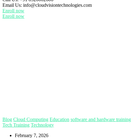
Email Us:
info@cloudvisiontechnologies.com
Enroll now
Enroll now
Blog
Cloud Computing
Education
software and hardware training
Tech Training
Technology
February 7, 2026