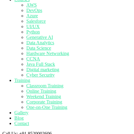
AWS
DevOps
Azure
Salesforce
UI/UX
Python
Generative AI
Data Analytics
Data Science
Hardware Networking
CCNA
Java Full Stack
Digital marketing
Cyber Security
Training
Classroom Training
Online Training
Weekend Training
Corporate Training
One-on-One Training
Gallery
Blog
Contact
Call Us:
+91 8520002606