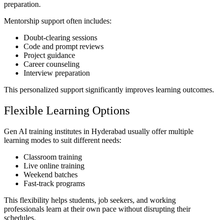
preparation.
Mentorship support often includes:
Doubt-clearing sessions
Code and prompt reviews
Project guidance
Career counseling
Interview preparation
This personalized support significantly improves learning outcomes.
Flexible Learning Options
Gen AI training institutes in Hyderabad usually offer multiple
learning modes to suit different needs:
Classroom training
Live online training
Weekend batches
Fast-track programs
This flexibility helps students, job seekers, and working
professionals learn at their own pace without disrupting their
schedules.