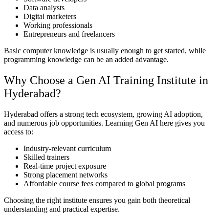
Data analysts
Digital marketers
Working professionals
Entrepreneurs and freelancers
Basic computer knowledge is usually enough to get started, while
programming knowledge can be an added advantage.
Why Choose a Gen AI Training Institute in
Hyderabad?
Hyderabad offers a strong tech ecosystem, growing AI adoption,
and numerous job opportunities. Learning Gen AI here gives you
access to:
Industry-relevant curriculum
Skilled trainers
Real-time project exposure
Strong placement networks
Affordable course fees compared to global programs
Choosing the right institute ensures you gain both theoretical
understanding and practical expertise.