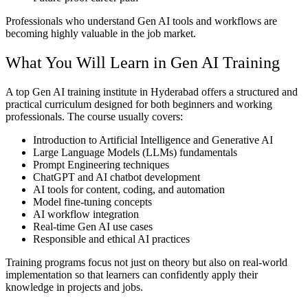
Professionals who understand Gen AI tools and workflows are
becoming highly valuable in the job market.
What You Will Learn in Gen AI Training
A top Gen AI training institute in Hyderabad offers a structured and
practical curriculum designed for both beginners and working
professionals. The course usually covers:
Introduction to Artificial Intelligence and Generative AI
Large Language Models (LLMs) fundamentals
Prompt Engineering techniques
ChatGPT and AI chatbot development
AI tools for content, coding, and automation
Model fine-tuning concepts
AI workflow integration
Real-time Gen AI use cases
Responsible and ethical AI practices
Training programs focus not just on theory but also on real-world
implementation so that learners can confidently apply their
knowledge in projects and jobs.