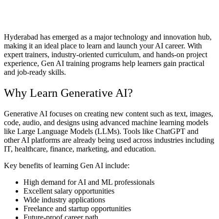
Hyderabad has emerged as a major technology and innovation hub,
making it an ideal place to learn and launch your AI career. With
expert trainers, industry-oriented curriculum, and hands-on project
experience, Gen AI training programs help learners gain practical
and job-ready skills.
Why Learn Generative AI?
Generative AI focuses on creating new content such as text, images,
code, audio, and designs using advanced machine learning models
like Large Language Models (LLMs). Tools like ChatGPT and
other AI platforms are already being used across industries including
IT, healthcare, finance, marketing, and education.
Key benefits of learning Gen AI include:
High demand for AI and ML professionals
Excellent salary opportunities
Wide industry applications
Freelance and startup opportunities
Future-proof career path