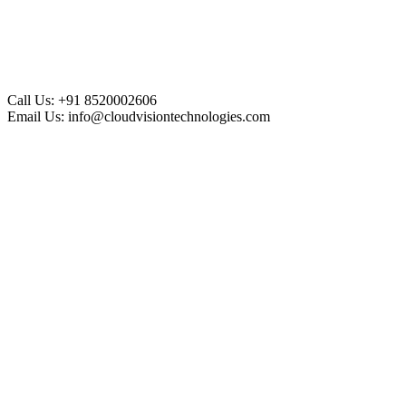
Call Us:
+91 8520002606
Email Us:
info@cloudvisiontechnologies.com