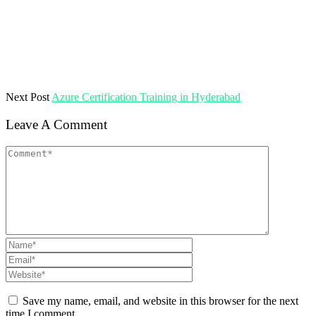
Next Post
Azure Certification Training in Hyderabad
Leave A Comment
Save my name, email, and website in this browser for the next
time I comment.