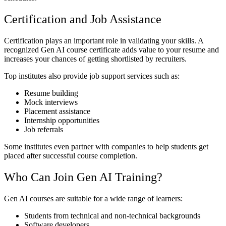
Certification and Job Assistance
Certification plays an important role in validating your skills. A
recognized Gen AI course certificate adds value to your resume and
increases your chances of getting shortlisted by recruiters.
Top institutes also provide job support services such as:
Resume building
Mock interviews
Placement assistance
Internship opportunities
Job referrals
Some institutes even partner with companies to help students get
placed after successful course completion.
Who Can Join Gen AI Training?
Gen AI courses are suitable for a wide range of learners:
Students from technical and non-technical backgrounds
Software developers