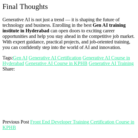
Final Thoughts
Generative AI is not just a trend — it is shaping the future of
technology and business. Enrolling in the best
Gen AI training
institute in Hyderabad
can open doors to exciting career
opportunities and help you stay ahead in the competitive job market.
With expert guidance, practical projects, and job-oriented training,
you can confidently step into the world of AI and innovation.
Tags:
Gen AI
Generative AI Certification
Generative AI Course in
Hyderabad
Generative AI Course in KPHB
Generative AI Training
Share:
Previous Post
Front End Developer Training Certification Course in
KPHB