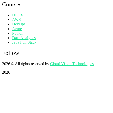
Courses
UI/UX
AWS
DevOps
Azure
Python
Data Analytics
Java Full Stack
Follow
2026
© All rights reserved by
Cloud Vision Technologies
2026