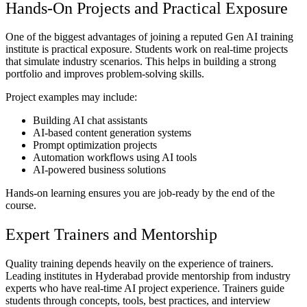
Hands-On Projects and Practical Exposure
One of the biggest advantages of joining a reputed Gen AI training
institute is practical exposure. Students work on real-time projects
that simulate industry scenarios. This helps in building a strong
portfolio and improves problem-solving skills.
Project examples may include:
Building AI chat assistants
AI-based content generation systems
Prompt optimization projects
Automation workflows using AI tools
AI-powered business solutions
Hands-on learning ensures you are job-ready by the end of the
course.
Expert Trainers and Mentorship
Quality training depends heavily on the experience of trainers.
Leading institutes in Hyderabad provide mentorship from industry
experts who have real-time AI project experience. Trainers guide
students through concepts, tools, best practices, and interview