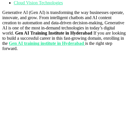
Cloud Vision Technologies
Generative AI (Gen AI) is transforming the way businesses operate,
innovate, and grow. From intelligent chatbots and AI content
creation to automation and data-driven decision-making, Generative
AI is one of the most in-demand technologies in today’s digital
world.
Gen AI Training Institute in Hyderabad
If you are looking
to build a successful career in this fast-growing domain, enrolling in
the
Gen AI training institute in Hyderabad
is the right step
forward.