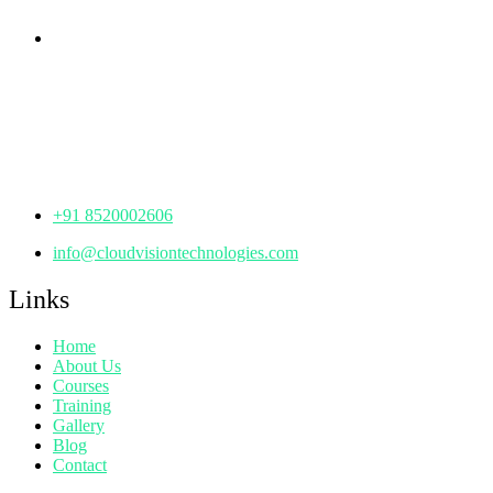
Corporate Office
th
Office No: 1306, 13
Floor,
Manjeera Trinity Corporate Building, KPHB, Kukatpally,
Hyderabad,
Telangana - 500072
+91 8520002606
info@cloudvisiontechnologies.com
Links
Home
About Us
Courses
Training
Gallery
Blog
Contact