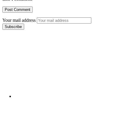
Your mail address
Branch Office
rd
Samhitha Enclave, 3
Floor,
KPHB Phase 9, Backside of Nexus Mall, Kukatpally,
Hyderabad,
Telangana - 500085