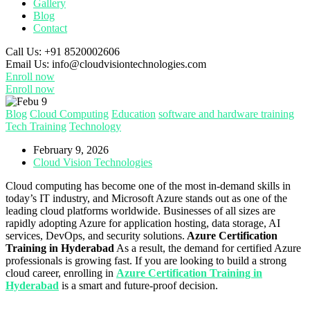
Gallery
Blog
Contact
Call Us:
+91 8520002606
Email Us:
info@cloudvisiontechnologies.com
Enroll now
Enroll now
Blog
Cloud Computing
Education
software and hardware training
Tech Training
Technology
February 9, 2026
Cloud Vision Technologies
Cloud computing has become one of the most in-demand skills in
today’s IT industry, and Microsoft Azure stands out as one of the
leading cloud platforms worldwide. Businesses of all sizes are
rapidly adopting Azure for application hosting, data storage, AI
services, DevOps, and security solutions.
Azure Certification
Training in Hyderabad
As a result, the demand for certified Azure
professionals is growing fast. If you are looking to build a strong
cloud career, enrolling in
Azure Certification Training in
Hyderabad
is a smart and future-proof decision.