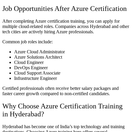
Job Opportunities After Azure Certification
After completing Azure certification training, you can apply for
multiple cloud-related roles. Companies across Hyderabad and other
tech cities are actively hiring Azure professionals.
Common job roles include:
Azure Cloud Administrator
Azure Solutions Architect
Cloud Engineer
DevOps Engineer
Cloud Support Associate
Infrastructure Engineer
Certified professionals often receive better salary packages and
faster career growth compared to non-certified candidates.
Why Choose Azure Certification Training
in Hyderabad?
Hyderabad has become one of India’s top technology and training
destinations. Choosing Azure training here offers several