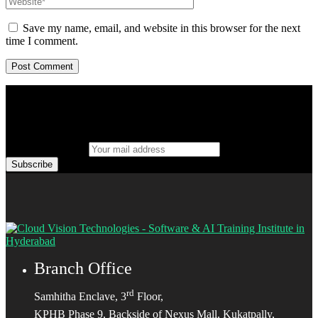
Save my name, email, and website in this browser for the next
time I comment.
Your mail address
Branch Office
rd
Samhitha Enclave, 3
Floor,
KPHB Phase 9, Backside of Nexus Mall, Kukatpally,