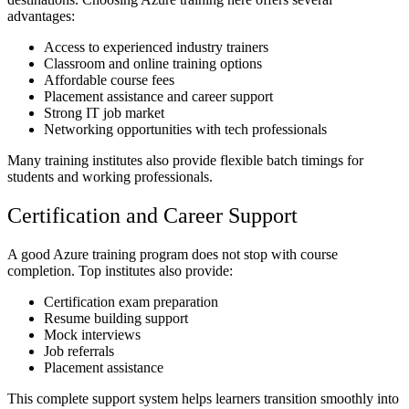
advantages:
Access to experienced industry trainers
Classroom and online training options
Affordable course fees
Placement assistance and career support
Strong IT job market
Networking opportunities with tech professionals
Many training institutes also provide flexible batch timings for
students and working professionals.
Certification and Career Support
A good Azure training program does not stop with course
completion. Top institutes also provide:
Certification exam preparation
Resume building support
Mock interviews
Job referrals
Placement assistance
This complete support system helps learners transition smoothly into