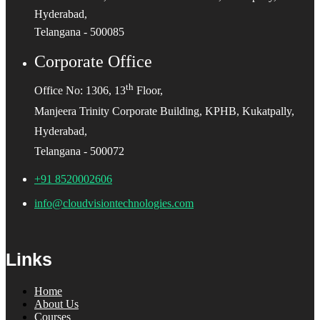
Hyderabad,
Telangana - 500085
Corporate Office
th
Office No: 1306, 13
Floor,
Manjeera Trinity Corporate Building, KPHB, Kukatpally,
Hyderabad,
Telangana - 500072
+91 8520002606
info@cloudvisiontechnologies.com
Links
Home
About Us
Courses