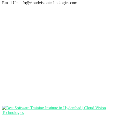
Email Us:
info@cloudvisiontechnologies.com