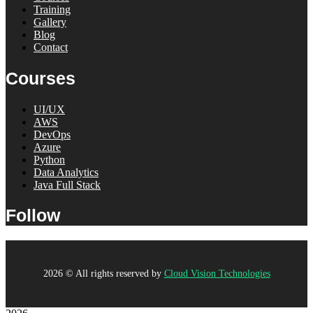
Training
Gallery
Blog
Contact
Courses
UI/UX
AWS
DevOps
Azure
Python
Data Analytics
Java Full Stack
Follow
2026
© All rights reserved by
Cloud Vision Technologies