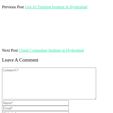
Previous Post
Gen AI Training Institute in Hyderabad
Next Post
Cloud Computing Institute in Hyderabad
Leave A Comment