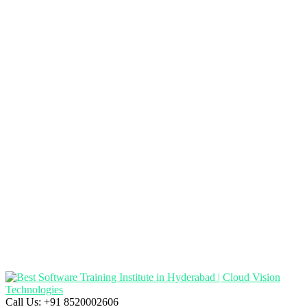
Call Us:
+91 8520002606