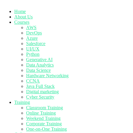
Home
About Us
Courses
AWS
DevOps
Azure
Salesforce
UI/UX
Python
Generative AI
Data Analytics
Data Science
Hardware Networking
CCNA
Java Full Stack
Digital marketing
Cyber Security
Training
Classroom Training
Online Training
Weekend Training
Corporate Training
One-on-One Training