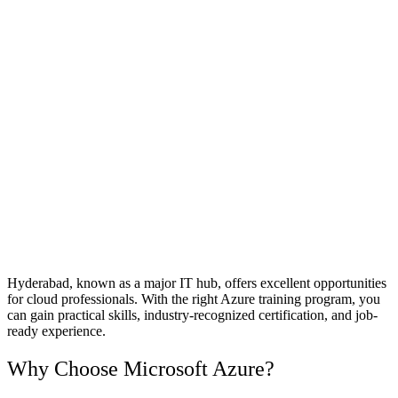
Hyderabad, known as a major IT hub, offers excellent opportunities
for cloud professionals. With the right Azure training program, you
can gain practical skills, industry-recognized certification, and job-
ready experience.
Why Choose Microsoft Azure?