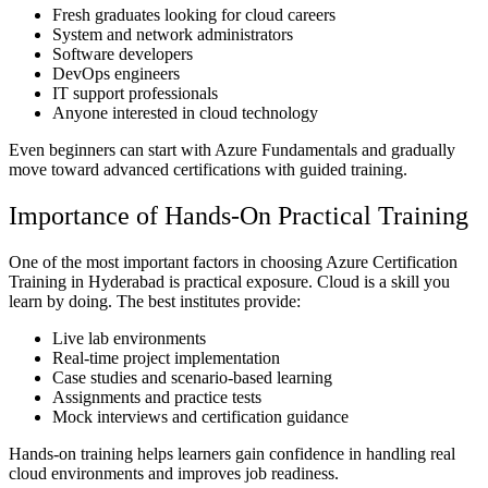
Fresh graduates looking for cloud careers
System and network administrators
Software developers
DevOps engineers
IT support professionals
Anyone interested in cloud technology
Even beginners can start with Azure Fundamentals and gradually
move toward advanced certifications with guided training.
Importance of Hands-On Practical Training
One of the most important factors in choosing Azure Certification
Training in Hyderabad is practical exposure. Cloud is a skill you
learn by doing. The best institutes provide:
Live lab environments
Real-time project implementation
Case studies and scenario-based learning
Assignments and practice tests
Mock interviews and certification guidance
Hands-on training helps learners gain confidence in handling real
cloud environments and improves job readiness.