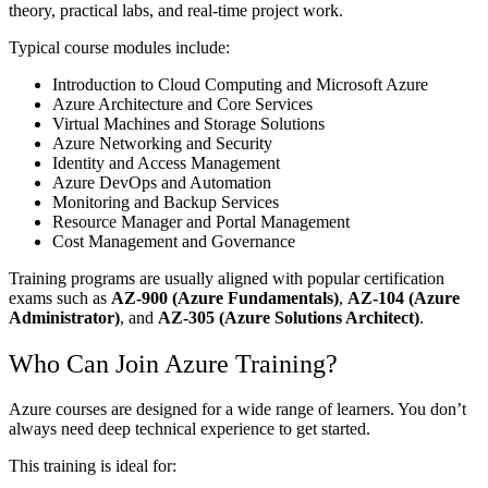
theory, practical labs, and real-time project work.
Typical course modules include:
Introduction to Cloud Computing and Microsoft Azure
Azure Architecture and Core Services
Virtual Machines and Storage Solutions
Azure Networking and Security
Identity and Access Management
Azure DevOps and Automation
Monitoring and Backup Services
Resource Manager and Portal Management
Cost Management and Governance
Training programs are usually aligned with popular certification
exams such as
AZ-900 (Azure Fundamentals)
,
AZ-104 (Azure
Administrator)
, and
AZ-305 (Azure Solutions Architect)
.
Who Can Join Azure Training?
Azure courses are designed for a wide range of learners. You don’t
always need deep technical experience to get started.
This training is ideal for: