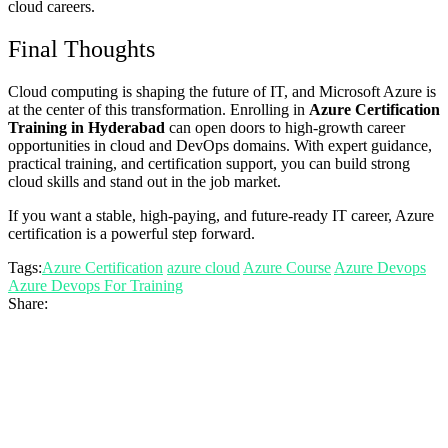
cloud careers.
Final Thoughts
Cloud computing is shaping the future of IT, and Microsoft Azure is
at the center of this transformation. Enrolling in
Azure Certification
Training in Hyderabad
can open doors to high-growth career
opportunities in cloud and DevOps domains. With expert guidance,
practical training, and certification support, you can build strong
cloud skills and stand out in the job market.
If you want a stable, high-paying, and future-ready IT career, Azure
certification is a powerful step forward.
Tags:
Azure Certification
azure cloud
Azure Course
Azure Devops
Azure Devops For Training
Share: