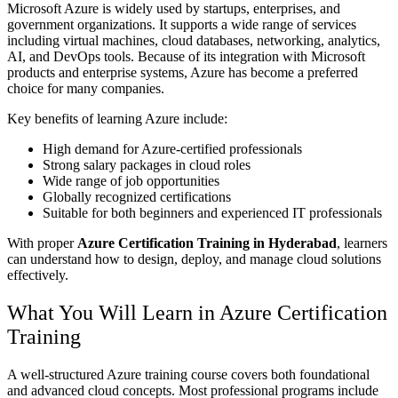
Microsoft Azure is widely used by startups, enterprises, and
government organizations. It supports a wide range of services
including virtual machines, cloud databases, networking, analytics,
AI, and DevOps tools. Because of its integration with Microsoft
products and enterprise systems, Azure has become a preferred
choice for many companies.
Key benefits of learning Azure include:
High demand for Azure-certified professionals
Strong salary packages in cloud roles
Wide range of job opportunities
Globally recognized certifications
Suitable for both beginners and experienced IT professionals
With proper
Azure Certification Training in Hyderabad
, learners
can understand how to design, deploy, and manage cloud solutions
effectively.
What You Will Learn in Azure Certification
Training
A well-structured Azure training course covers both foundational
and advanced cloud concepts. Most professional programs include