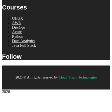
Courses
UI/UX
AWS
DevOps
Azure
Python
Data Analytics
Java Full Stack
Follow
2026
© All rights reserved by
Cloud Vision Technologies
2026