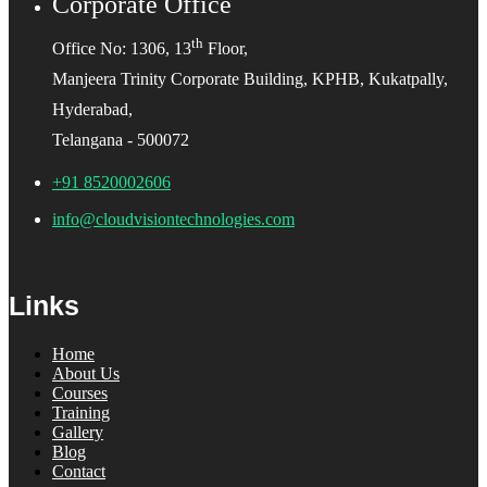
Corporate Office
th
Office No: 1306, 13
Floor,
Manjeera Trinity Corporate Building, KPHB, Kukatpally,
Hyderabad,
Telangana - 500072
+91 8520002606
info@cloudvisiontechnologies.com
Links
Home
About Us
Courses
Training
Gallery
Blog
Contact