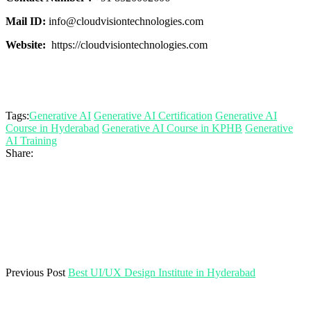
Mail ID:
info@cloudvisiontechnologies.com
Website:
https://cloudvisiontechnologies.com
Tags:
Generative AI
Generative AI Certification
Generative AI
Course in Hyderabad
Generative AI Course in KPHB
Generative
AI Training
Share:
Previous Post
Best UI/UX Design Institute in Hyderabad