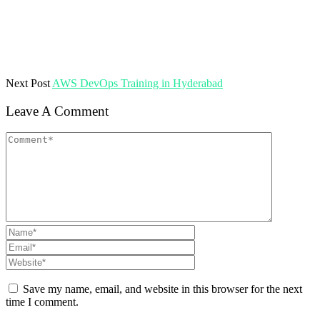
Next Post
AWS DevOps Training in Hyderabad
Leave A Comment
Save my name, email, and website in this browser for the next
time I comment.