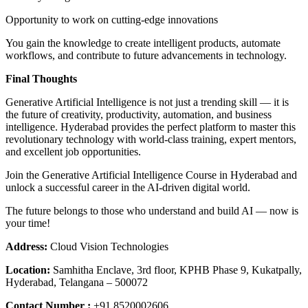
Opportunity to work on cutting-edge innovations
You gain the knowledge to create intelligent products, automate
workflows, and contribute to future advancements in technology.
Final Thoughts
Generative Artificial Intelligence is not just a trending skill — it is
the future of creativity, productivity, automation, and business
intelligence. Hyderabad provides the perfect platform to master this
revolutionary technology with world-class training, expert mentors,
and excellent job opportunities.
Join the Generative Artificial Intelligence Course in Hyderabad and
unlock a successful career in the AI-driven digital world.
The future belongs to those who understand and build AI — now is
your time!
Address:
Cloud Vision Technologies
Location:
Samhitha Enclave, 3rd floor, KPHB Phase 9, Kukatpally,
Hyderabad, Telangana – 500072
Contact Number :
+91 8520002606