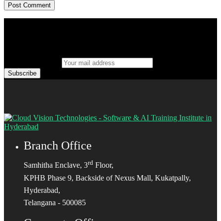
Your mail address
Branch Office
rd
Samhitha Enclave, 3
Floor,
KPHB Phase 9, Backside of Nexus Mall, Kukatpally,
Hyderabad,
Telangana - 500085