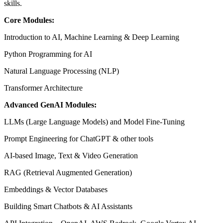
skills.
Core Modules:
Introduction to AI, Machine Learning & Deep Learning
Python Programming for AI
Natural Language Processing (NLP)
Transformer Architecture
Advanced GenAI Modules:
LLMs (Large Language Models) and Model Fine-Tuning
Prompt Engineering for ChatGPT & other tools
AI-based Image, Text & Video Generation
RAG (Retrieval Augmented Generation)
Embeddings & Vector Databases
Building Smart Chatbots & AI Assistants