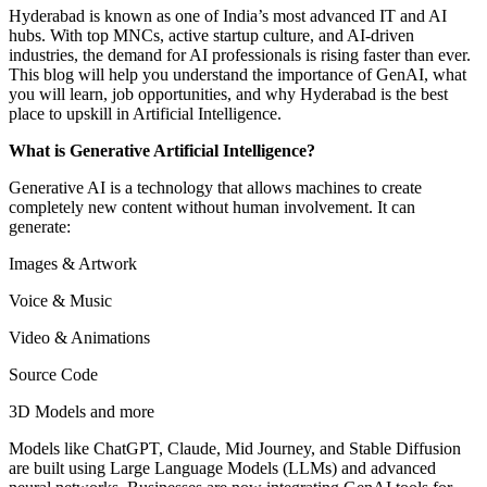
Hyderabad is known as one of India’s most advanced IT and AI
hubs. With top MNCs, active startup culture, and AI-driven
industries, the demand for AI professionals is rising faster than ever.
This blog will help you understand the importance of GenAI, what
you will learn, job opportunities, and why Hyderabad is the best
place to upskill in Artificial Intelligence.
What is Generative Artificial Intelligence?
Generative AI is a technology that allows machines to create
completely new content without human involvement. It can
generate:
Images & Artwork
Voice & Music
Video & Animations
Source Code
3D Models and more
Models like ChatGPT, Claude, Mid Journey, and Stable Diffusion
are built using Large Language Models (LLMs) and advanced