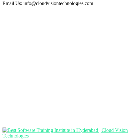
Email Us:
info@cloudvisiontechnologies.com