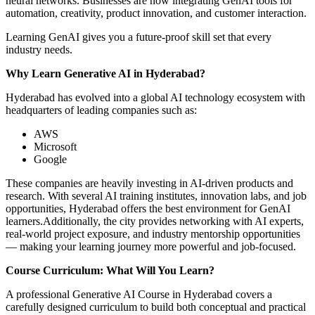
neural networks. Businesses are now integrating GenAI tools for
automation, creativity, product innovation, and customer interaction.
Learning GenAI gives you a future-proof skill set that every
industry needs.
Why Learn Generative AI in Hyderabad?
Hyderabad has evolved into a global AI technology ecosystem with
headquarters of leading companies such as:
AWS
Microsoft
Google
These companies are heavily investing in AI-driven products and
research. With several AI training institutes, innovation labs, and job
opportunities, Hyderabad offers the best environment for GenAI
learners.Additionally, the city provides networking with AI experts,
real-world project exposure, and industry mentorship opportunities
— making your learning journey more powerful and job-focused.
Course Curriculum: What Will You Learn?
A professional Generative AI Course in Hyderabad covers a
carefully designed curriculum to build both conceptual and practical