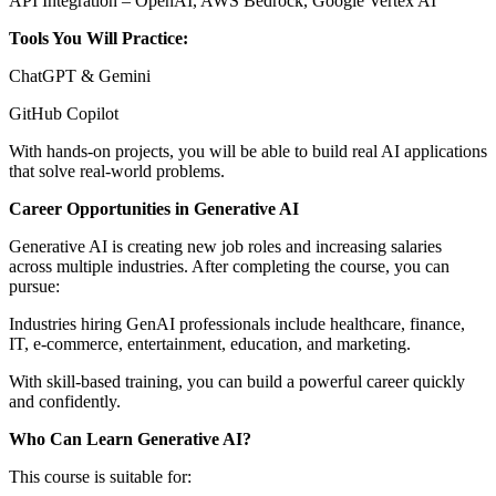
API Integration – OpenAI, AWS Bedrock, Google Vertex AI
Tools You Will Practice:
ChatGPT & Gemini
GitHub Copilot
With hands-on projects, you will be able to build real AI applications
that solve real-world problems.
Career Opportunities in Generative AI
Generative AI is creating new job roles and increasing salaries
across multiple industries. After completing the course, you can
pursue:
Industries hiring GenAI professionals include healthcare, finance,
IT, e-commerce, entertainment, education, and marketing.
With skill-based training, you can build a powerful career quickly
and confidently.
Who Can Learn Generative AI?
This course is suitable for: