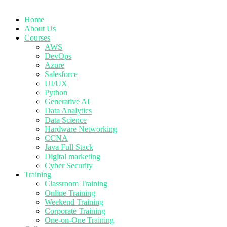
Home
About Us
Courses
AWS
DevOps
Azure
Salesforce
UI/UX
Python
Generative AI
Data Analytics
Data Science
Hardware Networking
CCNA
Java Full Stack
Digital marketing
Cyber Security
Training
Classroom Training
Online Training
Weekend Training
Corporate Training
One-on-One Training