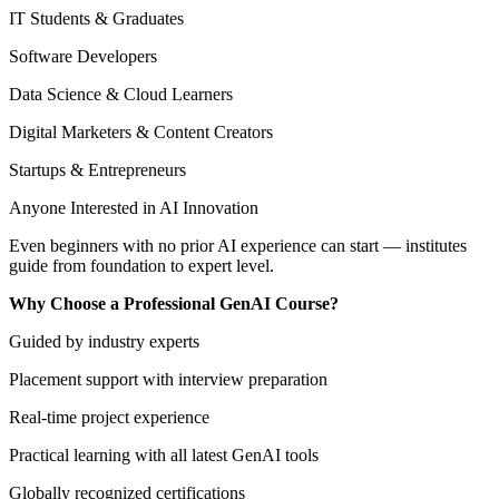
IT Students & Graduates
Software Developers
Data Science & Cloud Learners
Digital Marketers & Content Creators
Startups & Entrepreneurs
Anyone Interested in AI Innovation
Even beginners with no prior AI experience can start — institutes
guide from foundation to expert level.
Why Choose a Professional GenAI Course?
Guided by industry experts
Placement support with interview preparation
Real-time project experience
Practical learning with all latest GenAI tools
Globally recognized certifications