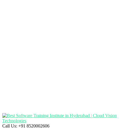
Call Us:
+91 8520002606