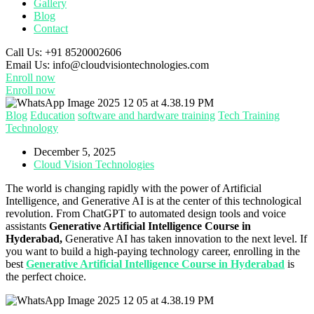
Gallery
Blog
Contact
Call Us:
+91 8520002606
Email Us:
info@cloudvisiontechnologies.com
Enroll now
Enroll now
Blog
Education
software and hardware training
Tech Training
Technology
December 5, 2025
Cloud Vision Technologies
The world is changing rapidly with the power of Artificial
Intelligence, and Generative AI is at the center of this technological
revolution. From ChatGPT to automated design tools and voice
assistants
Generative Artificial Intelligence Course in
Hyderabad,
Generative AI has taken innovation to the next level. If
you want to build a high-paying technology career, enrolling in the
best
Generative Artificial Intelligence Course in Hyderabad
is
the perfect choice.