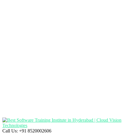
Call Us:
+91 8520002606