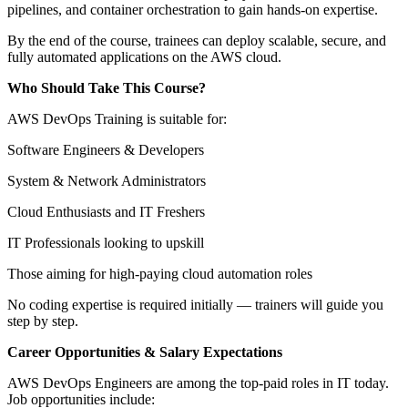
pipelines, and container orchestration to gain hands-on expertise.
By the end of the course, trainees can deploy scalable, secure, and
fully automated applications on the AWS cloud.
Who Should Take This Course?
AWS DevOps Training is suitable for:
Software Engineers & Developers
System & Network Administrators
Cloud Enthusiasts and IT Freshers
IT Professionals looking to upskill
Those aiming for high-paying cloud automation roles
No coding expertise is required initially — trainers will guide you
step by step.
Career Opportunities & Salary Expectations
AWS DevOps Engineers are among the top-paid roles in IT today.
Job opportunities include: