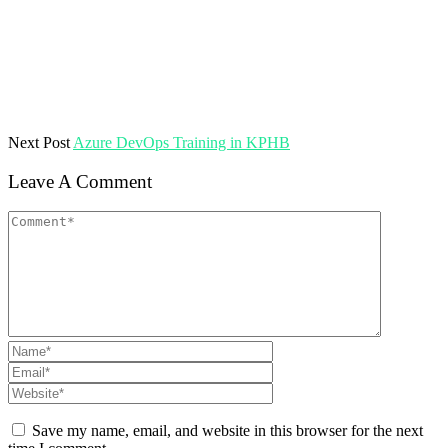
Next Post
Azure DevOps Training in KPHB
Leave A Comment
Save my name, email, and website in this browser for the next