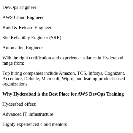
DevOps Engineer
AWS Cloud Engineer
Build & Release Engineer
Site Reliability Engineer (SRE)
Automation Engineer
With the right certification and experience, salaries in Hyderabad
range from:
Top hiring companies include Amazon, TCS, Infosys, Cognizant,
Accenture, Deloitte, Microsoft, Wipro, and leading product-based
organizations.
Why Hyderabad is the Best Place for AWS DevOps Training
Hyderabad offers:
Advanced IT infrastructure
Highly experienced cloud mentors