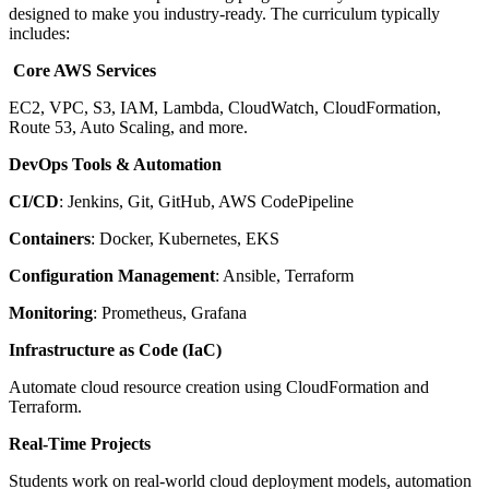
designed to make you industry-ready. The curriculum typically
includes:
Core AWS Services
EC2, VPC, S3, IAM, Lambda, CloudWatch, CloudFormation,
Route 53, Auto Scaling, and more.
DevOps Tools & Automation
CI/CD
: Jenkins, Git, GitHub, AWS CodePipeline
Containers
: Docker, Kubernetes, EKS
Configuration Management
: Ansible, Terraform
Monitoring
: Prometheus, Grafana
Infrastructure as Code (IaC)
Automate cloud resource creation using CloudFormation and
Terraform.
Real-Time Projects
Students work on real-world cloud deployment models, automation