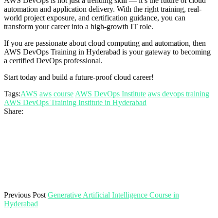
AWS DevOps is not just a trending skill — it’s the future of cloud
automation and application delivery. With the right training, real-
world project exposure, and certification guidance, you can
transform your career into a high-growth IT role.
If you are passionate about cloud computing and automation, then
AWS DevOps Training in Hyderabad is your gateway to becoming
a certified DevOps professional.
Start today and build a future-proof cloud career!
Tags:
AWS
aws course
AWS DevOps Institute
aws devops training
AWS DevOps Training Institute in Hyderabad
Share:
Previous Post
Generative Artificial Intelligence Course in
Hyderabad