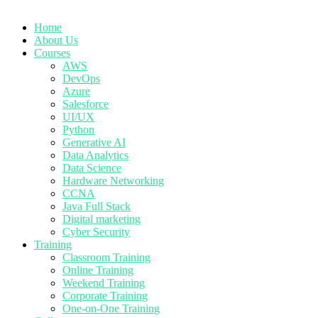
Home
About Us
Courses
AWS
DevOps
Azure
Salesforce
UI/UX
Python
Generative AI
Data Analytics
Data Science
Hardware Networking
CCNA
Java Full Stack
Digital marketing
Cyber Security
Training
Classroom Training
Online Training
Weekend Training
Corporate Training
One-on-One Training