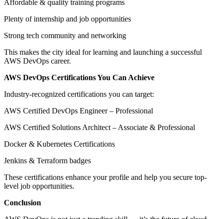
Affordable & quality training programs
Plenty of internship and job opportunities
Strong tech community and networking
This makes the city ideal for learning and launching a successful
AWS DevOps career.
AWS DevOps Certifications You Can Achieve
Industry-recognized certifications you can target:
AWS Certified DevOps Engineer – Professional
AWS Certified Solutions Architect – Associate & Professional
Docker & Kubernetes Certifications
Jenkins & Terraform badges
These certifications enhance your profile and help you secure top-
level job opportunities.
Conclusion