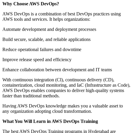
Why Choose AWS DevOps?
AWS DevOps is a combination of best DevOps practices using
AWS tools and services. It helps organizations:
Automate development and deployment processes
Build secure, scalable, and reliable applications
Reduce operational failures and downtime
Improve release speed and efficiency
Enhance collaboration between development and IT teams
With continuous integration (CI), continuous delivery (CD),
containerization, cloud monitoring, and IaC (Infrastructure as Code),
AWS DevOps enables companies to deliver high-quality systems
faster than traditional methods.
Having AWS DevOps knowledge makes you a valuable asset to
any organization adopting cloud transformation.
What You Will Learn in AWS DevOps Training
The best AWS DevOps Training programs in Hyderabad are