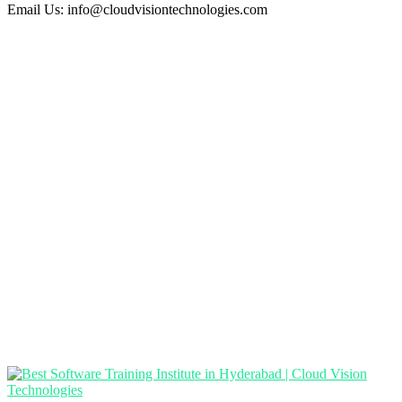
Email Us:
info@cloudvisiontechnologies.com