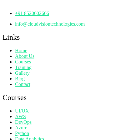
Telangana - 500072
+91 8520002606
info@cloudvisiontechnologies.com
Links
Home
About Us
Courses
Training
Gallery
Blog
Contact
Courses
UI/UX
AWS
DevOps
Azure
Python
Data Analytics