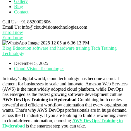
Gallery
Blog
Contact
Call Us:
+91 8520002606
Email Us:
info@cloudvisiontechnologies.com
Enroll now
Enroll now
Blog
Education
software and hardware training
Tech Training
Technology
December 5, 2025
Cloud Vision Technologies
In today’s digital world, cloud technology has become a crucial
element for businesses to scale and innovate. Amazon Web Services
(AWS) is the most widely adopted cloud platform, while DevOps
has emerged as the fastest-growing software development culture
AWS DevOps Training in Hyderabad
Combining both creates
powerful and efficient workflow automation that every organization
wants. That’s why AWS DevOps professionals are in huge demand
across the IT industry. If you are looking to build a rewarding career
in cloud-driven automation, choosing
AWS DevOps Training in
Hyderabad
is the smartest step you can take.