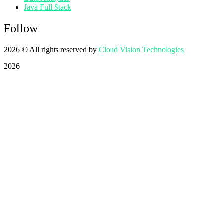
Java Full Stack
Follow
2026
© All rights reserved by
Cloud Vision Technologies
2026