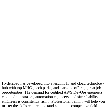
Hyderabad has developed into a leading IT and cloud technology
hub with top MNCs, tech parks, and start-ups offering great job
opportunities. The demand for certified AWS DevOps engineers,
cloud administrators, automation engineers, and site reliability
engineers is consistently rising. Professional training will help you
master the skills required to stand out in this competitive field.