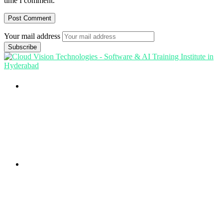
time I comment.
Your mail address
Branch Office
rd
Samhitha Enclave, 3
Floor,
KPHB Phase 9, Backside of Nexus Mall, Kukatpally,
Hyderabad,
Telangana - 500085
Corporate Office
th
Office No: 1306, 13
Floor,
Manjeera Trinity Corporate Building, KPHB, Kukatpally,
Hyderabad,