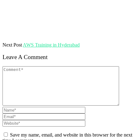
Next Post
AWS Training in Hyderabad
Leave A Comment
Save my name, email, and website in this browser for the next