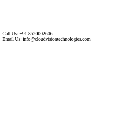
Call Us:
+91 8520002606
Email Us:
info@cloudvisiontechnologies.com