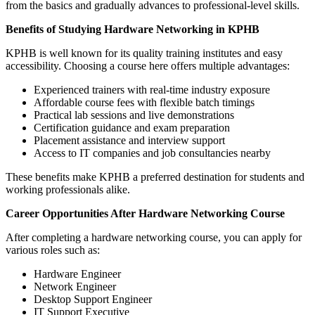
from the basics and gradually advances to professional-level skills.
Benefits of Studying Hardware Networking in KPHB
KPHB is well known for its quality training institutes and easy
accessibility. Choosing a course here offers multiple advantages:
Experienced trainers with real-time industry exposure
Affordable course fees with flexible batch timings
Practical lab sessions and live demonstrations
Certification guidance and exam preparation
Placement assistance and interview support
Access to IT companies and job consultancies nearby
These benefits make KPHB a preferred destination for students and
working professionals alike.
Career Opportunities After Hardware Networking Course
After completing a hardware networking course, you can apply for
various roles such as:
Hardware Engineer
Network Engineer
Desktop Support Engineer
IT Support Executive