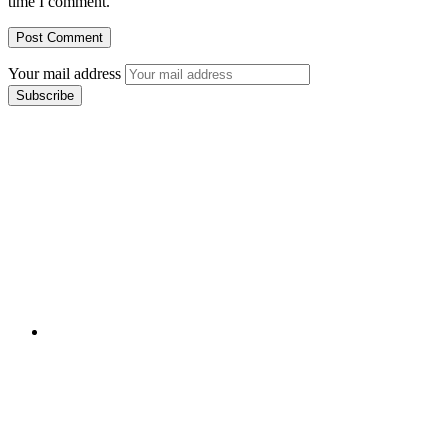
time I comment.
Your mail address
Branch Office
rd
Samhitha Enclave, 3
Floor,
KPHB Phase 9, Backside of Nexus Mall, Kukatpally,
Hyderabad,
Telangana - 500085