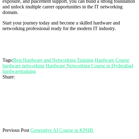
exposure, and placement support, you can build a strong foundation
and unlock multiple career opportunities in the IT networking
domain.
Start your journey today and become a skilled hardware and
networking professional ready for the modern IT industry.
Tags:
Best Hardware and Networking Training
Hardware Course
hardware networking
Hardware Networking Course in Hyderabad
hardwaretraining
Share:
Previous Post
Generative AI Course in KPHB