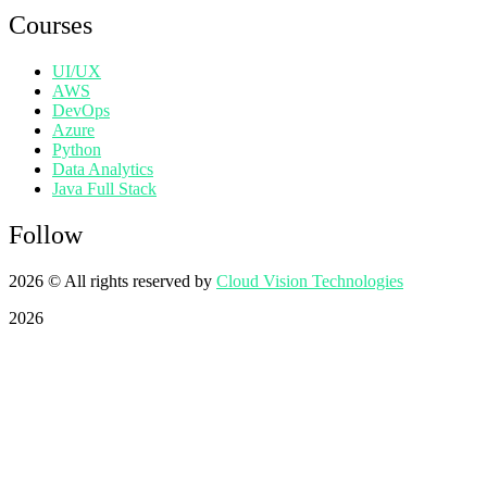
Courses
UI/UX
AWS
DevOps
Azure
Python
Data Analytics
Java Full Stack
Follow
2026
© All rights reserved by
Cloud Vision Technologies
2026