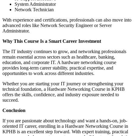
System Administrator
Network Technician
With experience and certifications, professionals can also move into
advanced roles like Network Security Engineer or Server
Administrator.
Why This Course Is a Smart Career Investment
The IT industry continues to grow, and networking professionals
remain essential across sectors such as healthcare, banking,
education, and corporate IT. A hardware networking course
provides long-term career stability, practical expertise, and
opportunities to work across different industries.
Whether you are starting your IT journey or strengthening your
technical foundation, a Hardware Networking Course in KPHB
offers the skills, confidence, and industry exposure needed to
succeed.
Conclusion
If you are passionate about technology and want a hands-on, job-
oriented IT career, enrolling in a Hardware Networking Course in
KPHB is an excellent step forward. With expert training, practical