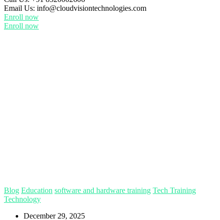
Email Us:
info@cloudvisiontechnologies.com
Enroll now
Enroll now
Blog
Education
software and hardware training
Tech Training
Technology
December 29, 2025