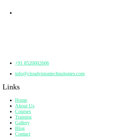
Corporate Office
th
Office No: 1306, 13
Floor,
Manjeera Trinity Corporate Building, KPHB, Kukatpally,
Hyderabad,
Telangana - 500072
+91 8520002606
info@cloudvisiontechnologies.com
Links
Home
About Us
Courses
Training
Gallery
Blog
Contact