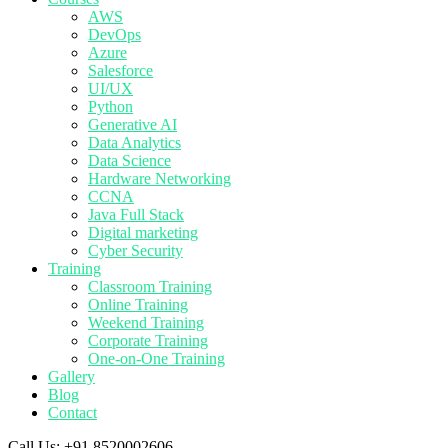
AWS
DevOps
Azure
Salesforce
UI/UX
Python
Generative AI
Data Analytics
Data Science
Hardware Networking
CCNA
Java Full Stack
Digital marketing
Cyber Security
Training
Classroom Training
Online Training
Weekend Training
Corporate Training
One-on-One Training
Gallery
Blog
Contact
Call Us:
+91 8520002606