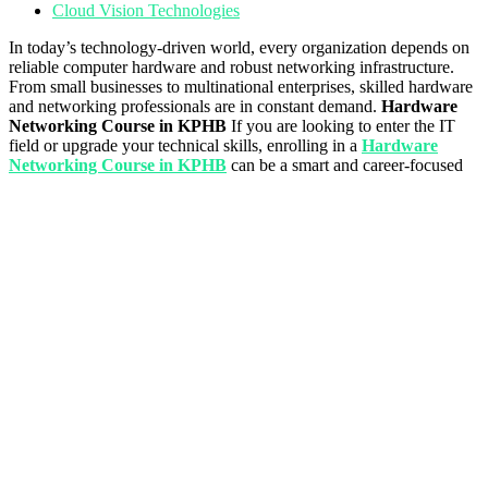
Cloud Vision Technologies
In today’s technology-driven world, every organization depends on
reliable computer hardware and robust networking infrastructure.
From small businesses to multinational enterprises, skilled hardware
and networking professionals are in constant demand.
Hardware
Networking Course in KPHB
If you are looking to enter the IT
field or upgrade your technical skills, enrolling in a
Hardware
Networking Course in KPHB
can be a smart and career-focused