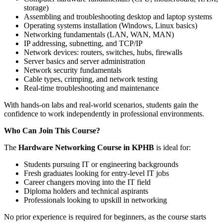
storage)
Assembling and troubleshooting desktop and laptop systems
Operating systems installation (Windows, Linux basics)
Networking fundamentals (LAN, WAN, MAN)
IP addressing, subnetting, and TCP/IP
Network devices: routers, switches, hubs, firewalls
Server basics and server administration
Network security fundamentals
Cable types, crimping, and network testing
Real-time troubleshooting and maintenance
With hands-on labs and real-world scenarios, students gain the
confidence to work independently in professional environments.
Who Can Join This Course?
The
Hardware Networking Course in KPHB
is ideal for:
Students pursuing IT or engineering backgrounds
Fresh graduates looking for entry-level IT jobs
Career changers moving into the IT field
Diploma holders and technical aspirants
Professionals looking to upskill in networking
No prior experience is required for beginners, as the course starts