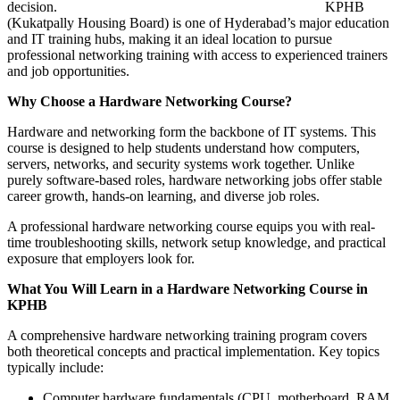
decision.
KPHB
(Kukatpally Housing Board) is one of Hyderabad’s major education
and IT training hubs, making it an ideal location to pursue
professional networking training with access to experienced trainers
and job opportunities.
Why Choose a Hardware Networking Course?
Hardware and networking form the backbone of IT systems. This
course is designed to help students understand how computers,
servers, networks, and security systems work together. Unlike
purely software-based roles, hardware networking jobs offer stable
career growth, hands-on learning, and diverse job roles.
A professional hardware networking course equips you with real-
time troubleshooting skills, network setup knowledge, and practical
exposure that employers look for.
What You Will Learn in a Hardware Networking Course in
KPHB
A comprehensive hardware networking training program covers
both theoretical concepts and practical implementation. Key topics
typically include:
Computer hardware fundamentals (CPU, motherboard, RAM,