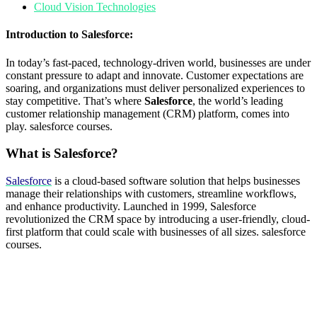
Cloud Vision Technologies
Introduction to Salesforce:
In today’s fast-paced, technology-driven world, businesses are under
constant pressure to adapt and innovate. Customer expectations are
soaring, and organizations must deliver personalized experiences to
stay competitive. That’s where
Salesforce
, the world’s leading
customer relationship management (CRM) platform, comes into
play. salesforce courses.
What is Salesforce?
Salesforce
is a cloud-based software solution that helps businesses
manage their relationships with customers, streamline workflows,
and enhance productivity. Launched in 1999, Salesforce
revolutionized the CRM space by introducing a user-friendly, cloud-
first platform that could scale with businesses of all sizes. salesforce
courses.