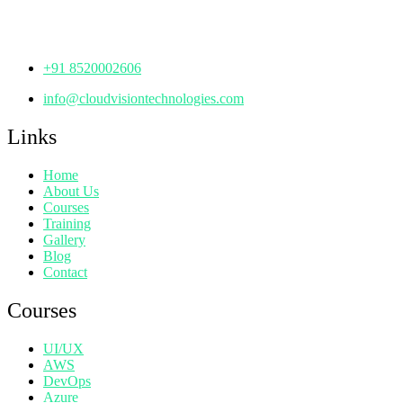
Hyderabad,
Telangana - 500072
+91 8520002606
info@cloudvisiontechnologies.com
Links
Home
About Us
Courses
Training
Gallery
Blog
Contact
Courses
UI/UX
AWS
DevOps
Azure