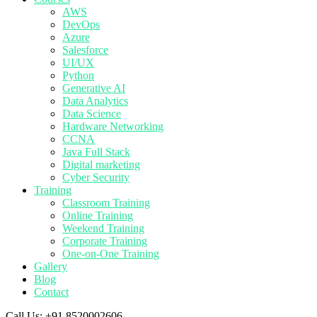
AWS
DevOps
Azure
Salesforce
UI/UX
Python
Generative AI
Data Analytics
Data Science
Hardware Networking
CCNA
Java Full Stack
Digital marketing
Cyber Security
Training
Classroom Training
Online Training
Weekend Training
Corporate Training
One-on-One Training
Gallery
Blog
Contact
Call Us:
+91 8520002606