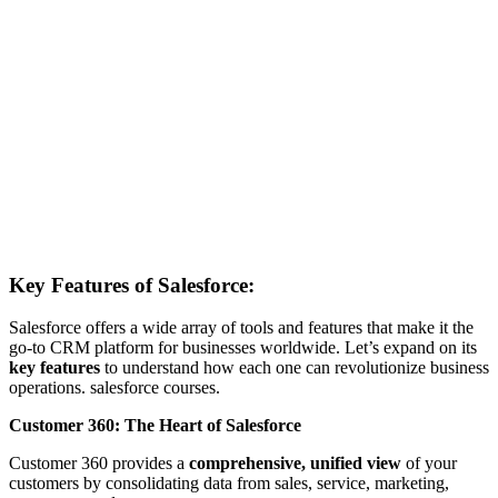
Key Features of Salesforce:
Salesforce offers a wide array of tools and features that make it the
go-to CRM platform for businesses worldwide. Let’s expand on its
key features
to understand how each one can revolutionize business
operations. salesforce courses.
Customer 360: The Heart of Salesforce
Customer 360 provides a
comprehensive, unified view
of your
customers by consolidating data from sales, service, marketing,