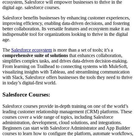
ecosystem, Salesforce will empower businesses to thrive in the
digital age. salesforce courses.
Salesforce benefits businesses by enhancing customer experiences,
improving efficiency, enabling data-driven decisions, and fostering
better collaboration. Its versatile features and ecosystem make it an
indispensable tool for organizations looking to thrive in the digital
age.
The
Salesforce ecosystem
is more than a set of tools; it’s a
comprehensive suite of solutions
that enhances collaboration,
simplifies complex tasks, and drives data-driven decision-making.
From learning on Trailhead to connecting systems with MuleSoft,
visualizing insights with Tableau, and streamlining communication
with Slack, Salesforce offers businesses the tools they need to thrive
in today’s digital-first world.
Salesforce Courses:
Salesforce courses provide in-depth training on one of the world’s
leading customer relationship management (CRM) platforms. These
courses cover a wide range of topics, including Salesforce
administration, development, cloud solutions, and integrations.
Beginners can start with Salesforce Administrator and App Builder
courses to learn how to configure the platform, automate workflows,