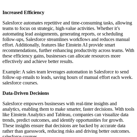
Increased Efficiency
Salesforce automates repetitive and time-consuming tasks, allowing
teams to focus on strategic, high-value activities. Whether it’s
automating lead assignments, generating reports, or scheduling
follow-ups, Salesforce streamlines workflows and reduces manual
effort. Additionally, features like Einstein AI provide smart
recommendations, further enhancing productivity across teams. With
these efficiency gains, businesses can allocate resources more
effectively and achieve better results.
Example: A sales team leverages automation in Salesforce to send
follow-up emails to leads, saving hours of manual effort each week.
salesforce courses.
Data-Driven Decisions
Salesforce empowers businesses with real-time insights and
analytics, enabling them to make smarter, faster decisions. With tools
like Einstein Analytics and Tableau, companies can visualize data
trends, predict outcomes, and identify opportunities for growth.
These insights ensure that decisions are backed by accurate data
rather than guesswork, reducing risks and driving better outcomes.
salesforce courses.