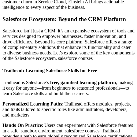
customer churn in Service Cloud, Einstein AI brings actionable
intelligence to every aspect of the business.
Salesforce Ecosystem: Beyond the CRM Platform
Salesforce isn’t just a CRM; it’s an expansive ecosystem of tools and
services designed to empower businesses, foster innovation, and
drive efficiency. Beyond its core platform, Salesforce offers a range
of complementary solutions that enhance its functionality and cater
to diverse business needs. Let’s explore some of the key components
of the Salesforce ecosystem. salesforce courses
Trailhead: Learning Salesforce Skills for Free
Trailhead is Salesforce’s
free, gamified learning platform
, making
it easy for anyone—from beginners to seasoned professionals—to
learn Salesforce skills and build their careers.
Personalized Learning Paths
: Trailhead offers modules, projects,
and trails tailored to specific roles like administrators, developers,
and marketers.
Hands-On Practice
: Users can experiment with Salesforce features
in a safe, sandbox environment. salesforce courses. Trailhead
provides a path to earn globally recognized Salesforce certifications,