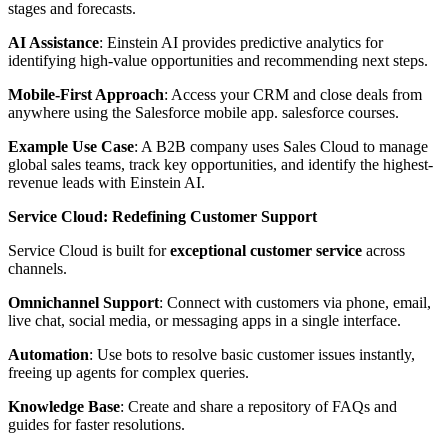
stages and forecasts.
AI Assistance
: Einstein AI provides predictive analytics for
identifying high-value opportunities and recommending next steps.
Mobile-First Approach
: Access your CRM and close deals from
anywhere using the Salesforce mobile app. salesforce courses.
Example Use Case
: A B2B company uses Sales Cloud to manage
global sales teams, track key opportunities, and identify the highest-
revenue leads with Einstein AI.
Service Cloud: Redefining Customer Support
Service Cloud is built for
exceptional customer service
across
channels.
Omnichannel Support
: Connect with customers via phone, email,
live chat, social media, or messaging apps in a single interface.
Automation
: Use bots to resolve basic customer issues instantly,
freeing up agents for complex queries.
Knowledge Base
: Create and share a repository of FAQs and
guides for faster resolutions.