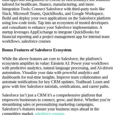
tailored for healthcare, finance, manufacturing, and more.
Integration Tools: Connect Salesforce with third-party tools like
Slack, Microsoft Teams, QuickBooks, and Google Workspace.
Build and deploy your own applications on the Salesforce platform
using low-code tools. Tap into an ecosystem of trusted developers
and consultants to enhance your Salesforce implementation. A
startup leverages AppExchange to integrate QuickBooks for
financial reporting and a project management app for internal team
workflows. salesforce courses
Bonus Features of Salesforce Ecosystem
While the above features are core to Salesforce, the platform’s
ecosystem amplifies its value: Einstein AI: Power your workflows
with predictive analytics, natural language processing, and AI-driven
automation. Visualize your data with powerful analytics and
dashboards for real-time insights. Improve team collaboration and
automate notifications for key CRM updates. Trailhead: Learn and
grow with free Salesforce tutorials, certifications, and career paths.
Salesforce isn’t just a CRM it’s a comprehensive platform that
empowers businesses to connect, grow, and thrive. Whether you’re
streamlining sales or personalizing marketing campaigns,
Salesforce’s features ensure your business stays ahead in the
competitive market.
salesforce courses.