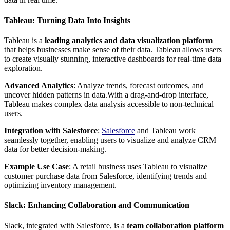
Tableau: Turning Data Into Insights
Tableau is a
leading analytics and data visualization platform
that helps businesses make sense of their data. Tableau allows users
to create visually stunning, interactive dashboards for real-time data
exploration.
Advanced Analytics
: Analyze trends, forecast outcomes, and
uncover hidden patterns in data.With a drag-and-drop interface,
Tableau makes complex data analysis accessible to non-technical
users.
Integration with Salesforce
:
Salesforce
and Tableau work
seamlessly together, enabling users to visualize and analyze CRM
data for better decision-making.
Example Use Case
: A retail business uses Tableau to visualize
customer purchase data from Salesforce, identifying trends and
optimizing inventory management.
Slack: Enhancing Collaboration and Communication
Slack, integrated with Salesforce, is a
team collaboration platform