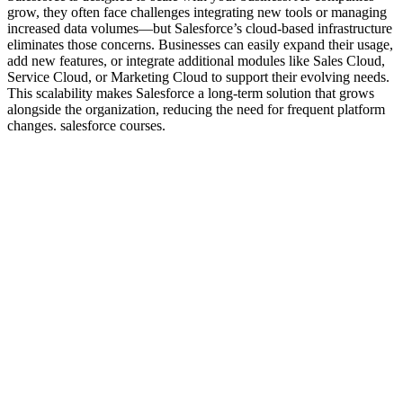
grow, they often face challenges integrating new tools or managing
increased data volumes—but Salesforce’s cloud-based infrastructure
eliminates those concerns. Businesses can easily expand their usage,
add new features, or integrate additional modules like Sales Cloud,
Service Cloud, or Marketing Cloud to support their evolving needs.
This scalability makes Salesforce a long-term solution that grows
alongside the organization, reducing the need for frequent platform
changes. salesforce courses.