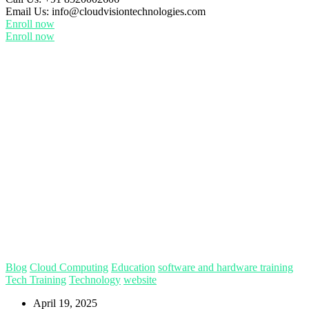
Email Us:
info@cloudvisiontechnologies.com
Enroll now
Enroll now
Blog
Cloud Computing
Education
software and hardware training
Tech Training
Technology
website
April 19, 2025