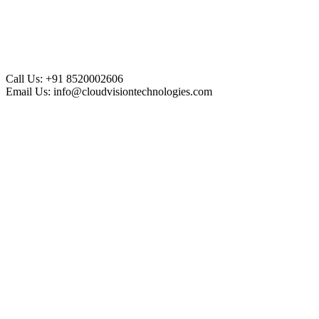
Call Us:
+91 8520002606
Email Us:
info@cloudvisiontechnologies.com