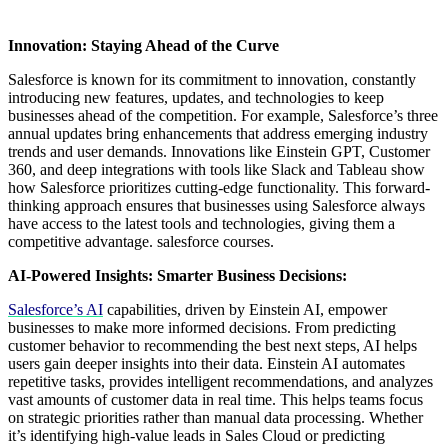
Innovation: Staying Ahead of the Curve
Salesforce is known for its commitment to innovation, constantly
introducing new features, updates, and technologies to keep
businesses ahead of the competition. For example, Salesforce’s three
annual updates bring enhancements that address emerging industry
trends and user demands. Innovations like Einstein GPT, Customer
360, and deep integrations with tools like Slack and Tableau show
how Salesforce prioritizes cutting-edge functionality. This forward-
thinking approach ensures that businesses using Salesforce always
have access to the latest tools and technologies, giving them a
competitive advantage. salesforce courses.
AI-Powered Insights: Smarter Business Decisions:
Salesforce’s AI
capabilities, driven by Einstein AI, empower
businesses to make more informed decisions. From predicting
customer behavior to recommending the best next steps, AI helps
users gain deeper insights into their data. Einstein AI automates
repetitive tasks, provides intelligent recommendations, and analyzes
vast amounts of customer data in real time. This helps teams focus
on strategic priorities rather than manual data processing. Whether
it’s identifying high-value leads in Sales Cloud or predicting