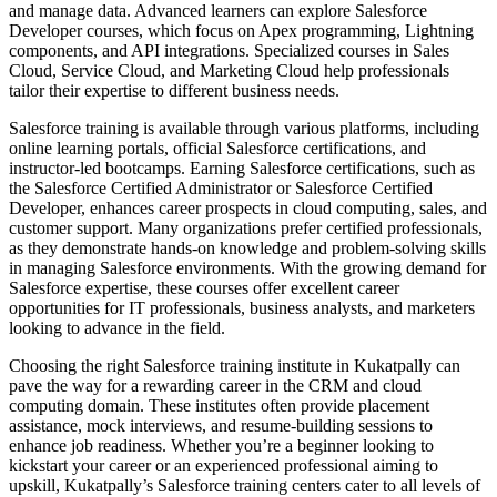
and manage data. Advanced learners can explore Salesforce
Developer courses, which focus on Apex programming, Lightning
components, and API integrations. Specialized courses in Sales
Cloud, Service Cloud, and Marketing Cloud help professionals
tailor their expertise to different business needs.
Salesforce training is available through various platforms, including
online learning portals, official Salesforce certifications, and
instructor-led bootcamps. Earning Salesforce certifications, such as
the Salesforce Certified Administrator or Salesforce Certified
Developer, enhances career prospects in cloud computing, sales, and
customer support. Many organizations prefer certified professionals,
as they demonstrate hands-on knowledge and problem-solving skills
in managing Salesforce environments. With the growing demand for
Salesforce expertise, these courses offer excellent career
opportunities for IT professionals, business analysts, and marketers
looking to advance in the field.
Choosing the right Salesforce training institute in Kukatpally can
pave the way for a rewarding career in the CRM and cloud
computing domain. These institutes often provide placement
assistance, mock interviews, and resume-building sessions to
enhance job readiness. Whether you’re a beginner looking to
kickstart your career or an experienced professional aiming to
upskill, Kukatpally’s Salesforce training centers cater to all levels of