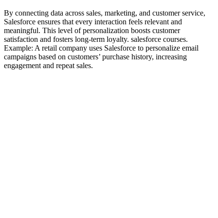
By connecting data across sales, marketing, and customer service,
Salesforce ensures that every interaction feels relevant and
meaningful. This level of personalization boosts customer
satisfaction and fosters long-term loyalty. salesforce courses.
Example: A retail company uses Salesforce to personalize email
campaigns based on customers’ purchase history, increasing
engagement and repeat sales.