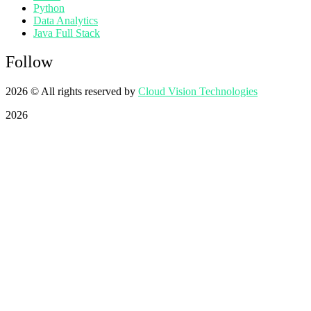
Python
Data Analytics
Java Full Stack
Follow
2026
© All rights reserved by
Cloud Vision Technologies
2026