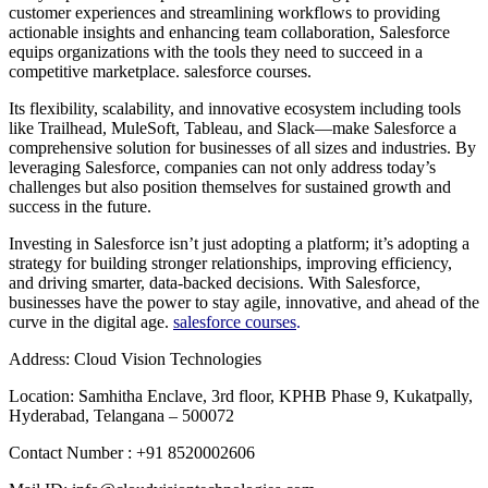
customer experiences and streamlining workflows to providing
actionable insights and enhancing team collaboration, Salesforce
equips organizations with the tools they need to succeed in a
competitive marketplace. salesforce courses.
Its flexibility, scalability, and innovative ecosystem including tools
like Trailhead, MuleSoft, Tableau, and Slack—make Salesforce a
comprehensive solution for businesses of all sizes and industries. By
leveraging Salesforce, companies can not only address today’s
challenges but also position themselves for sustained growth and
success in the future.
Investing in Salesforce isn’t just adopting a platform; it’s adopting a
strategy for building stronger relationships, improving efficiency,
and driving smarter, data-backed decisions. With Salesforce,
businesses have the power to stay agile, innovative, and ahead of the
curve in the digital age.
salesforce courses
.
Address: Cloud Vision Technologies
Location: Samhitha Enclave, 3rd floor, KPHB Phase 9, Kukatpally,
Hyderabad, Telangana – 500072
Contact Number : +91 8520002606