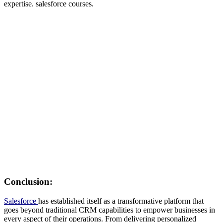
expertise. salesforce courses.
Conclusion:
Salesforce
has established itself as a transformative platform that
goes beyond traditional CRM capabilities to empower businesses in
every aspect of their operations. From delivering personalized