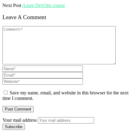
Next Post
Azure DevOps course
Leave A Comment
Save my name, email, and website in this browser for the next
time I comment.
Your mail address