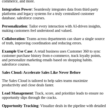
commerce, and more.
Integration Power
: Seamlessly integrates data from third-party
platforms and legacy systems for a truly centralized customer
database. salesforce courses.
Personalization
: Tailor every interaction with AI-driven insights,
making customers feel understood and valued.
Collaboration
: Teams across departments can share a single source
of truth, improving coordination and reducing errors.
Example Use Case
: A retail business uses Customer 360 to sync
customer purchase history from e-commerce, track loyalty points,
and personalize marketing emails based on shopping habits.
salesforce courses.
Sales Cloud: Accelerate Sales Like Never Before
The Sales Cloud is tailored to help sales teams maximize
productivity and close deals faster.
Lead Management
: Track, score, and prioritize leads to ensure no
opportunity slips through the cracks.
Opportunity Tracking
: Visualize deals in the pipeline with detailed