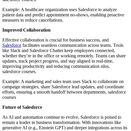
Example: A healthcare organization uses Salesforce to analyze
patient data and predict appointment no-shows, enabling proactive
measures to reduce cancellations.
Improved Collaboration
Effective collaboration is crucial for business success, and
Salesforce
facilitates seamless communication across teams. Tools
like Slack and Salesforce Chatter keep employees connected,
whether they’re in the office or working remotely. Teams can share
updates, track project progress, and stay aligned in real-time,
improving productivity and reducing communication silos.
salesforce courses.
Example: A marketing and sales team uses Slack to collaborate on
campaign strategies, share Salesforce lead updates, and coordinate
efforts, ensuring a smooth handoff between departments. salesforce
courses
Future of Salesforce
As AI and automation continue to evolve, Salesforce is poised to
remain a leader in business transformation. With innovations like
generative AI (e.g., Einstein GPT) and deeper integrations across its