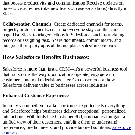
that boosts productivity and communication.Receive updates on
Salesforce activities (like new leads or case escalations) directly in
Slack.
Collaboration Channels
: Create dedicated channels for teams,
projects, or departments, ensuring everyone stays on the same
page.Use Slack to trigger actions in Salesforce, such as updating
records or assigning task. Share documents, communicate, and
integrate third-party apps all in one place. salesforce courses.
How Salesforce Benefits Businesses:
Salesforce is more than just a CRM—it’s a powerful business tool
that transforms the way organizations operate, engage with
customers, and make decisions. Here’s a closer look at how
Salesforce delivers value to businesses across industries.
Enhanced Customer Experience
In today’s competitive market, customer experience is everything,
and Salesforce helps businesses deliver exceptional, personalized
interactions. With tools like Customer 360, companies can gain a
unified view of their customers, enabling them to understand
preferences, predict needs, and provide tailored solutions.
salesforce
courses
.