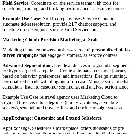
Field Service
: Coordinate on-site service teams with tools for
scheduling, routing, and tracking performance. salesforce courses.
Example Use Case
: An IT company uses Service Cloud to
automate ticket resolution, provide 24/7 chatbot support, and
schedule on-site engineers using Field Service tools.
Marketing Cloud: Precision Marketing at Scale
Marketing Cloud empowers businesses to craft
personalized, data-
driven campaigns
that engage customers. salesforce courses
Advanced Segmentation
: Divide audiences into granular segments
for hyper-targeted campaigns. Create automated customer journeys
based on behavior, preferences, and interactions. Design stunning,
personalized emails with drag-and-drop ease. Manage social media
campaigns, listen to customer sentiments, and analyze performance.
Example Use Case: A travel agency uses Marketing Cloud to
segment travelers into categories (family vacations, adventure
seekers), send tailored travel offers, and track campaign success.
AppExchange: Customize and Extend Salesforce
AppExchange, Salesforce’s marketplace, offers thousands of pre-
built apps and integrations to extend its functionality.Find solutions