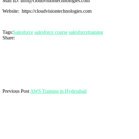
Mail ID: info@cloudvisiontechnologies.com
Website: https://cloudvisiontechnologies.com
Tags:
Salesforce
salesforce course
salesforcetraining
Share:
Previous Post
AWS Training in Hyderabad