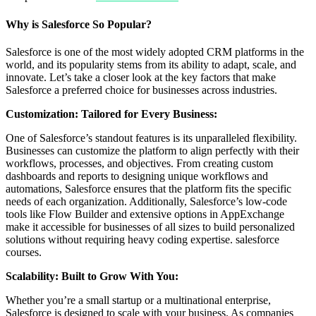
Why is Salesforce So Popular?
Salesforce is one of the most widely adopted CRM platforms in the
world, and its popularity stems from its ability to adapt, scale, and
innovate. Let’s take a closer look at the key factors that make
Salesforce a preferred choice for businesses across industries.
Customization: Tailored for Every Business:
One of Salesforce’s standout features is its unparalleled flexibility.
Businesses can customize the platform to align perfectly with their
workflows, processes, and objectives. From creating custom
dashboards and reports to designing unique workflows and
automations, Salesforce ensures that the platform fits the specific
needs of each organization. Additionally, Salesforce’s low-code
tools like Flow Builder and extensive options in AppExchange
make it accessible for businesses of all sizes to build personalized
solutions without requiring heavy coding expertise. salesforce
courses.
Scalability: Built to Grow With You:
Whether you’re a small startup or a multinational enterprise,
Salesforce is designed to scale with your business. As companies