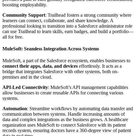
boosting employability.
Community Support
: Trailhead fosters a strong community where
learners can connect, collaborate, and share knowledge. A
professional looking to transition into a Salesforce administrator role
can use Trailhead to learn skills, earn badges, and build a portfolio—
all for free.
MuleSoft: Seamless Integration Across Systems
MuleSoft, a part of the Salesforce ecosystem, enables businesses to
connect their apps, data, and devices
effortlessly. It acts as a
bridge that integrates Salesforce with other systems, both on-
premises and in the cloud.
API-Led Connectivity
: MuleSoft’s API management capabilities
allow businesses to create reusable APIs for connecting various
systems.
Automation
: Streamline workflows by automating data transfer and
communication between systems. Handle increasing amounts of
data and complex integrations as the business grows. A healthcare
organization uses MuleSoft to connect Salesforce with its patient
records system, ensuring doctors have a 360-degree view of patient
data in real time.