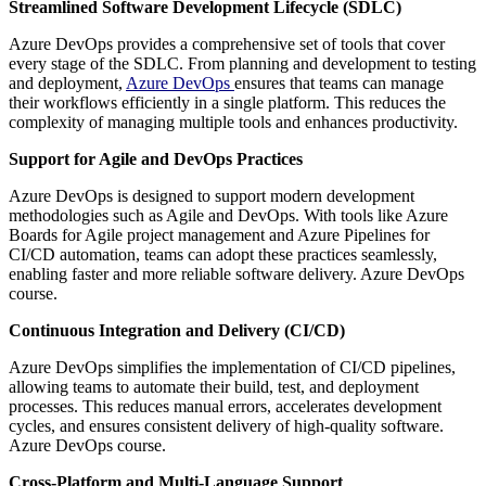
Streamlined Software Development Lifecycle (SDLC)
Azure DevOps provides a comprehensive set of tools that cover
every stage of the SDLC. From planning and development to testing
and deployment,
Azure DevOps
ensures that teams can manage
their workflows efficiently in a single platform. This reduces the
complexity of managing multiple tools and enhances productivity.
Support for Agile and DevOps Practices
Azure DevOps is designed to support modern development
methodologies such as Agile and DevOps. With tools like Azure
Boards for Agile project management and Azure Pipelines for
CI/CD automation, teams can adopt these practices seamlessly,
enabling faster and more reliable software delivery. Azure DevOps
course.
Continuous Integration and Delivery (CI/CD)
Azure DevOps simplifies the implementation of CI/CD pipelines,
allowing teams to automate their build, test, and deployment
processes. This reduces manual errors, accelerates development
cycles, and ensures consistent delivery of high-quality software.
Azure DevOps course.
Cross-Platform and Multi-Language Support