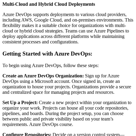
Multi-Cloud and Hybrid Cloud Deployments
Azure DevOps supports deployments to various cloud providers,
including AWS, Google Cloud, and on-premises environments. This
flexibility makes it a suitable choice for organizations with multi-
cloud or hybrid cloud strategies. Teams can use Azure Pipelines to
deploy applications across different platforms while maintaining
consistent processes and configurations.
Getting Started with Azure DevOps:
To begin using Azure DevOps, follow these steps:
Create an Azure DevOps Organization:
Sign up for Azure
DevOps using a Microsoft account. Once signed in, create an
organization to house your projects. Organizations provide a secure
and centralized space for managing projects and resources.
Set Up a Project:
Create a new project within your organization to
organize your work. Projects can house all your code repositories,
pipelines, and boards. During the project setup, you can choose
between public and private visibility based on your team’s
requirements.
Azure DevOps course.
Configure Repositories:
Decide on a version control system—