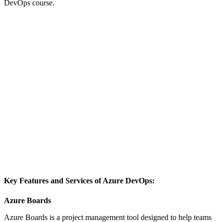
DevOps course.
Key Features and Services of Azure DevOps:
Azure Boards
Azure Boards is a project management tool designed to help teams