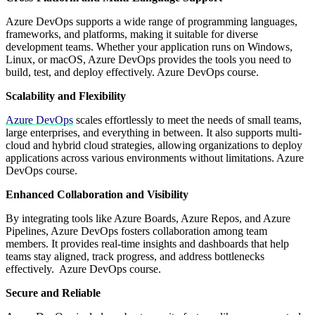
Azure DevOps supports a wide range of programming languages,
frameworks, and platforms, making it suitable for diverse
development teams. Whether your application runs on Windows,
Linux, or macOS, Azure DevOps provides the tools you need to
build, test, and deploy effectively. Azure DevOps course.
Scalability and Flexibility
Azure DevOps
scales effortlessly to meet the needs of small teams,
large enterprises, and everything in between. It also supports multi-
cloud and hybrid cloud strategies, allowing organizations to deploy
applications across various environments without limitations. Azure
DevOps course.
Enhanced Collaboration and Visibility
By integrating tools like Azure Boards, Azure Repos, and Azure
Pipelines, Azure DevOps fosters collaboration among team
members. It provides real-time insights and dashboards that help
teams stay aligned, track progress, and address bottlenecks
effectively. Azure DevOps course.
Secure and Reliable