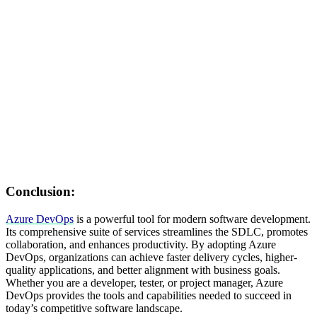
Conclusion:
Azure DevOps
is a powerful tool for modern software development.
Its comprehensive suite of services streamlines the SDLC, promotes
collaboration, and enhances productivity. By adopting Azure
DevOps, organizations can achieve faster delivery cycles, higher-
quality applications, and better alignment with business goals.
Whether you are a developer, tester, or project manager, Azure
DevOps provides the tools and capabilities needed to succeed in
today’s competitive software landscape.