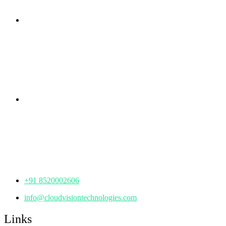
Branch Office
rd
Samhitha Enclave, 3
Floor,
KPHB Phase 9, Backside of Nexus Mall, Kukatpally,
Hyderabad,
Telangana - 500085
Corporate Office
th
Office No: 1306, 13
Floor,
Manjeera Trinity Corporate Building, KPHB, Kukatpally,
Hyderabad,
Telangana - 500072
+91 8520002606
info@cloudvisiontechnologies.com
Links