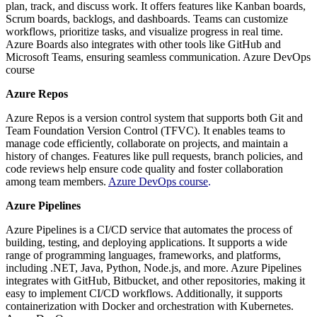
plan, track, and discuss work. It offers features like Kanban boards,
Scrum boards, backlogs, and dashboards. Teams can customize
workflows, prioritize tasks, and visualize progress in real time.
Azure Boards also integrates with other tools like GitHub and
Microsoft Teams, ensuring seamless communication. Azure DevOps
course
Azure Repos
Azure Repos is a version control system that supports both Git and
Team Foundation Version Control (TFVC). It enables teams to
manage code efficiently, collaborate on projects, and maintain a
history of changes. Features like pull requests, branch policies, and
code reviews help ensure code quality and foster collaboration
among team members.
Azure DevOps course
.
Azure Pipelines
Azure Pipelines is a CI/CD service that automates the process of
building, testing, and deploying applications. It supports a wide
range of programming languages, frameworks, and platforms,
including .NET, Java, Python, Node.js, and more. Azure Pipelines
integrates with GitHub, Bitbucket, and other repositories, making it
easy to implement CI/CD workflows. Additionally, it supports
containerization with Docker and orchestration with Kubernetes.