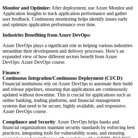
Monitor and Optimize:
After deployment, use Azure Monitor and
Application Insights to track application performance and gather
user feedback. Continuous monitoring helps identify issues early
and optimize application performance over time.
Industries Benefiting from Azure DevOps:
Azure DevOps plays a significant role in helping various industries
streamline their development and delivery processes. Here’s an
expanded view of how different sectors benefit from Azure
DevOps:
Azure DevOps course.
Finance
:
Continuous Integration/Continuous Deployment (CI/CD)
:
Financial institutions rely on Azure DevOps to automate their build
and release pipelines, ensuring that applications are continuously
updated without downtime. This is crucial for applications such as
online banking, trading platforms, and financial management
systems that need to be secure, highly available, and responsive.
Azure DevOps course.
Compliance and Security
: Azure DevOps helps banks and
financial organizations maintain security standards by enforcing best
practices, integrating tools for vulnerability scans, and ensuring