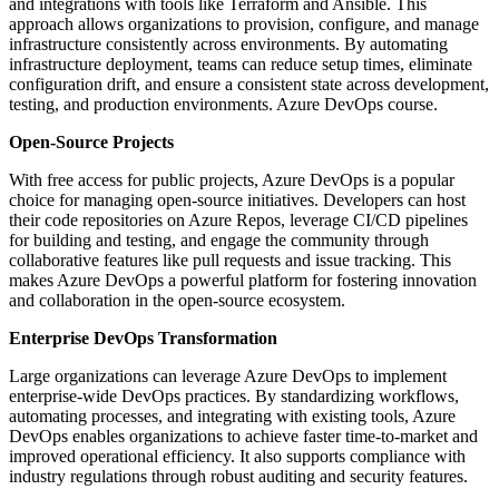
and integrations with tools like Terraform and Ansible. This
approach allows organizations to provision, configure, and manage
infrastructure consistently across environments. By automating
infrastructure deployment, teams can reduce setup times, eliminate
configuration drift, and ensure a consistent state across development,
testing, and production environments. Azure DevOps course.
Open-Source Projects
With free access for public projects, Azure DevOps is a popular
choice for managing open-source initiatives. Developers can host
their code repositories on Azure Repos, leverage CI/CD pipelines
for building and testing, and engage the community through
collaborative features like pull requests and issue tracking. This
makes Azure DevOps a powerful platform for fostering innovation
and collaboration in the open-source ecosystem.
Enterprise DevOps Transformation
Large organizations can leverage Azure DevOps to implement
enterprise-wide DevOps practices. By standardizing workflows,
automating processes, and integrating with existing tools, Azure
DevOps enables organizations to achieve faster time-to-market and
improved operational efficiency. It also supports compliance with
industry regulations through robust auditing and security features.