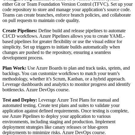
either Git or Team Foundation Version Control (TFVC). Set up your
code repository to store and manage your application’s source code.
Teams can create branches, enforce branch policies, and collaborate
on pull requests to maintain code quality.
Create Pipelines:
Define build and release pipelines to automate
CI/CD workflows. Azure Pipelines allows you to create YAML-
based pipelines for greater flexibility or use the visual editor for
simplicity. Set up triggers to initiate builds automatically when
changes are pushed to the repository, ensuring a seamless
development process.
Plan Work:
Use Azure Boards to plan and track tasks, sprints, and
backlogs. You can customize workflows to match your team’s
methodology, whether it’s Scrum, Kanban, or a hybrid approach.
Leverage dashboards and analytics to monitor progress and identify
bottlenecks.
Azure DevOps course.
Test and Deploy:
Leverage Azure Test Plans for manual and
automated testing. Create test plans and suites to validate your
application against defined requirements. Once testing is complete,
use Azure Pipelines to deploy your application to various
environments, including staging and production. Implement
deployment strategies like canary releases or blue-green
deployments to minimize risks. Azure DevOps course.