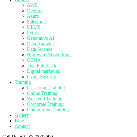
AWS
DevOps
Azure
Salesforce
UI/UX
Python
Generative AI
Data Analytics
Data Science
Hardware Networking
CCNA
Java Full Stack
Digital marketing
Cyber Security
Training
Classroom Training
Online Training
Weekend Training
Corporate Training
One-on-One Training
Gallery
Blog
Contact
Call Us:
+91 8520002606