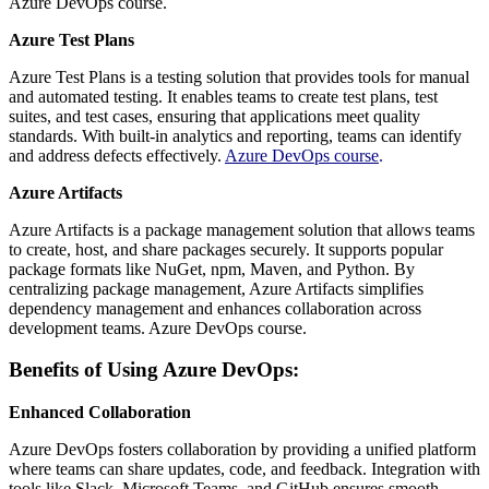
Azure DevOps course.
Azure Test Plans
Azure Test Plans is a testing solution that provides tools for manual
and automated testing. It enables teams to create test plans, test
suites, and test cases, ensuring that applications meet quality
standards. With built-in analytics and reporting, teams can identify
and address defects effectively.
Azure DevOps course
.
Azure Artifacts
Azure Artifacts is a package management solution that allows teams
to create, host, and share packages securely. It supports popular
package formats like NuGet, npm, Maven, and Python. By
centralizing package management, Azure Artifacts simplifies
dependency management and enhances collaboration across
development teams. Azure DevOps course.
Benefits of Using Azure DevOps:
Enhanced Collaboration
Azure DevOps fosters collaboration by providing a unified platform
where teams can share updates, code, and feedback. Integration with
tools like Slack, Microsoft Teams, and GitHub ensures smooth