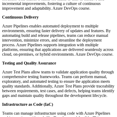
incremental improvements, fostering a culture of continuous
improvement and adaptability. Azure DevOps course.
Continuous Delivery
Azure Pipelines enables automated deployment to multiple
environments, ensuring faster delivery of updates and features. By
automating build and release pipelines, teams can reduce manual
intervention, minimize errors, and streamline the deployment
process. Azure Pipelines supports integration with multiple
platforms, ensuring that applications are delivered seamlessly across
cloud, on-premises, or hybrid environments. Azure DevOps course.
Testing and Quality Assurance
Azure Test Plans allow teams to validate application quality through
comprehensive testing frameworks. Teams can perform manual,
exploratory, and automated testing to ensure the application meets
quality standards. Additionally, Azure Test Plans provide traceability
between requirements, test cases, and defects, helping teams identify
gaps and maintain quality throughout the development lifecycle.
Infrastructure as Code (IaC)
Teams can manage infrastructure using code with Azure Pipelines