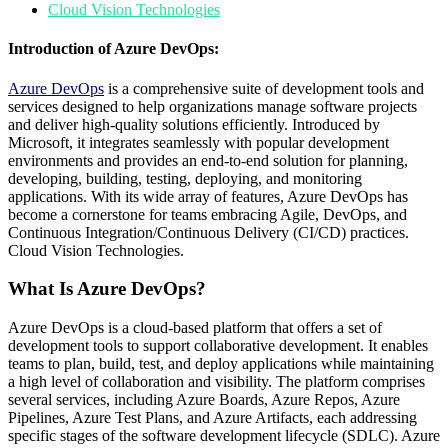
Cloud Vision Technologies
Introduction of Azure DevOps:
Azure
DevOps
is a comprehensive suite of development tools and
services designed to help organizations manage software projects
and deliver high-quality solutions efficiently. Introduced by
Microsoft, it integrates seamlessly with popular development
environments and provides an end-to-end solution for planning,
developing, building, testing, deploying, and monitoring
applications. With its wide array of features, Azure DevOps has
become a cornerstone for teams embracing Agile, DevOps, and
Continuous Integration/Continuous Delivery (CI/CD) practices.
Cloud Vision Technologies.
What Is Azure DevOps?
Azure DevOps is a cloud-based platform that offers a set of
development tools to support collaborative development. It enables
teams to plan, build, test, and deploy applications while maintaining
a high level of collaboration and visibility. The platform comprises
several services, including Azure Boards, Azure Repos, Azure
Pipelines, Azure Test Plans, and Azure Artifacts, each addressing
specific stages of the software development lifecycle (SDLC). Azure