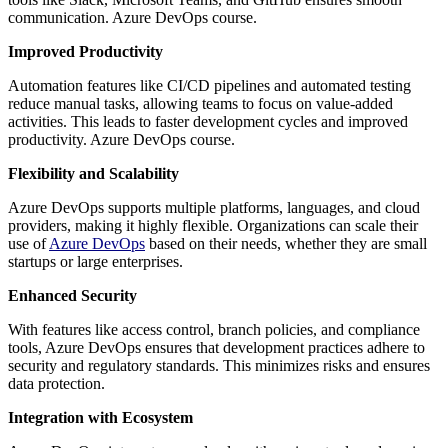
communication. Azure DevOps course.
Improved Productivity
Automation features like CI/CD pipelines and automated testing
reduce manual tasks, allowing teams to focus on value-added
activities. This leads to faster development cycles and improved
productivity. Azure DevOps course.
Flexibility and Scalability
Azure DevOps supports multiple platforms, languages, and cloud
providers, making it highly flexible. Organizations can scale their
use of
Azure
DevOps
based on their needs, whether they are small
startups or large enterprises.
Enhanced Security
With features like access control, branch policies, and compliance
tools, Azure DevOps ensures that development practices adhere to
security and regulatory standards. This minimizes risks and ensures
data protection.
Integration with Ecosystem