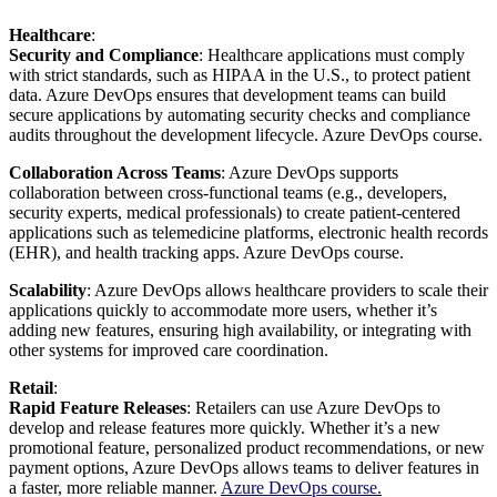
Healthcare
:
Security and Compliance
: Healthcare applications must comply
with strict standards, such as HIPAA in the U.S., to protect patient
data. Azure DevOps ensures that development teams can build
secure applications by automating security checks and compliance
audits throughout the development lifecycle. Azure DevOps course.
Collaboration Across Teams
: Azure DevOps supports
collaboration between cross-functional teams (e.g., developers,
security experts, medical professionals) to create patient-centered
applications such as telemedicine platforms, electronic health records
(EHR), and health tracking apps.
Azure DevOps course.
Scalability
: Azure DevOps allows healthcare providers to scale their
applications quickly to accommodate more users, whether it’s
adding new features, ensuring high availability, or integrating with
other systems for improved care coordination.
Retail
:
Rapid Feature Releases
: Retailers can use Azure DevOps to
develop and release features more quickly. Whether it’s a new
promotional feature, personalized product recommendations, or new
payment options, Azure DevOps allows teams to deliver features in
a faster, more reliable manner.
Azure DevOps course.