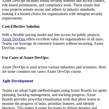
Azure DevOps includes robust security features like access control,
role-based permissions, and compliance tools. These ensure that
your projects remain secure and adhere to industry standards,
making it a trusted choice for organizations with stringent security
requirements.
Cost-Effective Solution
With a flexible pricing model and free access for public projects,
Azure DevOps
offers excellent value for organizations of all sizes.
Teams can leverage its extensive features without incurring. Azure
DevOps course.
Use Cases of Azure DevOps:
Azure DevOps is used across various industries and scenarios. Here
are some common use cases: Azure DevOps course.
Agile Developmen
t
Teams can adopt Agile methodologies using Azure Boards for sprint
planning, backlog management, and tracking progress. Azure
Boards provides powerful visualization tools that allow teams to
monitor the progress of tasks, prioritize features, and identify
blockers. This makes it easier for teams to deliver iterative and