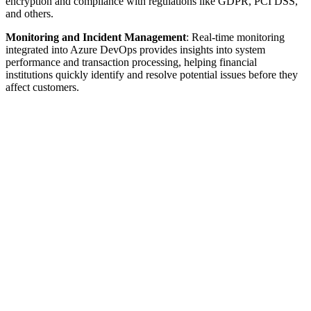
encryption and compliance with regulations like GDPR, PCI DSS,
and others.
Monitoring and Incident Management
: Real-time monitoring
integrated into Azure DevOps provides insights into system
performance and transaction processing, helping financial
institutions quickly identify and resolve potential issues before they
affect customers.