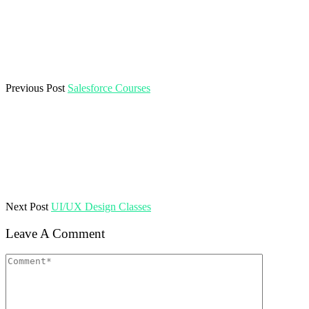
Previous Post
Salesforce Courses
Next Post
UI/UX Design Classes
Leave A Comment