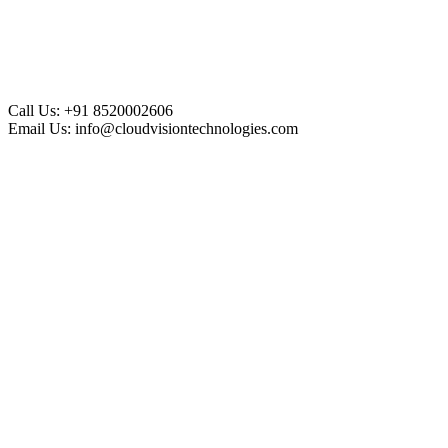
Call Us:
+91 8520002606
Email Us:
info@cloudvisiontechnologies.com