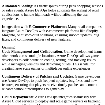
Automated Scaling
: As traffic spikes during peak shopping seasons
or sales events, Azure DevOps helps automate the scaling of retail
applications to handle high loads without affecting the user
experience.
Integration with E-Commerce Platforms
: Many retail companies
integrate Azure DevOps with e-commerce platforms like Shopify,
Magento, or custom-built solutions, ensuring smooth updates, bug
fixes, and continuous delivery of new features.
Gaming
:
Code Management and Collaboration
: Game development teams
often work across multiple locations. Azure DevOps allows game
developers to collaborate on coding, testing, and tracking issues
while managing versions and deploying builds. This is vital for
creating large-scale games or multiplayer online experiences.
Continuous Delivery of Patches and Updates
: Game developers
use Azure DevOps to push frequent updates, bug fixes, and new
features, ensuring that players receive timely patches and content
releases without interruptions to gameplay.
Cloud Deployments
: Azure DevOps integrates seamlessly with
Azure Cloud services to deploy and scale game servers or backend