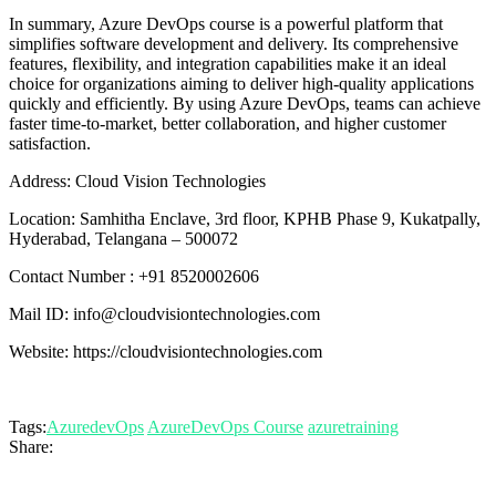
In summary, Azure DevOps course is a powerful platform that
simplifies software development and delivery. Its comprehensive
features, flexibility, and integration capabilities make it an ideal
choice for organizations aiming to deliver high-quality applications
quickly and efficiently. By using Azure DevOps, teams can achieve
faster time-to-market, better collaboration, and higher customer
satisfaction.
Address: Cloud Vision Technologies
Location: Samhitha Enclave, 3rd floor, KPHB Phase 9, Kukatpally,
Hyderabad, Telangana – 500072
Contact Number : +91 8520002606
Mail ID: info@cloudvisiontechnologies.com
Website: https://cloudvisiontechnologies.com
Tags:
AzuredevOps
AzureDevOps Course
azuretraining
Share: