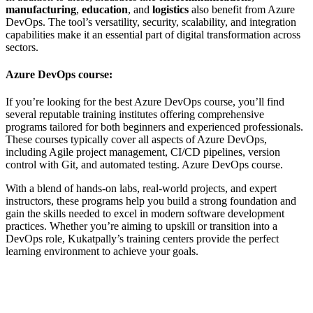
manufacturing
,
education
, and
logistics
also benefit from Azure
DevOps. The tool’s versatility, security, scalability, and integration
capabilities make it an essential part of digital transformation across
sectors.
Azure DevOps course:
If you’re looking for the best Azure DevOps course, you’ll find
several reputable training institutes offering comprehensive
programs tailored for both beginners and experienced professionals.
These courses typically cover all aspects of Azure DevOps,
including Agile project management, CI/CD pipelines, version
control with Git, and automated testing.
Azure DevOps course.
With a blend of hands-on labs, real-world projects, and expert
instructors, these programs help you build a strong foundation and
gain the skills needed to excel in modern software development
practices. Whether you’re aiming to upskill or transition into a
DevOps role, Kukatpally’s training centers provide the perfect
learning environment to achieve your goals.