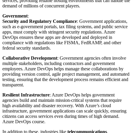
services, providing reliable hosting environments that can handle the
demand of millions of concurrent players.
Government
:
Security and Regulatory Compliance
: Government applications,
such as e-government portals, tax filing systems, and public service
apps, must comply with stringent security regulations. Azure
DevOps ensures these apps are developed and deployed in
compliance with regulations like FISMA, FedRAMP, and other
federal security standards.
Collaborative Development
: Government agencies often involve
multiple stakeholders, including contractors and government
employees. Azure DevOps helps manage these collaborations by
providing version control, agile project management, and automated
testing, ensuring that the development process remains efficient and
transparent.
Resilient Infrastructure
: Azure DevOps helps government
agencies build and maintain mission-critical systems that require
high availability and disaster recovery. With Azure’s cloud
infrastructure, government applications can scale quickly, ensuring
citizens can access services even during times of high demand.
Azure DevOps course.
In addition to these, industries like
telecommunications
,