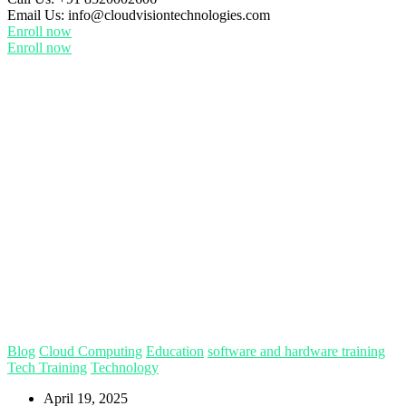
Email Us:
info@cloudvisiontechnologies.com
Enroll now
Enroll now
Blog
Cloud Computing
Education
software and hardware training
Tech Training
Technology
April 19, 2025