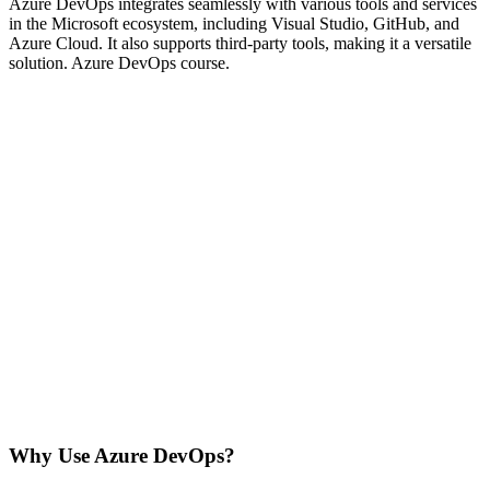
Azure DevOps integrates seamlessly with various tools and services
in the Microsoft ecosystem, including Visual Studio, GitHub, and
Azure Cloud. It also supports third-party tools, making it a versatile
solution. Azure DevOps course.
Why Use Azure DevOps?