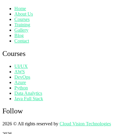
Home
About Us
Courses
Training
Gallery
Blog
Contact
Courses
UI/UX
AWS
DevOps
Azure
Python
Data Analytics
Java Full Stack
Follow
2026
© All rights reserved by
Cloud Vision Technologies
2026