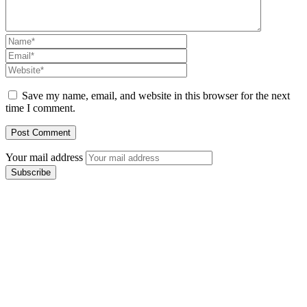
Save my name, email, and website in this browser for the next
time I comment.
Your mail address