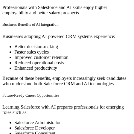
Professionals with Salesforce and AI skills enjoy higher
employability and better salary prospects.
Business Benefits of AI Integration
Businesses adopting AI-powered CRM systems experience:
Better decision-making
Faster sales cycles
Improved customer retention
Reduced operational costs
Enhanced productivity
Because of these benefits, employers increasingly seek candidates
who understand both Salesforce CRM and AI technologies.
Future-Ready Career Opportunities
Learning Salesforce with AI prepares professionals for emerging
roles such as:
Salesforce Administrator
Salesforce Developer
Salesforce Consultant