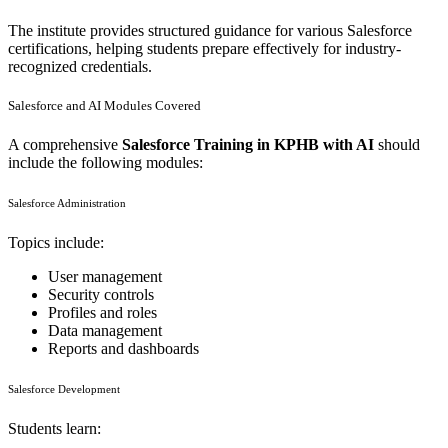
The institute provides structured guidance for various Salesforce
certifications, helping students prepare effectively for industry-
recognized credentials.
Salesforce and AI Modules Covered
A comprehensive
Salesforce Training in KPHB with AI
should
include the following modules:
Salesforce Administration
Topics include:
User management
Security controls
Profiles and roles
Data management
Reports and dashboards
Salesforce Development
Students learn: