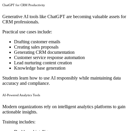
ChatGPT for CRM Productivity
Generative AI tools like ChatGPT are becoming valuable assets for
CRM professionals.
Practical use cases include:
Drafting customer emails
Creating sales proposals
Generating CRM documentation
Customer service response automation
Lead nurturing content creation
Knowledge base generation
Students learn how to use AI responsibly while maintaining data
accuracy and compliance.
AI-Powered Analytics Tools
Modern organizations rely on intelligent analytics platforms to gain
actionable insights.
Training includes: