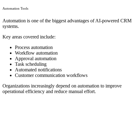
Automation Tools
Automation is one of the biggest advantages of AI-powered CRM
systems.
Key areas covered include:
Process automation
Workflow automation
Approval automation
Task scheduling
Automated notifications
Customer communication workflows
Organizations increasingly depend on automation to improve
operational efficiency and reduce manual effort.