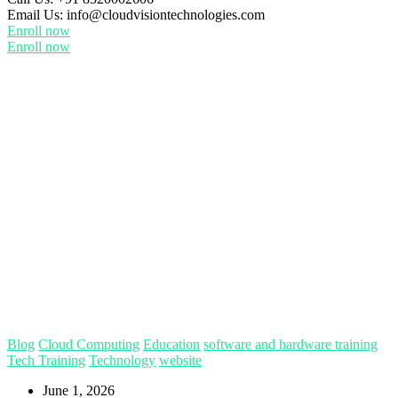
Email Us:
info@cloudvisiontechnologies.com
Enroll now
Enroll now
Blog
Cloud Computing
Education
software and hardware training
Tech Training
Technology
website
June 1, 2026