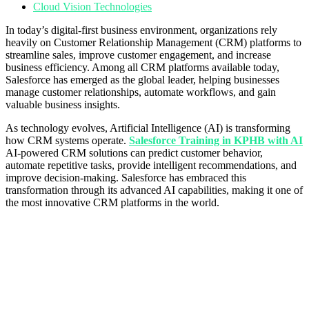
Cloud Vision Technologies
In today’s digital-first business environment, organizations rely
heavily on Customer Relationship Management (CRM) platforms to
streamline sales, improve customer engagement, and increase
business efficiency. Among all CRM platforms available today,
Salesforce has emerged as the global leader, helping businesses
manage customer relationships, automate workflows, and gain
valuable business insights.
As technology evolves, Artificial Intelligence (AI) is transforming
how CRM systems operate.
Salesforce Training in KPHB with AI
AI-powered CRM solutions can predict customer behavior,
automate repetitive tasks, provide intelligent recommendations, and
improve decision-making. Salesforce has embraced this
transformation through its advanced AI capabilities, making it one of
the most innovative CRM platforms in the world.