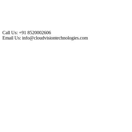
Call Us:
+91 8520002606
Email Us:
info@cloudvisiontechnologies.com