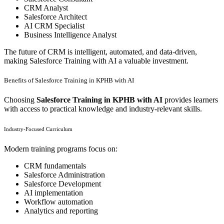
CRM Analyst
Salesforce Architect
AI CRM Specialist
Business Intelligence Analyst
The future of CRM is intelligent, automated, and data-driven,
making Salesforce Training with AI a valuable investment.
Benefits of Salesforce Training in KPHB with AI
Choosing
Salesforce Training in KPHB with AI
provides learners
with access to practical knowledge and industry-relevant skills.
Industry-Focused Curriculum
Modern training programs focus on:
CRM fundamentals
Salesforce Administration
Salesforce Development
AI implementation
Workflow automation
Analytics and reporting