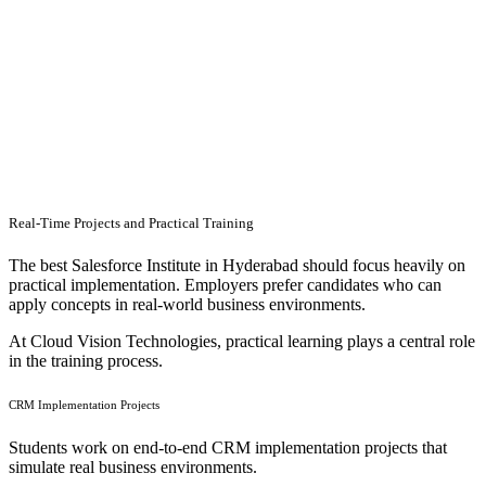
Real-Time Projects and Practical Training
The best Salesforce Institute in Hyderabad should focus heavily on
practical implementation. Employers prefer candidates who can
apply concepts in real-world business environments.
At Cloud Vision Technologies, practical learning plays a central role
in the training process.
CRM Implementation Projects
Students work on end-to-end CRM implementation projects that
simulate real business environments.