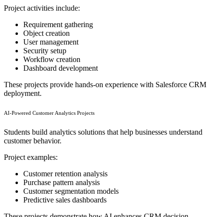
Project activities include:
Requirement gathering
Object creation
User management
Security setup
Workflow creation
Dashboard development
These projects provide hands-on experience with Salesforce CRM
deployment.
AI-Powered Customer Analytics Projects
Students build analytics solutions that help businesses understand
customer behavior.
Project examples:
Customer retention analysis
Purchase pattern analysis
Customer segmentation models
Predictive sales dashboards
These projects demonstrate how AI enhances CRM decision-