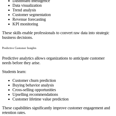
Dashboard intelligence
Data visualization
Trend analysis
Customer segmentation
Revenue forecasting
KPI monitoring
These skills enable professionals to convert raw data into strategic
business decisions.
Predictive Customer Insights
Predictive analytics allows organizations to anticipate customer
needs before they arise.
Students learn:
Customer churn prediction
Buying behavior analysis
Cross-selling opportunities
Upselling recommendations
Customer lifetime value prediction
These capabilities significantly improve customer engagement and
retention rates.