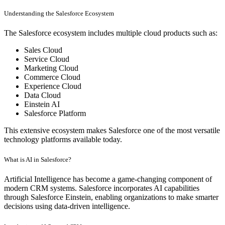
Understanding the Salesforce Ecosystem
The Salesforce ecosystem includes multiple cloud products such as:
Sales Cloud
Service Cloud
Marketing Cloud
Commerce Cloud
Experience Cloud
Data Cloud
Einstein AI
Salesforce Platform
This extensive ecosystem makes Salesforce one of the most versatile
technology platforms available today.
What is AI in Salesforce?
Artificial Intelligence has become a game-changing component of
modern CRM systems. Salesforce incorporates AI capabilities
through Salesforce Einstein, enabling organizations to make smarter
decisions using data-driven intelligence.