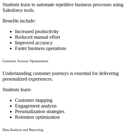
Students learn to automate repetitive business processes using
Salesforce tools.
Benefits include:
Increased productivity
Reduced manual effort
Improved accuracy
Faster business operations
Customer Journey Optimization
Understanding customer journeys is essential for delivering
personalized experiences.
Students learn:
Customer mapping
Engagement analysis
Personalization strategies
Retention optimization
Data Analysis and Reporting