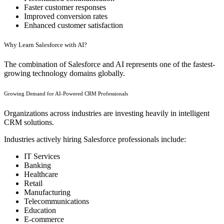
Faster customer responses
Improved conversion rates
Enhanced customer satisfaction
Why Learn Salesforce with AI?
The combination of Salesforce and AI represents one of the fastest-
growing technology domains globally.
Growing Demand for AI-Powered CRM Professionals
Organizations across industries are investing heavily in intelligent
CRM solutions.
Industries actively hiring Salesforce professionals include:
IT Services
Banking
Healthcare
Retail
Manufacturing
Telecommunications
Education
E-commerce