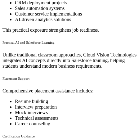
CRM deployment projects
Sales automation systems
Customer service implementations
AI-driven analytics solutions
This practical exposure strengthens job readiness.
Practical AI and Salesforce Learning
Unlike traditional classroom approaches, Cloud Vision Technologies
integrates AI concepts directly into Salesforce training, helping
students understand modern business requirements.
Placement Support
Comprehensive placement assistance includes:
Resume building
Interview preparation
Mock interviews
Technical assessments
Career counseling
Certification Guidance