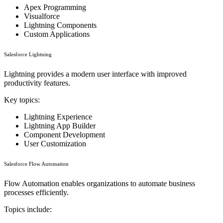
Apex Programming
Visualforce
Lightning Components
Custom Applications
Salesforce Lightning
Lightning provides a modern user interface with improved
productivity features.
Key topics:
Lightning Experience
Lightning App Builder
Component Development
User Customization
Salesforce Flow Automation
Flow Automation enables organizations to automate business
processes efficiently.
Topics include: