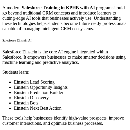
A modern
Salesforce Training in KPHB with AI
program should
go beyond traditional CRM concepts and introduce learners to
cutting-edge AI tools that businesses actively use. Understanding
these technologies helps students become future-ready professionals
capable of managing intelligent CRM ecosystems.
Salesforce Einstein AI
Salesforce Einstein is the core AI engine integrated within
Salesforce. It empowers businesses to make smarter decisions using
machine learning and predictive analytics.
Students learn:
Einstein Lead Scoring
Einstein Opportunity Insights
Einstein Prediction Builder
Einstein Discovery
Einstein Bots
Einstein Next Best Action
These tools help businesses identify high-value prospects, improve
customer interactions, and optimize business processes.