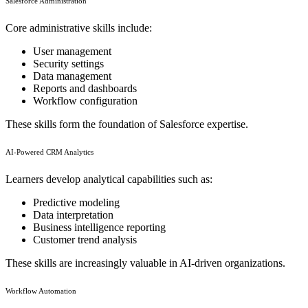
Salesforce Administration
Core administrative skills include:
User management
Security settings
Data management
Reports and dashboards
Workflow configuration
These skills form the foundation of Salesforce expertise.
AI-Powered CRM Analytics
Learners develop analytical capabilities such as:
Predictive modeling
Data interpretation
Business intelligence reporting
Customer trend analysis
These skills are increasingly valuable in AI-driven organizations.
Workflow Automation