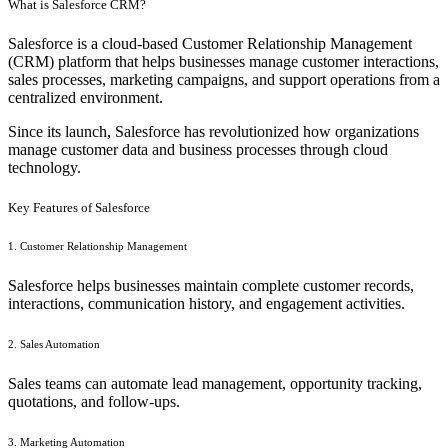
What is Salesforce CRM?
Salesforce is a cloud-based Customer Relationship Management
(CRM) platform that helps businesses manage customer interactions,
sales processes, marketing campaigns, and support operations from a
centralized environment.
Since its launch, Salesforce has revolutionized how organizations
manage customer data and business processes through cloud
technology.
Key Features of Salesforce
1. Customer Relationship Management
Salesforce helps businesses maintain complete customer records,
interactions, communication history, and engagement activities.
2. Sales Automation
Sales teams can automate lead management, opportunity tracking,
quotations, and follow-ups.
3. Marketing Automation