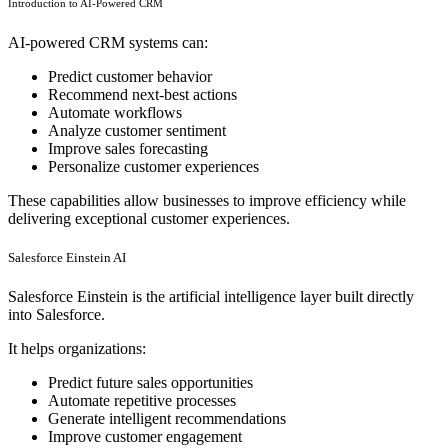
Introduction to AI-Powered CRM
AI-powered CRM systems can:
Predict customer behavior
Recommend next-best actions
Automate workflows
Analyze customer sentiment
Improve sales forecasting
Personalize customer experiences
These capabilities allow businesses to improve efficiency while
delivering exceptional customer experiences.
Salesforce Einstein AI
Salesforce Einstein is the artificial intelligence layer built directly
into Salesforce.
It helps organizations:
Predict future sales opportunities
Automate repetitive processes
Generate intelligent recommendations
Improve customer engagement