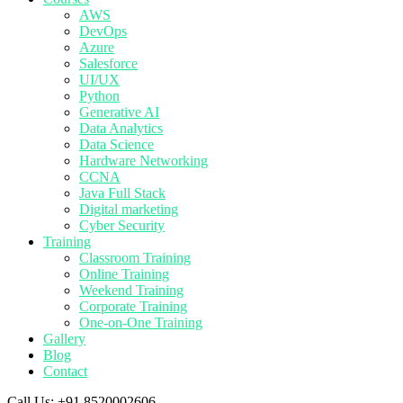
AWS
DevOps
Azure
Salesforce
UI/UX
Python
Generative AI
Data Analytics
Data Science
Hardware Networking
CCNA
Java Full Stack
Digital marketing
Cyber Security
Training
Classroom Training
Online Training
Weekend Training
Corporate Training
One-on-One Training
Gallery
Blog
Contact
Call Us:
+91 8520002606