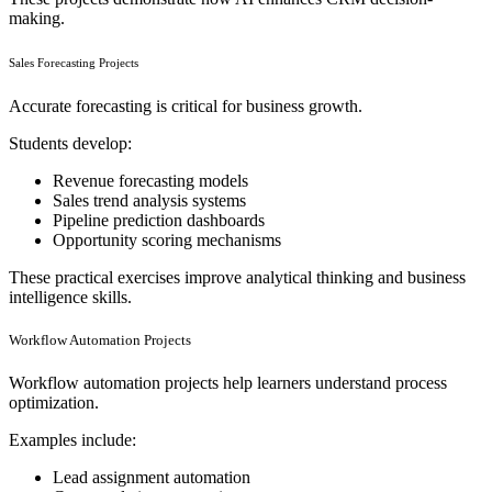
making.
Sales Forecasting Projects
Accurate forecasting is critical for business growth.
Students develop:
Revenue forecasting models
Sales trend analysis systems
Pipeline prediction dashboards
Opportunity scoring mechanisms
These practical exercises improve analytical thinking and business
intelligence skills.
Workflow Automation Projects
Workflow automation projects help learners understand process
optimization.
Examples include:
Lead assignment automation