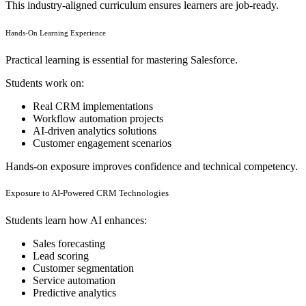
This industry-aligned curriculum ensures learners are job-ready.
Hands-On Learning Experience
Practical learning is essential for mastering Salesforce.
Students work on:
Real CRM implementations
Workflow automation projects
AI-driven analytics solutions
Customer engagement scenarios
Hands-on exposure improves confidence and technical competency.
Exposure to AI-Powered CRM Technologies
Students learn how AI enhances:
Sales forecasting
Lead scoring
Customer segmentation
Service automation
Predictive analytics