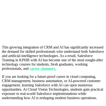
This growing integration of CRM and AI has significantly increased
the demand for skilled professionals who understand both Salesforce
and artificial intelligence technologies. As a result, Salesforce
Training in KPHB with AI has become one of the most sought-after
technology courses for students, fresh graduates, working
professionals, and
career changers.
If you are looking for a future-proof career in cloud computing,
CRM management, business automation, or AI-powered customer
engagement, learning Salesforce with AI can open numerous
opportunities. At Cloud Vision Technologies, students gain practical
exposure to real-world Salesforce implementations while
understanding how AI is reshaping modern business operations.