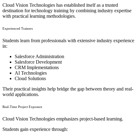
Cloud Vision Technologies has established itself as a trusted
destination for technology training by combining industry expertise
with practical learning methodologies.
Experienced Trainers
Students learn from professionals with extensive industry experience
in:
Salesforce Administration
Salesforce Development
CRM Implementations
AI Technologies
Cloud Solutions
Their practical insights help bridge the gap between theory and real-
world applications.
Real-Time Project Exposure
Cloud Vision Technologies emphasizes project-based learning.
Students gain experience through: