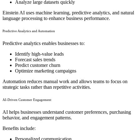
Analyze large datasets quickly
Einstein AI uses machine learning, predictive analytics, and natural
language processing to enhance business performance.
Predictive Analytics and Automation
Predictive analytics enables businesses to:
Identify high-value leads
Forecast sales trends
Predict customer churn
Optimize marketing campaigns
Automation reduces manual work and allows teams to focus on
strategic tasks rather than repetitive activities.
AI-Driven Customer Engagement
AI helps businesses understand customer preferences, purchasing
behavior, and engagement patterns.
Benefits include:
Personalized communication