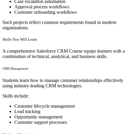
Case escalation automation
Approval process workflows
Customer onboarding workflows
Such projects reflect common requirements found in modern
organizations.
Skills You Will Learn
A comprehensive Salesforce CRM Course equips learners with a
combination of technical, analytical, and business skills.
CRM Management
Students learn how to manage customer relationships effectively
using industry-leading CRM technologies.
Skills include:
Customer lifecycle management
Lead tracking
Opportunity management
Customer support processes