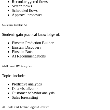
Record-triggered flows
Screen flows
Scheduled flows
Approval processes
Salesforce Einstein AI
Students gain practical knowledge of:
Einstein Prediction Builder
Einstein Discovery
Einstein Bots
AI Recommendations
AI-Driven CRM Analytics
Topics include:
Predictive analytics
Data visualization
Customer behavior analysis
Sales forecasting
AI Tools and Technologies Covered