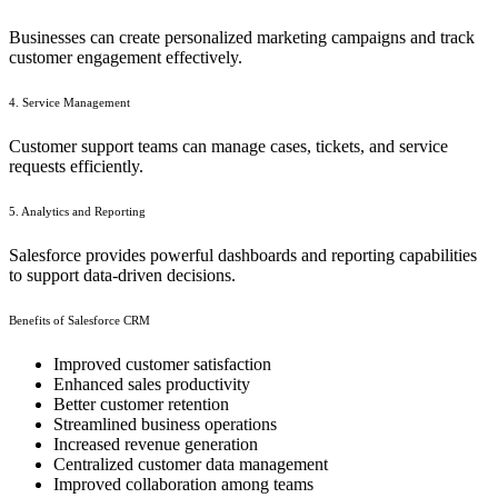
Businesses can create personalized marketing campaigns and track
customer engagement effectively.
4. Service Management
Customer support teams can manage cases, tickets, and service
requests efficiently.
5. Analytics and Reporting
Salesforce provides powerful dashboards and reporting capabilities
to support data-driven decisions.
Benefits of Salesforce CRM
Improved customer satisfaction
Enhanced sales productivity
Better customer retention
Streamlined business operations
Increased revenue generation
Centralized customer data management
Improved collaboration among teams