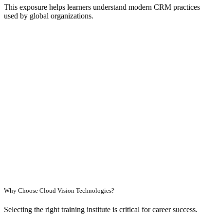
This exposure helps learners understand modern CRM practices
used by global organizations.
Why Choose Cloud Vision Technologies?
Selecting the right training institute is critical for career success.