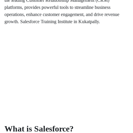
the leading Customer Relationship Management (CRM)
platforms, provides powerful tools to streamline business
operations, enhance customer engagement, and drive revenue
growth. Salesforce Training Institute in Kukatpally.
What is Salesforce?