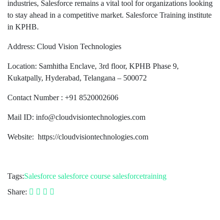
industries, Salesforce remains a vital tool for organizations looking
to stay ahead in a competitive market. Salesforce Training institute
in KPHB.
Address: Cloud Vision Technologies
Location: Samhitha Enclave, 3rd floor, KPHB Phase 9,
Kukatpally, Hyderabad, Telangana – 500072
Contact Number : +91 8520002606
Mail ID: info@cloudvisiontechnologies.com
Website: https://cloudvisiontechnologies.com
Tags:
Salesforce
salesforce course
salesforcetraining
Share: