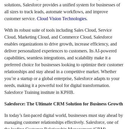
solutions, Salesforce provides a unified system for businesses of
all sizes to track leads, automate workflows, and improve
customer service.
Cloud Vision Technologies
.
With its robust suite of tools including Sales Cloud, Service
Cloud, Marketing Cloud, and Commerce Cloud, Salesforce
enables organizations to drive growth, increase efficiency, and
deliver personalized experiences to customers. Its AI-powered
capabilities, seamless integrations, and scalability make it a
preferred choice for businesses looking to optimize their customer
relationships and stay ahead in a competitive market. Whether
you’re a startup or a global enterprise, Salesforce adapts to your
needs, making it a powerful tool for digital transformation.
Salesforce Training institute in KPHB.
Salesforce: The Ultimate CRM Solution for Business Growth
In today’s fast-paced digital world, businesses must stay ahead by
managing customer relationships effectively. Salesforce, one of