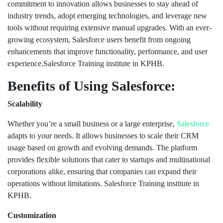
commitment to innovation allows businesses to stay ahead of
industry trends, adopt emerging technologies, and leverage new
tools without requiring extensive manual upgrades. With an ever-
growing ecosystem, Salesforce users benefit from ongoing
enhancements that improve functionality, performance, and user
experience.Salesforce Training institute in KPHB.
Benefits of Using Salesforce:
Scalability
Whether you’re a small business or a large enterprise,
Salesforce
adapts to your needs. It allows businesses to scale their CRM
usage based on growth and evolving demands. The platform
provides flexible solutions that cater to startups and multinational
corporations alike, ensuring that companies can expand their
operations without limitations. Salesforce Training institute in
KPHB.
Customization