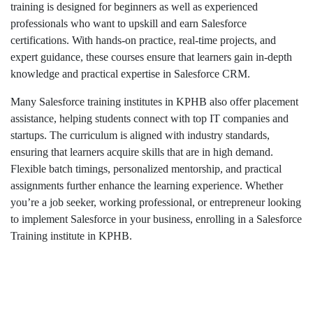
training is designed for beginners as well as experienced
professionals who want to upskill and earn Salesforce
certifications. With hands-on practice, real-time projects, and
expert guidance, these courses ensure that learners gain in-depth
knowledge and practical expertise in Salesforce CRM.
Many Salesforce training institutes in KPHB also offer placement
assistance, helping students connect with top IT companies and
startups. The curriculum is aligned with industry standards,
ensuring that learners acquire skills that are in high demand.
Flexible batch timings, personalized mentorship, and practical
assignments further enhance the learning experience. Whether
you’re a job seeker, working professional, or entrepreneur looking
to implement Salesforce in your business, enrolling in a Salesforce
Training institute in KPHB.