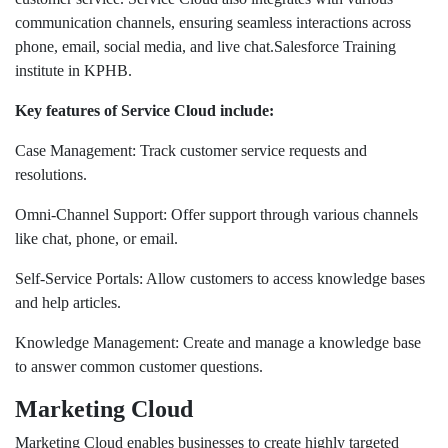
communication channels, ensuring seamless interactions across
phone, email, social media, and live chat.Salesforce Training
institute in KPHB.
Key features of Service Cloud include:
Case Management: Track customer service requests and
resolutions.
Omni-Channel Support: Offer support through various channels
like chat, phone, or email.
Self-Service Portals: Allow customers to access knowledge bases
and help articles.
Knowledge Management: Create and manage a knowledge base
to answer common customer questions.
Marketing Cloud
Marketing Cloud enables businesses to create highly targeted