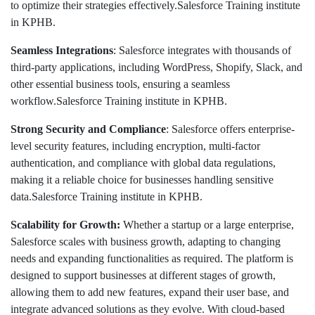
to optimize their strategies effectively.Salesforce Training institute
in KPHB.
Seamless Integrations
: Salesforce integrates with thousands of
third-party applications, including WordPress, Shopify, Slack, and
other essential business tools, ensuring a seamless
workflow.Salesforce Training institute in KPHB.
Strong Security and Compliance
: Salesforce offers enterprise-
level security features, including encryption, multi-factor
authentication, and compliance with global data regulations,
making it a reliable choice for businesses handling sensitive
data.Salesforce Training institute in KPHB.
Scalability for Growth:
Whether a startup or a large enterprise,
Salesforce scales with business growth, adapting to changing
needs and expanding functionalities as required. The platform is
designed to support businesses at different stages of growth,
allowing them to add new features, expand their user base, and
integrate advanced solutions as they evolve. With cloud-based