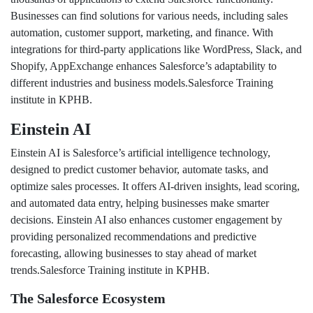
Businesses can find solutions for various needs, including sales
automation, customer support, marketing, and finance. With
integrations for third-party applications like WordPress, Slack, and
Shopify, AppExchange enhances Salesforce’s adaptability to
different industries and business models.Salesforce Training
institute in KPHB.
Einstein AI
Einstein AI is Salesforce’s artificial intelligence technology,
designed to predict customer behavior, automate tasks, and
optimize sales processes. It offers AI-driven insights, lead scoring,
and automated data entry, helping businesses make smarter
decisions. Einstein AI also enhances customer engagement by
providing personalized recommendations and predictive
forecasting, allowing businesses to stay ahead of market
trends.Salesforce Training institute in KPHB.
The Salesforce Ecosystem