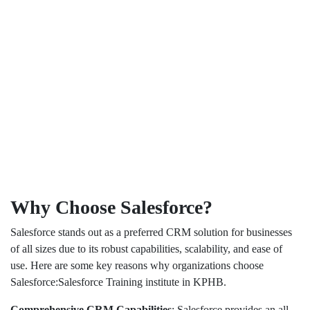
Why Choose Salesforce?
Salesforce stands out as a preferred CRM solution for businesses
of all sizes due to its robust capabilities, scalability, and ease of
use. Here are some key reasons why organizations choose
Salesforce:Salesforce Training institute in KPHB.
Comprehensive CRM Capabilities
: Salesforce provides an all-