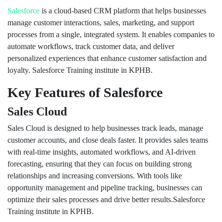
Salesforce
is a cloud-based CRM platform that helps businesses
manage customer interactions, sales, marketing, and support
processes from a single, integrated system. It enables companies to
automate workflows, track customer data, and deliver
personalized experiences that enhance customer satisfaction and
loyalty. Salesforce Training institute in KPHB.
Key Features of Salesforce
Sales Cloud
Sales Cloud is designed to help businesses track leads, manage
customer accounts, and close deals faster. It provides sales teams
with real-time insights, automated workflows, and AI-driven
forecasting, ensuring that they can focus on building strong
relationships and increasing conversions. With tools like
opportunity management and pipeline tracking, businesses can
optimize their sales processes and drive better results.Salesforce
Training institute in KPHB.