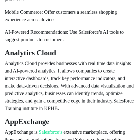
Mobile Commerce: Offer customers a seamless shopping
experience across devices.
AI-Powered Recommendations: Use Salesforce’s AI tools to
suggest products to customers.
Analytics Cloud
Analytics Cloud provides businesses with real-time data insights
and AI-powered analytics. It allows companies to create
interactive dashboards, track key performance indicators, and
make data-driven decisions. With advanced data visualization and
predictive analytics, businesses can identify trends, optimize
strategies, and gain a competitive edge in their industry.Salesforce
Training institute in KPHB.
AppExchange
AppExchange is
Salesforce’s
extensive marketplace, offering
thousands of applications to extend Salesforce functionality.