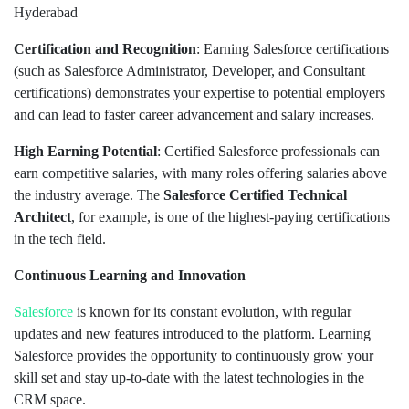
Hyderabad
Certification and Recognition
: Earning Salesforce certifications
(such as Salesforce Administrator, Developer, and Consultant
certifications) demonstrates your expertise to potential employers
and can lead to faster career advancement and salary increases.
High Earning Potential
: Certified Salesforce professionals can
earn competitive salaries, with many roles offering salaries above
the industry average. The
Salesforce Certified Technical
Architect
, for example, is one of the highest-paying certifications
in the tech field.
Continuous Learning and Innovation
Salesforce
is known for its constant evolution, with regular
updates and new features introduced to the platform. Learning
Salesforce provides the opportunity to continuously grow your
skill set and stay up-to-date with the latest technologies in the
CRM space.