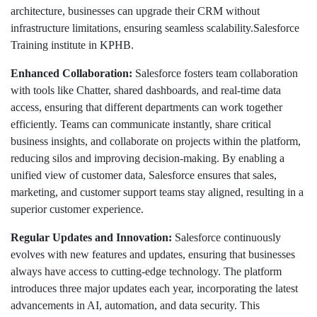
architecture, businesses can upgrade their CRM without
infrastructure limitations, ensuring seamless scalability.Salesforce
Training institute in KPHB.
Enhanced Collaboration:
Salesforce fosters team collaboration
with tools like Chatter, shared dashboards, and real-time data
access, ensuring that different departments can work together
efficiently. Teams can communicate instantly, share critical
business insights, and collaborate on projects within the platform,
reducing silos and improving decision-making. By enabling a
unified view of customer data, Salesforce ensures that sales,
marketing, and customer support teams stay aligned, resulting in a
superior customer experience.
Regular Updates and Innovation:
Salesforce continuously
evolves with new features and updates, ensuring that businesses
always have access to cutting-edge technology. The platform
introduces three major updates each year, incorporating the latest
advancements in AI, automation, and data security. This