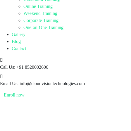
Online Training
Weekend Training
Corporate Training
One-on-One Training
Gallery
Blog
Contact
Call Us:
+91 8520002606
Email Us:
info@cloudvisiontechnologies.com
Enroll now