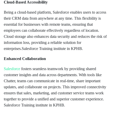
Cloud-Based Accessibility
Being a cloud-based platform, Salesforce enables users to access
their CRM data from anywhere at any time. This flexibility is
essential for businesses with remote teams, ensuring that
employees can collaborate effectively regardless of location.
Cloud storage also enhances data security and reduces the risk of
information loss, providing a reliable solution for
enterprises.Salesforce Training institute in KPHB.
Enhanced Collaboration
Salesforce
fosters seamless teamwork by providing shared
customer insights and data across departments. With tools like
Chatter, teams can communicate in real-time, share important
updates, and collaborate on projects. This improved connectivity
ensures that sales, marketing, and customer service teams work
together to provide a unified and superior customer experience.
Salesforce Training institute in KPHB.