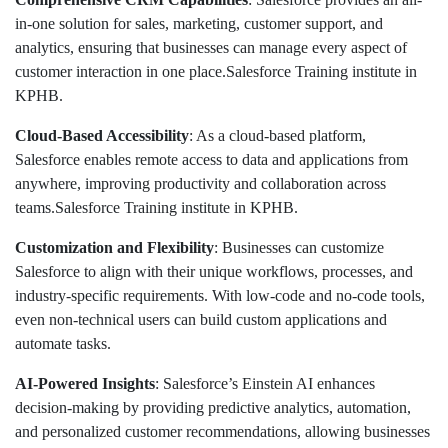
in-one solution for sales, marketing, customer support, and
analytics, ensuring that businesses can manage every aspect of
customer interaction in one place.Salesforce Training institute in
KPHB.
Cloud-Based Accessibility
: As a cloud-based platform,
Salesforce enables remote access to data and applications from
anywhere, improving productivity and collaboration across
teams.Salesforce Training institute in KPHB.
Customization and Flexibility
: Businesses can customize
Salesforce to align with their unique workflows, processes, and
industry-specific requirements. With low-code and no-code tools,
even non-technical users can build custom applications and
automate tasks.
AI-Powered Insights
: Salesforce’s Einstein AI enhances
decision-making by providing predictive analytics, automation,
and personalized customer recommendations, allowing businesses