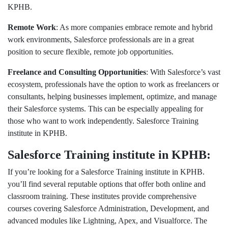
KPHB.
Remote Work
: As more companies embrace remote and hybrid
work environments, Salesforce professionals are in a great
position to secure flexible, remote job opportunities.
Freelance and Consulting Opportunities
: With Salesforce’s vast
ecosystem, professionals have the option to work as freelancers or
consultants, helping businesses implement, optimize, and manage
their Salesforce systems. This can be especially appealing for
those who want to work independently. Salesforce Training
institute in KPHB.
Salesforce Training institute in KPHB:
If you’re looking for a Salesforce Training institute in KPHB.
you’ll find several reputable options that offer both online and
classroom training. These institutes provide comprehensive
courses covering Salesforce Administration, Development, and
advanced modules like Lightning, Apex, and Visualforce. The