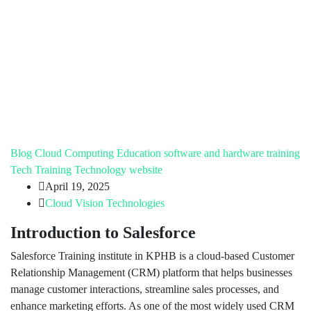
Blog
Cloud Computing
Education
software and hardware training
Tech Training
Technology
website
April 19, 2025
Cloud Vision Technologies
Introduction to Salesforce
Salesforce Training institute in KPHB is a cloud-based Customer
Relationship Management (CRM) platform that helps businesses
manage customer interactions, streamline sales processes, and
enhance marketing efforts. As one of the most widely used CRM