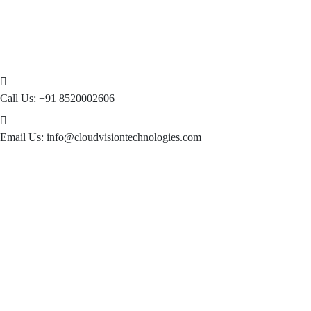
Call Us:
+91 8520002606
Email Us:
info@cloudvisiontechnologies.com