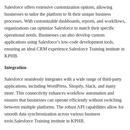
Salesforce offers extensive customization options, allowing
businesses to tailor the platform to fit their unique business
processes. With customizable dashboards, reports, and workflows,
organizations can optimize Salesforce to match their specific
operational needs. Businesses can also develop custom
applications using Salesforce’s low-code development tools,
ensuring an ideal CRM experience.Salesforce Training institute in
KPHB.
Integration
Salesforce seamlessly integrates with a wide range of third-party
applications, including WordPress, Shopify, Slack, and many
more. This connectivity enhances workflow automation and
ensures that businesses can operate efficiently without switching
between multiple platforms. The robust API capabilities allow for
smooth data synchronization across various business
tools.Salesforce Training institute in KPHB.