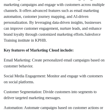
marketing campaigns and engage with customers across multiple
channels. It offers advanced features such as email marketing
automation, customer journey mapping, and AI-driven
personalization. By leveraging data-driven insights, businesses
can improve customer engagement, nurture leads, and enhance
brand loyalty through customized marketing efforts.Salesforce
Training institute in KPHB.
Key features of Marketing Cloud include:
Email Marketing: Create personalized email campaigns based on
customer behavior.
Social Media Engagement: Monitor and engage with customers
on social platforms.
Customer Segmentation: Divide customers into segments to
deliver targeted marketing messages.
Automation: Automate campaigns based on customer actions or