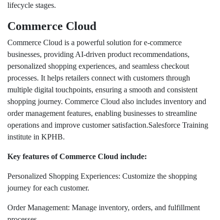
lifecycle stages.
Commerce Cloud
Commerce Cloud is a powerful solution for e-commerce
businesses, providing AI-driven product recommendations,
personalized shopping experiences, and seamless checkout
processes. It helps retailers connect with customers through
multiple digital touchpoints, ensuring a smooth and consistent
shopping journey. Commerce Cloud also includes inventory and
order management features, enabling businesses to streamline
operations and improve customer satisfaction.Salesforce Training
institute in KPHB.
Key features of Commerce Cloud include:
Personalized Shopping Experiences: Customize the shopping
journey for each customer.
Order Management: Manage inventory, orders, and fulfillment
processes.