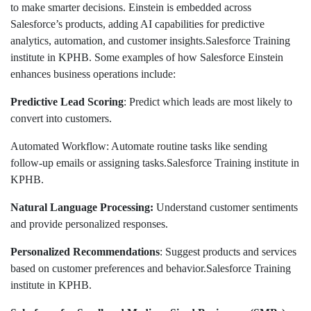
to make smarter decisions. Einstein is embedded across
Salesforce’s products, adding AI capabilities for predictive
analytics, automation, and customer insights.Salesforce Training
institute in KPHB. Some examples of how Salesforce Einstein
enhances business operations include:
Predictive Lead Scoring
: Predict which leads are most likely to
convert into customers.
Automated Workflow: Automate routine tasks like sending
follow-up emails or assigning tasks.Salesforce Training institute in
KPHB.
Natural Language Processing:
Understand customer sentiments
and provide personalized responses.
Personalized Recommendations
: Suggest products and services
based on customer preferences and behavior.Salesforce Training
institute in KPHB.