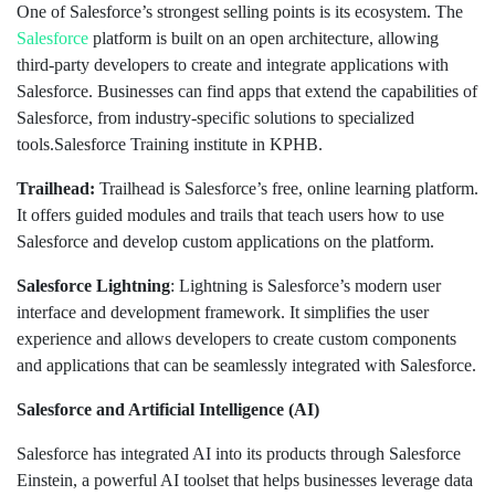
One of Salesforce’s strongest selling points is its ecosystem. The
Salesforce
platform is built on an open architecture, allowing
third-party developers to create and integrate applications with
Salesforce. Businesses can find apps that extend the capabilities of
Salesforce, from industry-specific solutions to specialized
tools.Salesforce Training institute in KPHB.
Trailhead:
Trailhead is Salesforce’s free, online learning platform.
It offers guided modules and trails that teach users how to use
Salesforce and develop custom applications on the platform.
Salesforce Lightning
: Lightning is Salesforce’s modern user
interface and development framework. It simplifies the user
experience and allows developers to create custom components
and applications that can be seamlessly integrated with Salesforce.
Salesforce and Artificial Intelligence (AI)
Salesforce has integrated AI into its products through Salesforce
Einstein, a powerful AI toolset that helps businesses leverage data