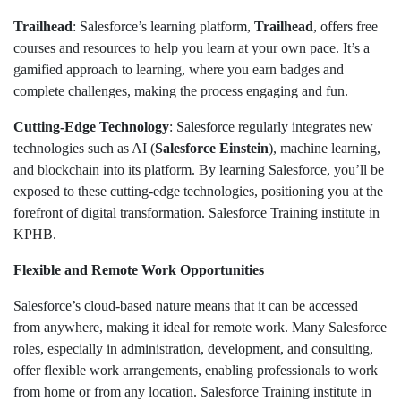
Trailhead
: Salesforce’s learning platform,
Trailhead
, offers free
courses and resources to help you learn at your own pace. It’s a
gamified approach to learning, where you earn badges and
complete challenges, making the process engaging and fun.
Cutting-Edge Technology
: Salesforce regularly integrates new
technologies such as AI (
Salesforce Einstein
), machine learning,
and blockchain into its platform. By learning Salesforce, you’ll be
exposed to these cutting-edge technologies, positioning you at the
forefront of digital transformation. Salesforce Training institute in
KPHB.
Flexible and Remote Work Opportunities
Salesforce’s cloud-based nature means that it can be accessed
from anywhere, making it ideal for remote work. Many Salesforce
roles, especially in administration, development, and consulting,
offer flexible work arrangements, enabling professionals to work
from home or from any location. Salesforce Training institute in