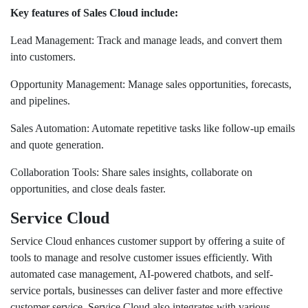
Key features of Sales Cloud include:
Lead Management: Track and manage leads, and convert them
into customers.
Opportunity Management: Manage sales opportunities, forecasts,
and pipelines.
Sales Automation: Automate repetitive tasks like follow-up emails
and quote generation.
Collaboration Tools: Share sales insights, collaborate on
opportunities, and close deals faster.
Service Cloud
Service Cloud enhances customer support by offering a suite of
tools to manage and resolve customer issues efficiently. With
automated case management, AI-powered chatbots, and self-
service portals, businesses can deliver faster and more effective
customer service. Service Cloud also integrates with various