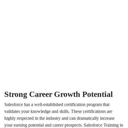
Strong Career Growth Potential
Salesforce has a well-established certification program that
validates your knowledge and skills. These certifications are
highly respected in the industry and can dramatically increase
your earning potential and career prospects. Salesforce Training in