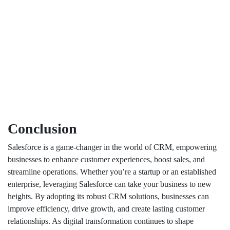
Conclusion
Salesforce is a game-changer in the world of CRM, empowering
businesses to enhance customer experiences, boost sales, and
streamline operations. Whether you’re a startup or an established
enterprise, leveraging Salesforce can take your business to new
heights. By adopting its robust CRM solutions, businesses can
improve efficiency, drive growth, and create lasting customer
relationships. As digital transformation continues to shape