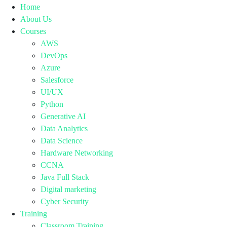
Home
About Us
Courses
AWS
DevOps
Azure
Salesforce
UI/UX
Python
Generative AI
Data Analytics
Data Science
Hardware Networking
CCNA
Java Full Stack
Digital marketing
Cyber Security
Training
Classroom Training