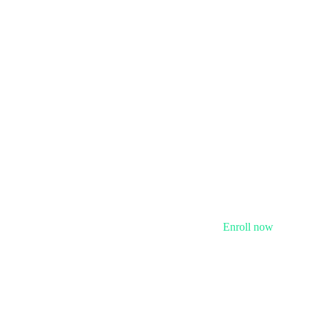
Enroll now