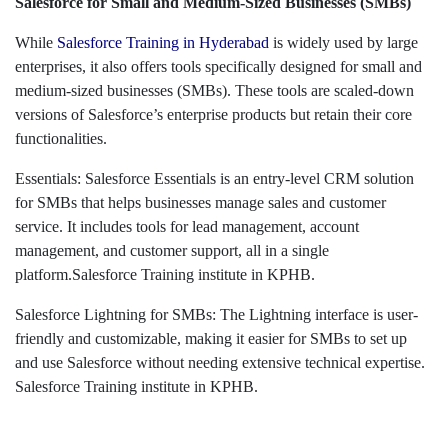
Salesforce for Small and Medium-Sized Businesses (SMBs)
While
Salesforce Training in Hyderabad
is widely used by large
enterprises, it also offers tools specifically designed for small and
medium-sized businesses (SMBs). These tools are scaled-down
versions of Salesforce’s enterprise products but retain their core
functionalities.
Essentials: Salesforce Essentials is an entry-level CRM solution
for SMBs that helps businesses manage sales and customer
service. It includes tools for lead management, account
management, and customer support, all in a single
platform.Salesforce Training institute in KPHB.
Salesforce Lightning for SMBs: The Lightning interface is user-
friendly and customizable, making it easier for SMBs to set up
and use Salesforce without needing extensive technical expertise.
Salesforce Training institute in KPHB.