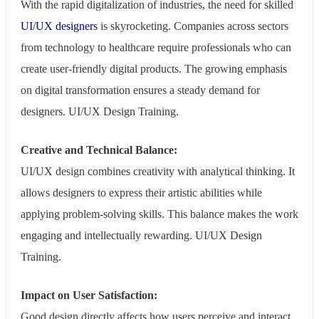
With the rapid digitalization of industries, the need for skilled
UI/UX designers
is skyrocketing. Companies across sectors
from technology to healthcare require professionals who can
create user-friendly digital products. The growing emphasis
on digital transformation ensures a steady demand for
designers. UI/UX Design Training.
Creative and Technical Balance:
UI/UX design combines creativity with analytical thinking. It
allows designers to express their artistic abilities while
applying problem-solving skills. This balance makes the work
engaging and intellectually rewarding. UI/UX Design
Training.
Impact on User Satisfaction:
Good design directly affects how users perceive and interact