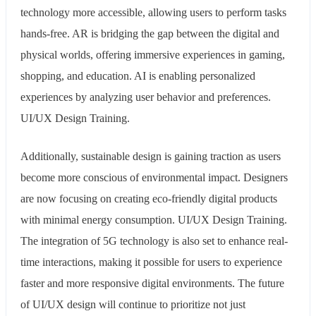
technology more accessible, allowing users to perform tasks
hands-free. AR is bridging the gap between the digital and
physical worlds, offering immersive experiences in gaming,
shopping, and education. AI is enabling personalized
experiences by analyzing user behavior and preferences.
UI/UX Design Training.
Additionally, sustainable design is gaining traction as users
become more conscious of environmental impact. Designers
are now focusing on creating eco-friendly digital products
with minimal energy consumption. UI/UX Design Training.
The integration of 5G technology is also set to enhance real-
time interactions, making it possible for users to experience
faster and more responsive digital environments. The future
of UI/UX design will continue to prioritize not just