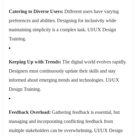
Catering to Diverse Users:
Different users have varying
preferences and abilities. Designing for inclusivity while
maintaining simplicity is a complex task.
UI/UX Design
Training.
Keeping Up with Trends:
The digital world evolves rapidly.
Designers must continuously update their skills and stay
informed about emerging trends and technologies.
UI/UX
Design Training.
Feedback Overload:
Gathering feedback is essential, but
managing and incorporating conflicting feedback from
multiple stakeholders can be overwhelming.
UI/UX Design