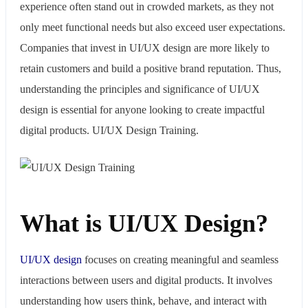
experience often stand out in crowded markets, as they not
only meet functional needs but also exceed user expectations.
Companies that invest in UI/UX design are more likely to
retain customers and build a positive brand reputation. Thus,
understanding the principles and significance of UI/UX
design is essential for anyone looking to create impactful
digital products. UI/UX Design Training.
What is UI/UX Design?
UI/UX design
focuses on creating meaningful and seamless
interactions between users and digital products. It involves
understanding how users think, behave, and interact with