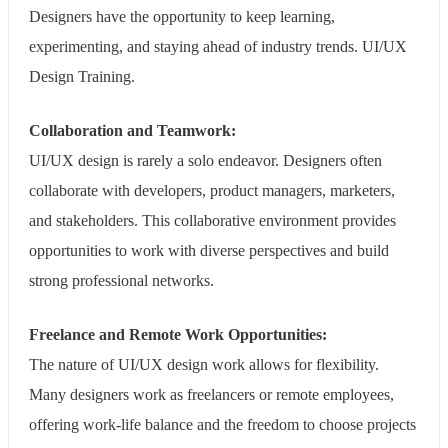
Designers have the opportunity to keep learning,
experimenting, and staying ahead of industry trends. UI/UX
Design Training.
Collaboration and Teamwork:
UI/UX design is rarely a solo endeavor. Designers often
collaborate with developers, product managers, marketers,
and stakeholders. This collaborative environment provides
opportunities to work with diverse perspectives and build
strong professional networks.
Freelance and Remote Work Opportunities:
The nature of UI/UX design work allows for flexibility.
Many designers work as freelancers or remote employees,
offering work-life balance and the freedom to choose projects