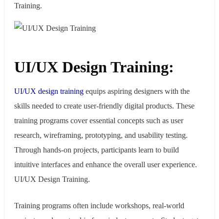
Training.
UI/UX Design Training:
UI/UX design training
equips aspiring designers with the
skills needed to create user-friendly digital products. These
training programs cover essential concepts such as user
research, wireframing, prototyping, and usability testing.
Through hands-on projects, participants learn to build
intuitive interfaces and enhance the overall user experience.
UI/UX Design Training.
Training programs often include workshops, real-world