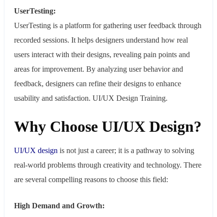
UserTesting:
UserTesting is a platform for gathering user feedback through
recorded sessions. It helps designers understand how real
users interact with their designs, revealing pain points and
areas for improvement. By analyzing user behavior and
feedback, designers can refine their designs to enhance
usability and satisfaction. UI/UX Design Training.
Why Choose UI/UX Design?
UI/UX design
is not just a career; it is a pathway to solving
real-world problems through creativity and technology. There
are several compelling reasons to choose this field:
High Demand and Growth: