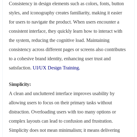
Consistency in design elements such as colors, fonts, button
styles, and iconography creates familiarity, making it easier
for users to navigate the product. When users encounter a
consistent interface, they quickly learn how to interact with
the system, reducing the cognitive load. Maintaining
consistency across different pages or screens also contributes
to a cohesive brand identity, enhancing user trust and
satisfaction.
UI/UX Design Training.
Simplicity:
A clean and uncluttered interface improves usability by
allowing users to focus on their primary tasks without
distraction. Overloading users with too many options or
complex layouts can lead to confusion and frustration.
Simplicity does not mean minimalism; it means delivering