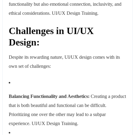
functionality but also emotional connection, inclusivity, and
ethical considerations. UI/UX Design Training.
Challenges in UI/UX
Design:
Despite its rewarding nature, UI/UX design comes with its
own set of challenges:
Balancing Functionality and Aesthetics:
Creating a product
that is both beautiful and functional can be difficult.
Prioritizing one over the other may lead to a subpar
experience.
UI/UX Design Training.