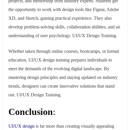
projects, and mentorship from industry experts. Students get
the opportunity to work with design tools like Figma, Adobe
XD, and Sketch, gaining practical experience. They also
develop problem-solving skills, collaboration abilities, and an
understanding of user psychology. UI/UX Design Training.
Whether taken through online courses, bootcamps, or formal
education, UI/UX design training prepares individuals to
meet the demands of the evolving digital landscape. By
mastering design principles and staying updated on industry
trends, designers can create innovative solutions that stand
out. UI/UX Design Training.
Conclusion
:
UI/UX design
is far more than creating visually appealing