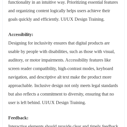
functionality in an intuitive way. Prioritizing essential features
and organizing content logically helps users achieve their
goals quickly and efficiently. UI/UX Design Training.
Accessibility:
Designing for inclusivity ensures that digital products are
usable by people with disabilities, such as those with visual,
auditory, or motor impairments. Accessibility features like
screen reader compatibility, high-contrast modes, keyboard
navigation, and descriptive alt text make the product more
approachable. Inclusive design not only meets legal standards
but also reflects a commitment to diversity, ensuring that no
user is left behind. UI/UX Design Training.
Feedback:
Interactive elements should provide clear and timely feedback