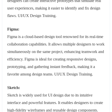
designers can create interactive prototypes that simulate real
user experiences, making it easier to identify and fix design
flaws. UI/UX Design Training.
Figma:
Figma is a cloud-based design tool renowned for its real-time
collaboration capabilities. It allows multiple designers to work
simultaneously on the same project, enhancing teamwork and
efficiency. Figma is ideal for creating responsive designs,
prototyping, and gathering instant feedback, making it a
favorite among design teams. UI/UX Design Training.
Sketch:
Sketch is widely used for UI design due to its intuitive
interface and powerful features. It enables designers to create
high-fidelity wireframes and reusable design components.