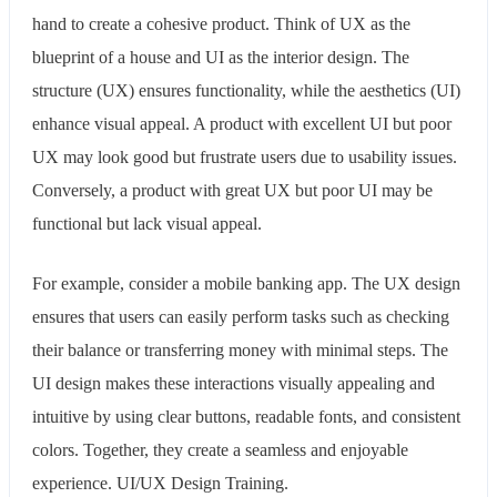
hand to create a cohesive product. Think of UX as the
blueprint of a house and UI as the interior design. The
structure (UX) ensures functionality, while the aesthetics (UI)
enhance visual appeal. A product with excellent UI but poor
UX may look good but frustrate users due to usability issues.
Conversely, a product with great UX but poor UI may be
functional but lack visual appeal.
For example, consider a mobile banking app. The UX design
ensures that users can easily perform tasks such as checking
their balance or transferring money with minimal steps. The
UI design makes these interactions visually appealing and
intuitive by using clear buttons, readable fonts, and consistent
colors. Together, they create a seamless and enjoyable
experience. UI/UX Design Training.