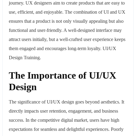
journey. UX designers aim to create products that are easy to
use, efficient, and enjoyable. The combination of UI and UX
ensures that a product is not only visually appealing but also
functional and user-friendly. A well-designed interface may
attract users initially, but a well-crafted user experience keeps
them engaged and encourages long-term loyalty. UI/UX
Design Training.
The Importance of UI/UX
Design
The significance of UI/UX design goes beyond aesthetics. It
directly impacts user retention, engagement, and business
success. In the competitive digital market, users have high
expectations for seamless and delightful experiences. Poorly