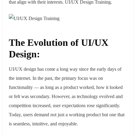
that align with their interests. UI/UX Design Training.
The Evolution of UI/UX
Design:
UI/UX design has come a long way since the early days of
the internet. In the past, the primary focus was on
functionality — as long as a product worked, how it looked
or felt was secondary. However, as technology evolved and
competition increased, user expectations rose significantly.
Today, users demand not just a working product but one that
is seamless, intuitive, and enjoyable.