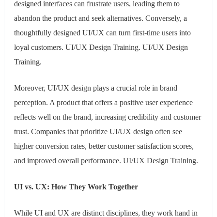
designed interfaces can frustrate users, leading them to
abandon the product and seek alternatives. Conversely, a
thoughtfully designed UI/UX can turn first-time users into
loyal customers. UI/UX Design Training. UI/UX Design
Training.
Moreover, UI/UX design plays a crucial role in brand
perception. A product that offers a positive user experience
reflects well on the brand, increasing credibility and customer
trust. Companies that prioritize UI/UX design often see
higher conversion rates, better customer satisfaction scores,
and improved overall performance. UI/UX Design Training.
UI vs. UX: How They Work Together
While UI and UX are distinct disciplines, they work hand in