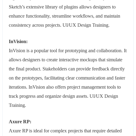
Sketch’s extensive library of plugins allows designers to
enhance functionality, streamline workflows, and maintain
consistency across projects. UI/UX Design Training.
InVision:
InVision is a popular tool for prototyping and collaboration. It
allows designers to create interactive mockups that simulate
the final product. Stakeholders can provide feedback directly
on the prototypes, facilitating clear communication and faster
iterations. InVision also offers project management tools to
track progress and organize design assets. UI/UX Design
Training.
Axure RP:
Axure RP is ideal for complex projects that require detailed