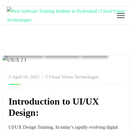
Blog
Cloud Computing
Education
software and hardware training
Tech Training
Technology
website
April 19, 2025
Cloud Vision Technologies
Introduction to UI/UX
Design:
UI/UX Design Training, In today’s rapidly evolving digital