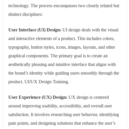
technology. The process encompasses two closely related but
distinct disciplines:
User Interface (UI) Design:
UI design deals with the visual
and interactive elements of a product. This includes colors,
typography, button styles, icons, images, layouts, and other
graphical components. The primary goal is to create an
aesthetically pleasing and intuitive interface that aligns with
the brand’s identity while guiding users smoothly through the
product. UI/UX Design Training.
User Experience (UX) Design:
UX design is centered
around improving usability, accessibility, and overall user
satisfaction. It involves researching user behavior, identifying
pain points, and designing solutions that enhance the user’s