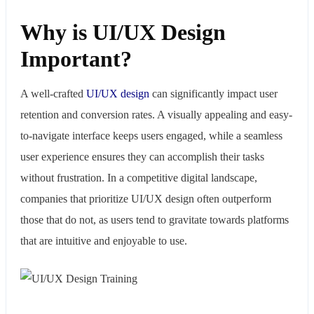
Why is UI/UX Design
Important?
A well-crafted
UI/UX design
can significantly impact user
retention and conversion rates. A visually appealing and easy-
to-navigate interface keeps users engaged, while a seamless
user experience ensures they can accomplish their tasks
without frustration. In a competitive digital landscape,
companies that prioritize UI/UX design often outperform
those that do not, as users tend to gravitate towards platforms
that are intuitive and enjoyable to use.