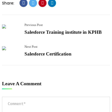
Share:
Previous Post
Salesforce Training institute in KPHB
Next Post
Salesforce Certification
Leave A Comment