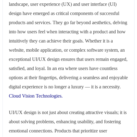
landscape, user experience (UX) and user interface (UI)
design have emerged as critical components of successful
products and services. They go far beyond aesthetics, delving
into how users feel when interacting with a product and how
intuitively they can achieve their goals. Whether it is a
website, mobile application, or complex software system, an
exceptional UI/UX design ensures that users remain engaged,
satisfied, and loyal. In an era where users have countless
options at their fingertips, delivering a seamless and enjoyable
digital experience is no longer a luxury — it is a necessity.
Cloud Vision Technologies.
UI/UX design is not just about creating attractive visuals; it is
about solving problems, enhancing usability, and fostering
emotional connections. Products that prioritize user