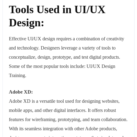
Tools Used in UI/UX
Design:
Effective UI/UX design requires a combination of creativity
and technology. Designers leverage a variety of tools to
conceptualize, design, prototype, and test digital products.
Some of the most popular tools include: UI/UX Design
Training.
Adobe XD:
Adobe XD is a versatile tool used for designing websites,
mobile apps, and other digital interfaces. It offers robust
features for wireframing, prototyping, and team collaboration.
With its seamless integration with other Adobe products,