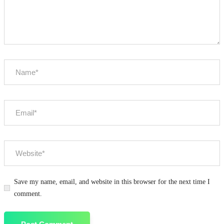
Save my name, email, and website in this browser for the next time I
comment.