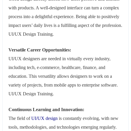
with products. A well-designed interface can turn a complex
process into a delightful experience. Being able to positively
impact users’ daily lives is a fulfilling aspect of the profession.
UI/UX Design Training.
Versatile Career Opportunities:
UI/UX designers are needed in virtually every industry,
including tech, e-commerce, healthcare, finance, and
education. This versatility allows designers to work on a
variety of projects, from mobile apps to enterprise software.
UI/UX Design Training.
Continuous Learning and Innovation:
The field of
UI/UX design
is constantly evolving, with new
tools, methodologies, and technologies emerging regularly.