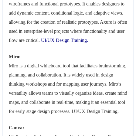
wireframes and functional prototypes. It enables designers to
add dynamic content, conditional logic, and adaptive views,
allowing for the creation of realistic prototypes. Axure is often
used in enterprise-level projects where functionality and user
flow are critical.
UI/UX Design Training.
Miro:
Miro is a digital whiteboard tool that facilitates brainstorming,
planning, and collaboration. It is widely used in design
thinking workshops and for mapping user journeys. Miro’s
versatility allows teams to visually organize ideas, create mind
maps, and collaborate in real-time, making it an essential tool
for early-stage design processes. UI/UX Design Training.
Canva: