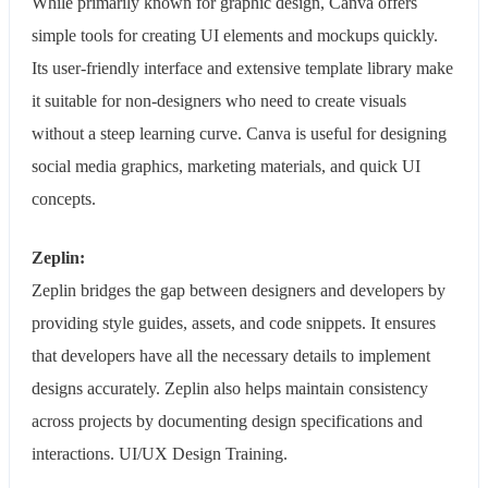
While primarily known for graphic design, Canva offers
simple tools for creating UI elements and mockups quickly.
Its user-friendly interface and extensive template library make
it suitable for non-designers who need to create visuals
without a steep learning curve. Canva is useful for designing
social media graphics, marketing materials, and quick UI
concepts.
Zeplin:
Zeplin bridges the gap between designers and developers by
providing style guides, assets, and code snippets. It ensures
that developers have all the necessary details to implement
designs accurately. Zeplin also helps maintain consistency
across projects by documenting design specifications and
interactions. UI/UX Design Training.