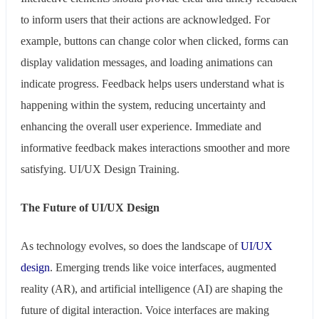
to inform users that their actions are acknowledged. For
example, buttons can change color when clicked, forms can
display validation messages, and loading animations can
indicate progress. Feedback helps users understand what is
happening within the system, reducing uncertainty and
enhancing the overall user experience. Immediate and
informative feedback makes interactions smoother and more
satisfying. UI/UX Design Training.
The Future of UI/UX Design
As technology evolves, so does the landscape of
UI/UX
design
. Emerging trends like voice interfaces, augmented
reality (AR), and artificial intelligence (AI) are shaping the
future of digital interaction. Voice interfaces are making