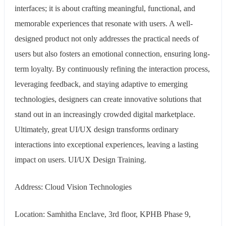
interfaces; it is about crafting meaningful, functional, and
memorable experiences that resonate with users. A well-
designed product not only addresses the practical needs of
users but also fosters an emotional connection, ensuring long-
term loyalty. By continuously refining the interaction process,
leveraging feedback, and staying adaptive to emerging
technologies, designers can create innovative solutions that
stand out in an increasingly crowded digital marketplace.
Ultimately, great UI/UX design transforms ordinary
interactions into exceptional experiences, leaving a lasting
impact on users. UI/UX Design Training.
Address: Cloud Vision Technologies
Location: Samhitha Enclave, 3rd floor, KPHB Phase 9,