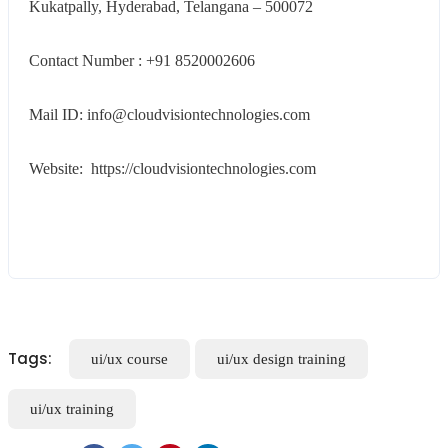
Kukatpally, Hyderabad, Telangana – 500072
Contact Number : +91 8520002606
Mail ID: info@cloudvisiontechnologies.com
Website: https://cloudvisiontechnologies.com
Tags:
ui/ux course
ui/ux design training
ui/ux training