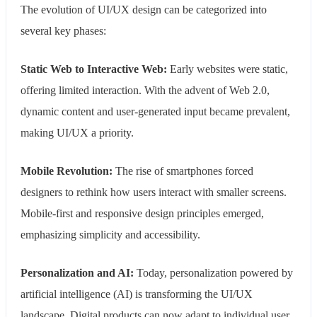
The evolution of UI/UX design can be categorized into
several key phases:
Static Web to Interactive Web:
Early websites were static,
offering limited interaction. With the advent of Web 2.0,
dynamic content and user-generated input became prevalent,
making UI/UX a priority.
Mobile Revolution:
The rise of smartphones forced
designers to rethink how users interact with smaller screens.
Mobile-first and responsive design principles emerged,
emphasizing simplicity and accessibility.
Personalization and AI:
Today, personalization powered by
artificial intelligence (AI) is transforming the UI/UX
landscape. Digital products can now adapt to individual user