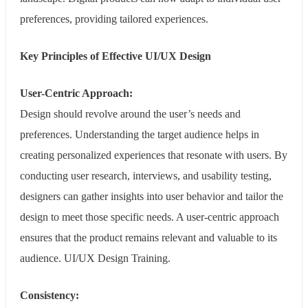
preferences, providing tailored experiences.
Key Principles of Effective UI/UX Design
User-Centric Approach:
Design should revolve around the user’s needs and
preferences. Understanding the target audience helps in
creating personalized experiences that resonate with users. By
conducting user research, interviews, and usability testing,
designers can gather insights into user behavior and tailor the
design to meet those specific needs. A user-centric approach
ensures that the product remains relevant and valuable to its
audience. UI/UX Design Training.
Consistency: