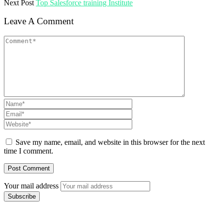
Next Post
Top Salesforce training Institute
Leave A Comment
Save my name, email, and website in this browser for the next
time I comment.
Your mail address