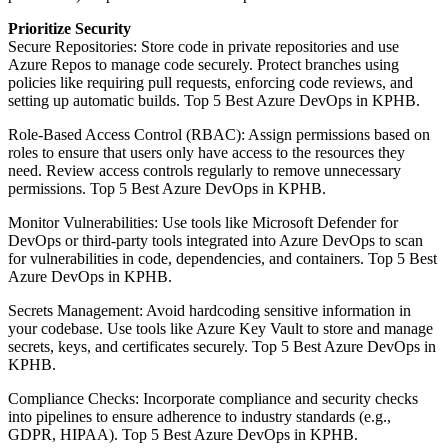
Prioritize Security
Secure Repositories: Store code in private repositories and use
Azure Repos to manage code securely. Protect branches using
policies like requiring pull requests, enforcing code reviews, and
setting up automatic builds. Top 5 Best Azure DevOps in KPHB.
Role-Based Access Control (RBAC): Assign permissions based on
roles to ensure that users only have access to the resources they
need. Review access controls regularly to remove unnecessary
permissions. Top 5 Best Azure DevOps in KPHB.
Monitor Vulnerabilities: Use tools like Microsoft Defender for
DevOps or third-party tools integrated into Azure DevOps to scan
for vulnerabilities in code, dependencies, and containers. Top 5 Best
Azure DevOps in KPHB.
Secrets Management: Avoid hardcoding sensitive information in
your codebase. Use tools like Azure Key Vault to store and manage
secrets, keys, and certificates securely. Top 5 Best Azure DevOps in
KPHB.
Compliance Checks: Incorporate compliance and security checks
into pipelines to ensure adherence to industry standards (e.g.,
GDPR, HIPAA). Top 5 Best Azure DevOps in KPHB.