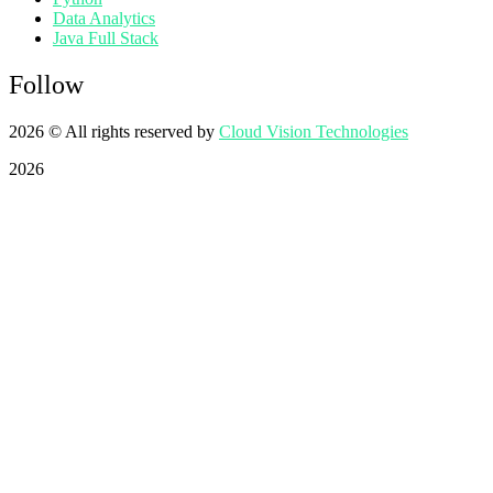
Data Analytics
Java Full Stack
Follow
2026
© All rights reserved by
Cloud Vision Technologies
2026