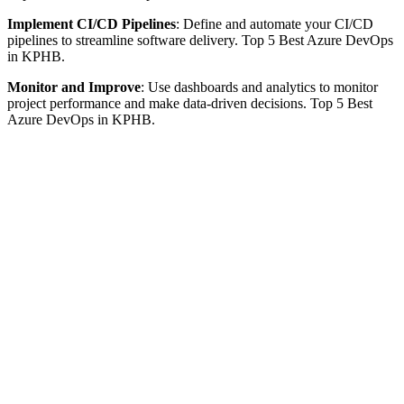
Implement CI/CD Pipelines
: Define and automate your CI/CD
pipelines to streamline software delivery. Top 5 Best Azure DevOps
in KPHB.
Monitor and Improve
: Use dashboards and analytics to monitor
project performance and make data-driven decisions. Top 5 Best
Azure DevOps in KPHB.