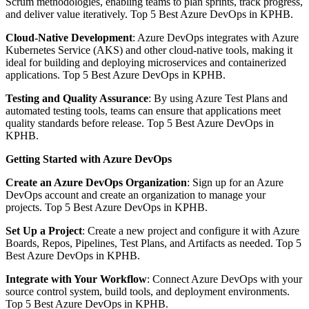
Scrum methodologies, enabling teams to plan sprints, track progress,
and deliver value iteratively. Top 5 Best Azure DevOps in KPHB.
Cloud-Native Development
: Azure DevOps integrates with Azure
Kubernetes Service (AKS) and other cloud-native tools, making it
ideal for building and deploying microservices and containerized
applications. Top 5 Best Azure DevOps in KPHB.
Testing and Quality Assurance
: By using Azure Test Plans and
automated testing tools, teams can ensure that applications meet
quality standards before release. Top 5 Best Azure DevOps in
KPHB.
Getting Started with Azure DevOps
Create an Azure DevOps Organization
: Sign up for an Azure
DevOps account and create an organization to manage your
projects. Top 5 Best Azure DevOps in KPHB.
Set Up a Project
: Create a new project and configure it with Azure
Boards, Repos, Pipelines, Test Plans, and Artifacts as needed. Top 5
Best Azure DevOps in KPHB.
Integrate with Your Workflow
: Connect Azure DevOps with your
source control system, build tools, and deployment environments.
Top 5 Best Azure DevOps in KPHB.