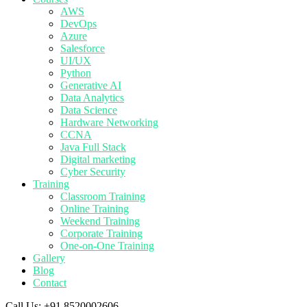
AWS
DevOps
Azure
Salesforce
UI/UX
Python
Generative AI
Data Analytics
Data Science
Hardware Networking
CCNA
Java Full Stack
Digital marketing
Cyber Security
Training
Classroom Training
Online Training
Weekend Training
Corporate Training
One-on-One Training
Gallery
Blog
Contact
Call Us:
+91 8520002606