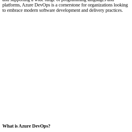
platforms, Azure DevOps is a cornerstone for organizations looking
to embrace modern software development and delivery practices.
What is Azure DevOps?