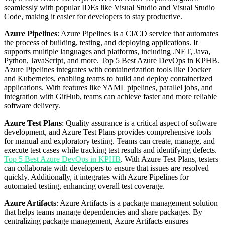
seamlessly with popular IDEs like Visual Studio and Visual Studio
Code, making it easier for developers to stay productive.
Azure Pipelines
: Azure Pipelines is a CI/CD service that automates
the process of building, testing, and deploying applications. It
supports multiple languages and platforms, including .NET, Java,
Python, JavaScript, and more. Top 5 Best Azure DevOps in KPHB.
Azure Pipelines integrates with containerization tools like Docker
and Kubernetes, enabling teams to build and deploy containerized
applications. With features like YAML pipelines, parallel jobs, and
integration with GitHub, teams can achieve faster and more reliable
software delivery.
Azure Test Plans
: Quality assurance is a critical aspect of software
development, and Azure Test Plans provides comprehensive tools
for manual and exploratory testing. Teams can create, manage, and
execute test cases while tracking test results and identifying defects.
Top 5 Best Azure DevOps in KPHB
. With Azure Test Plans, testers
can collaborate with developers to ensure that issues are resolved
quickly. Additionally, it integrates with Azure Pipelines for
automated testing, enhancing overall test coverage.
Azure Artifacts
: Azure Artifacts is a package management solution
that helps teams manage dependencies and share packages. By
centralizing package management, Azure Artifacts ensures