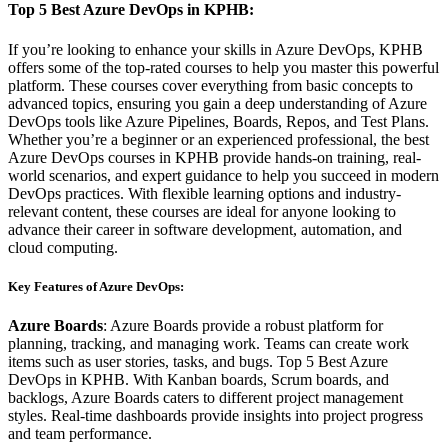
Top 5 Best Azure DevOps in KPHB:
If you’re looking to enhance your skills in Azure DevOps, KPHB
offers some of the top-rated courses to help you master this powerful
platform. These courses cover everything from basic concepts to
advanced topics, ensuring you gain a deep understanding of Azure
DevOps tools like Azure Pipelines, Boards, Repos, and Test Plans.
Whether you’re a beginner or an experienced professional, the best
Azure DevOps courses in KPHB provide hands-on training, real-
world scenarios, and expert guidance to help you succeed in modern
DevOps practices. With flexible learning options and industry-
relevant content, these courses are ideal for anyone looking to
advance their career in software development, automation, and
cloud computing.
Key Features of Azure DevOps:
Azure Boards
: Azure Boards provide a robust platform for
planning, tracking, and managing work. Teams can create work
items such as user stories, tasks, and bugs. Top 5 Best Azure
DevOps in KPHB. With Kanban boards, Scrum boards, and
backlogs, Azure Boards caters to different project management
styles. Real-time dashboards provide insights into project progress
and team performance.