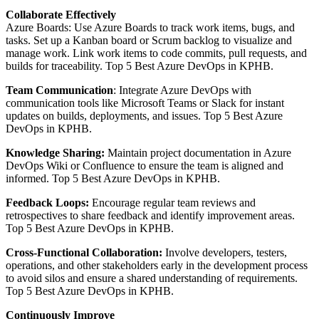
Collaborate Effectively
Azure Boards: Use Azure Boards to track work items, bugs, and
tasks. Set up a Kanban board or Scrum backlog to visualize and
manage work. Link work items to code commits, pull requests, and
builds for traceability. Top 5 Best Azure DevOps in KPHB.
Team Communication
: Integrate Azure DevOps with
communication tools like Microsoft Teams or Slack for instant
updates on builds, deployments, and issues. Top 5 Best Azure
DevOps in KPHB.
Knowledge Sharing:
Maintain project documentation in Azure
DevOps Wiki or Confluence to ensure the team is aligned and
informed. Top 5 Best Azure DevOps in KPHB.
Feedback Loops:
Encourage regular team reviews and
retrospectives to share feedback and identify improvement areas.
Top 5 Best Azure DevOps in KPHB.
Cross-Functional Collaboration:
Involve developers, testers,
operations, and other stakeholders early in the development process
to avoid silos and ensure a shared understanding of requirements.
Top 5 Best Azure DevOps in KPHB.
Continuously Improve