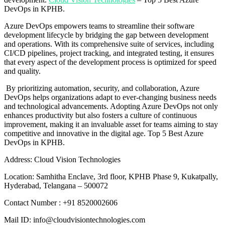
DevOps in KPHB.
Azure DevOps empowers teams to streamline their software
development lifecycle by bridging the gap between development
and operations. With its comprehensive suite of services, including
CI/CD pipelines, project tracking, and integrated testing, it ensures
that every aspect of the development process is optimized for speed
and quality.
By prioritizing automation, security, and collaboration, Azure
DevOps helps organizations adapt to ever-changing business needs
and technological advancements. Adopting Azure DevOps not only
enhances productivity but also fosters a culture of continuous
improvement, making it an invaluable asset for teams aiming to stay
competitive and innovative in the digital age. Top 5 Best Azure
DevOps in KPHB.
Address: Cloud Vision Technologies
Location: Samhitha Enclave, 3rd floor, KPHB Phase 9, Kukatpally,
Hyderabad, Telangana – 500072
Contact Number : +91 8520002606
Mail ID: info@cloudvisiontechnologies.com