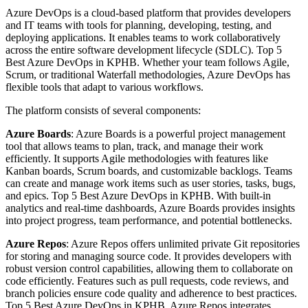
Azure DevOps is a cloud-based platform that provides developers
and IT teams with tools for planning, developing, testing, and
deploying applications. It enables teams to work collaboratively
across the entire software development lifecycle (SDLC). Top 5
Best Azure DevOps in KPHB. Whether your team follows Agile,
Scrum, or traditional Waterfall methodologies, Azure DevOps has
flexible tools that adapt to various workflows.
The platform consists of several components:
Azure Boards
: Azure Boards is a powerful project management
tool that allows teams to plan, track, and manage their work
efficiently. It supports Agile methodologies with features like
Kanban boards, Scrum boards, and customizable backlogs. Teams
can create and manage work items such as user stories, tasks, bugs,
and epics. Top 5 Best Azure DevOps in KPHB. With built-in
analytics and real-time dashboards, Azure Boards provides insights
into project progress, team performance, and potential bottlenecks.
Azure Repos
: Azure Repos offers unlimited private Git repositories
for storing and managing source code. It provides developers with
robust version control capabilities, allowing them to collaborate on
code efficiently. Features such as pull requests, code reviews, and
branch policies ensure code quality and adherence to best practices.
Top 5 Best Azure DevOps in KPHB. Azure Repos integrates