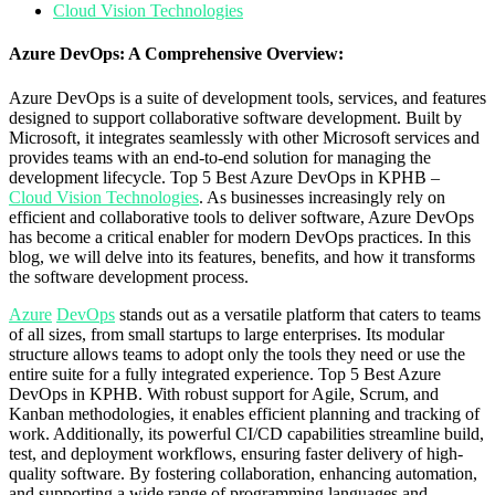
Cloud Vision Technologies
Azure DevOps: A Comprehensive Overview:
Azure DevOps is a suite of development tools, services, and features
designed to support collaborative software development. Built by
Microsoft, it integrates seamlessly with other Microsoft services and
provides teams with an end-to-end solution for managing the
development lifecycle. Top 5 Best Azure DevOps in KPHB –
Cloud Vision Technologies
. As businesses increasingly rely on
efficient and collaborative tools to deliver software, Azure DevOps
has become a critical enabler for modern DevOps practices. In this
blog, we will delve into its features, benefits, and how it transforms
the software development process.
Azure
DevOps
stands out as a versatile platform that caters to teams
of all sizes, from small startups to large enterprises. Its modular
structure allows teams to adopt only the tools they need or use the
entire suite for a fully integrated experience. Top 5 Best Azure
DevOps in KPHB. With robust support for Agile, Scrum, and
Kanban methodologies, it enables efficient planning and tracking of
work. Additionally, its powerful CI/CD capabilities streamline build,
test, and deployment workflows, ensuring faster delivery of high-
quality software. By fostering collaboration, enhancing automation,
and supporting a wide range of programming languages and