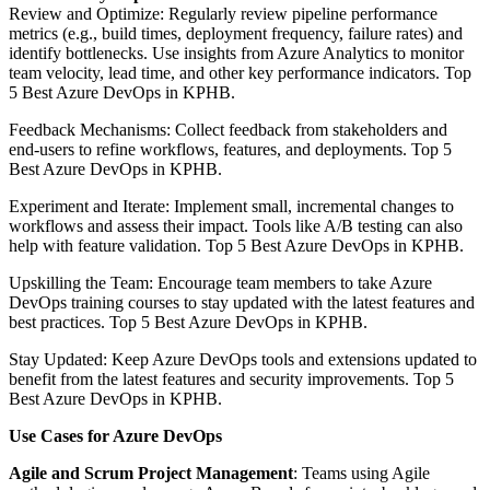
Review and Optimize: Regularly review pipeline performance
metrics (e.g., build times, deployment frequency, failure rates) and
identify bottlenecks. Use insights from Azure Analytics to monitor
team velocity, lead time, and other key performance indicators. Top
5 Best Azure DevOps in KPHB.
Feedback Mechanisms: Collect feedback from stakeholders and
end-users to refine workflows, features, and deployments. Top 5
Best Azure DevOps in KPHB.
Experiment and Iterate: Implement small, incremental changes to
workflows and assess their impact. Tools like A/B testing can also
help with feature validation. Top 5 Best Azure DevOps in KPHB.
Upskilling the Team: Encourage team members to take Azure
DevOps training courses to stay updated with the latest features and
best practices. Top 5 Best Azure DevOps in KPHB.
Stay Updated: Keep Azure DevOps tools and extensions updated to
benefit from the latest features and security improvements. Top 5
Best Azure DevOps in KPHB.
Use Cases for Azure DevOps
Agile and Scrum Project Management
: Teams using Agile