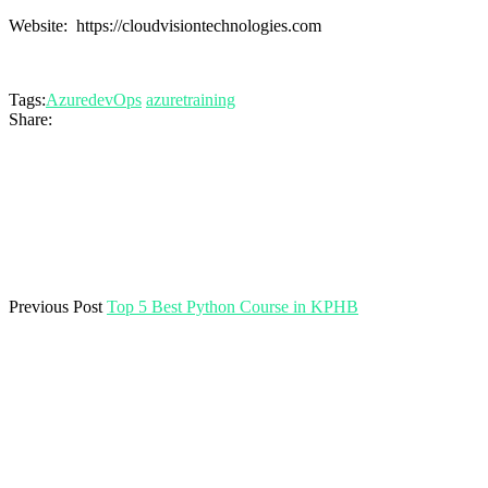
Website: https://cloudvisiontechnologies.com
Tags:
AzuredevOps
azuretraining
Share:
Previous Post
Top 5 Best Python Course in KPHB