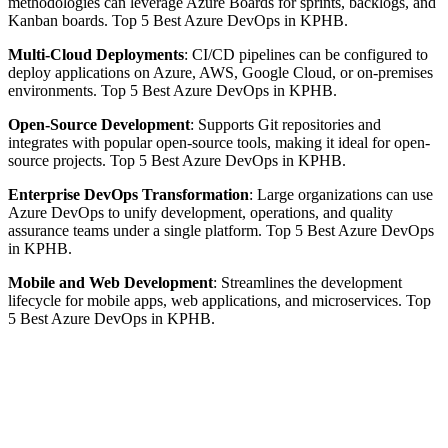
methodologies can leverage Azure Boards for sprints, backlogs, and
Kanban boards. Top 5 Best Azure DevOps in KPHB.
Multi-Cloud Deployments
: CI/CD pipelines can be configured to
deploy applications on Azure, AWS, Google Cloud, or on-premises
environments. Top 5 Best Azure DevOps in KPHB.
Open-Source Development
: Supports Git repositories and
integrates with popular open-source tools, making it ideal for open-
source projects. Top 5 Best Azure DevOps in KPHB.
Enterprise DevOps Transformation
: Large organizations can use
Azure DevOps to unify development, operations, and quality
assurance teams under a single platform. Top 5 Best Azure DevOps
in KPHB.
Mobile and Web Development
: Streamlines the development
lifecycle for mobile apps, web applications, and microservices. Top
5 Best Azure DevOps in KPHB.