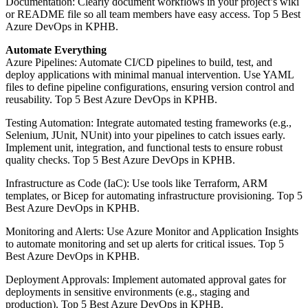
Documentation: Clearly document workflows in your project’s wiki
or README file so all team members have easy access. Top 5 Best
Azure DevOps in KPHB.
Automate Everything
Azure Pipelines: Automate CI/CD pipelines to build, test, and
deploy applications with minimal manual intervention. Use YAML
files to define pipeline configurations, ensuring version control and
reusability. Top 5 Best Azure DevOps in KPHB.
Testing Automation: Integrate automated testing frameworks (e.g.,
Selenium, JUnit, NUnit) into your pipelines to catch issues early.
Implement unit, integration, and functional tests to ensure robust
quality checks. Top 5 Best Azure DevOps in KPHB.
Infrastructure as Code (IaC): Use tools like Terraform, ARM
templates, or Bicep for automating infrastructure provisioning. Top 5
Best Azure DevOps in KPHB.
Monitoring and Alerts: Use Azure Monitor and Application Insights
to automate monitoring and set up alerts for critical issues. Top 5
Best Azure DevOps in KPHB.
Deployment Approvals: Implement automated approval gates for
deployments in sensitive environments (e.g., staging and
production). Top 5 Best Azure DevOps in KPHB.