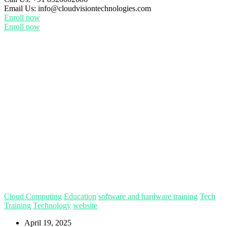
Email Us:
info@cloudvisiontechnologies.com
Enroll now
Enroll now
Cloud Computing
Education
software and hardware training
Tech
Training
Technology
website
April 19, 2025