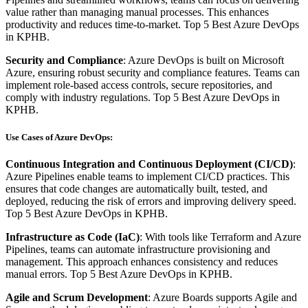
value rather than managing manual processes. This enhances
productivity and reduces time-to-market. Top 5 Best Azure DevOps
in KPHB.
Security and Compliance
: Azure DevOps is built on Microsoft
Azure, ensuring robust security and compliance features. Teams can
implement role-based access controls, secure repositories, and
comply with industry regulations. Top 5 Best Azure DevOps in
KPHB.
Use Cases of Azure DevOps:
Continuous Integration and Continuous Deployment (CI/CD)
:
Azure Pipelines enable teams to implement CI/CD practices. This
ensures that code changes are automatically built, tested, and
deployed, reducing the risk of errors and improving delivery speed.
Top 5 Best Azure DevOps in KPHB.
Infrastructure as Code (IaC)
: With tools like Terraform and Azure
Pipelines, teams can automate infrastructure provisioning and
management. This approach enhances consistency and reduces
manual errors. Top 5 Best Azure DevOps in KPHB.
Agile and Scrum Development
: Azure Boards supports Agile and