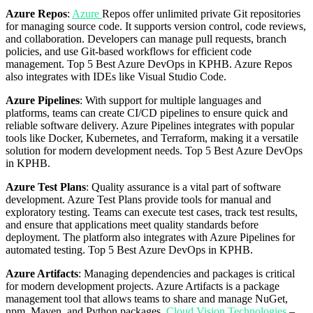
Azure Repos
:
Azure
Repos offer unlimited private Git repositories
for managing source code. It supports version control, code reviews,
and collaboration. Developers can manage pull requests, branch
policies, and use Git-based workflows for efficient code
management. Top 5 Best Azure DevOps in KPHB. Azure Repos
also integrates with IDEs like Visual Studio Code.
Azure Pipelines
: With support for multiple languages and
platforms, teams can create CI/CD pipelines to ensure quick and
reliable software delivery. Azure Pipelines integrates with popular
tools like Docker, Kubernetes, and Terraform, making it a versatile
solution for modern development needs. Top 5 Best Azure DevOps
in KPHB.
Azure Test Plans
: Quality assurance is a vital part of software
development. Azure Test Plans provide tools for manual and
exploratory testing. Teams can execute test cases, track test results,
and ensure that applications meet quality standards before
deployment. The platform also integrates with Azure Pipelines for
automated testing. Top 5 Best Azure DevOps in KPHB.
Azure Artifacts
: Managing dependencies and packages is critical
for modern development projects. Azure Artifacts is a package
management tool that allows teams to share and manage NuGet,
npm, Maven, and Python packages.
Cloud Vision Technologies
–