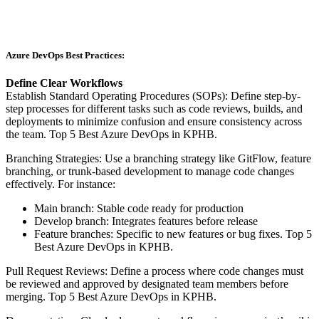
Azure DevOps Best Practices:
Define Clear Workflows
Establish Standard Operating Procedures (SOPs): Define step-by-
step processes for different tasks such as code reviews, builds, and
deployments to minimize confusion and ensure consistency across
the team. Top 5 Best Azure DevOps in KPHB.
Branching Strategies: Use a branching strategy like GitFlow, feature
branching, or trunk-based development to manage code changes
effectively. For instance:
Main branch: Stable code ready for production
Develop branch: Integrates features before release
Feature branches: Specific to new features or bug fixes. Top 5
Best Azure DevOps in KPHB.
Pull Request Reviews: Define a process where code changes must
be reviewed and approved by designated team members before
merging. Top 5 Best Azure DevOps in KPHB.