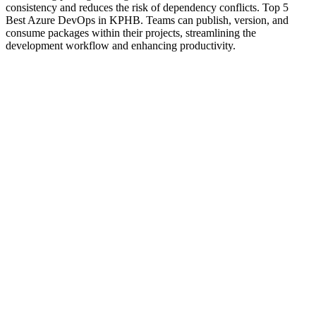
consistency and reduces the risk of dependency conflicts. Top 5
Best Azure DevOps in KPHB. Teams can publish, version, and
consume packages within their projects, streamlining the
development workflow and enhancing productivity.