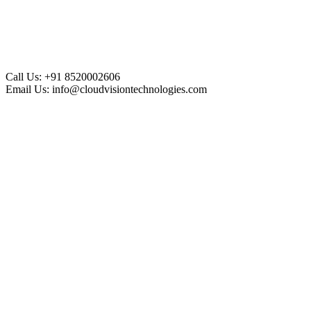
Call Us:
+91 8520002606
Email Us:
info@cloudvisiontechnologies.com