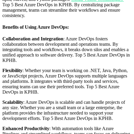
Top 5 Best Azure DevOps in KPHB. By centralizing package
management, teams can streamline their workflows and ensure
consistency.
Benefits of Using Azure DevOps:
Collaboration and Integration
: Azure DevOps fosters
collaboration between development and operations teams. By
integrating tools and workflows, it breaks down silos and enables a
unified approach to software delivery. Top 5 Best Azure DevOps in
KPHB.
Flexibility
: Whether your team is working on .NET, Java, Python,
or JavaScript projects, Azure DevOps supports multiple languages
and platforms. It integrates with third-party tools and services,
ensuring teams can use their preferred tools. Top 5 Best Azure
DevOps in KPHB.
Scalability
: Azure DevOps is scalable and can handle projects of
any size. Whether you are a small team or a large enterprise, the
platform provides the infrastructure needed to support your
development efforts. Top 5 Best Azure DevOps in KPHB.
Enhanced Productivity
: With automation tools like Azure
Pipelines and streamlined workflows, teams can focus on delivering