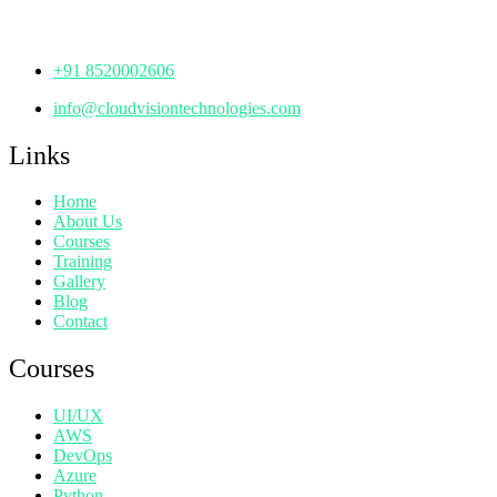
Telangana - 500072
+91 8520002606
info@cloudvisiontechnologies.com
Links
Home
About Us
Courses
Training
Gallery
Blog
Contact
Courses
UI/UX
AWS
DevOps
Azure
Python