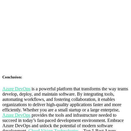
Conclusion:
Azure DevOps
is a powerful platform that transforms the way teams
develop, deploy, and maintain software. By integrating tools,
automating workflows, and fostering collaboration, it enables
organizations to deliver high-quality applications faster and more
efficiently. Whether you are a small startup or a large enterprise,
Azure DevOps
provides the tools and infrastructure needed to
succeed in today’s fast-paced development environment. Embrace
Azure DevOps and unlock the potential of modern software
development.
Cloud Vision Technologies
– Top 5 Best Azure