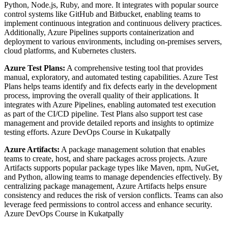
Python, Node.js, Ruby, and more. It integrates with popular source
control systems like GitHub and Bitbucket, enabling teams to
implement continuous integration and continuous delivery practices.
Additionally, Azure Pipelines supports containerization and
deployment to various environments, including on-premises servers,
cloud platforms, and Kubernetes clusters.
Azure Test Plans:
A comprehensive testing tool that provides
manual, exploratory, and automated testing capabilities. Azure Test
Plans helps teams identify and fix defects early in the development
process, improving the overall quality of their applications. It
integrates with Azure Pipelines, enabling automated test execution
as part of the CI/CD pipeline. Test Plans also support test case
management and provide detailed reports and insights to optimize
testing efforts. Azure DevOps Course in Kukatpally
Azure Artifacts:
A package management solution that enables
teams to create, host, and share packages across projects. Azure
Artifacts supports popular package types like Maven, npm, NuGet,
and Python, allowing teams to manage dependencies effectively. By
centralizing package management, Azure Artifacts helps ensure
consistency and reduces the risk of version conflicts. Teams can also
leverage feed permissions to control access and enhance security.
Azure DevOps Course in Kukatpally