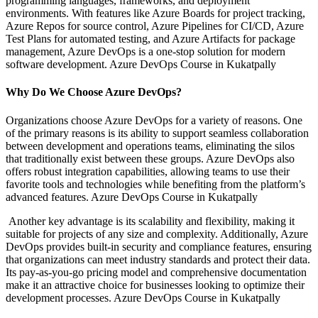
programming languages, frameworks, and deployment
environments. With features like Azure Boards for project tracking,
Azure Repos for source control, Azure Pipelines for CI/CD, Azure
Test Plans for automated testing, and Azure Artifacts for package
management, Azure DevOps is a one-stop solution for modern
software development. Azure DevOps Course in Kukatpally
Why Do We Choose Azure DevOps?
Organizations choose Azure DevOps for a variety of reasons. One
of the primary reasons is its ability to support seamless collaboration
between development and operations teams, eliminating the silos
that traditionally exist between these groups. Azure DevOps also
offers robust integration capabilities, allowing teams to use their
favorite tools and technologies while benefiting from the platform’s
advanced features. Azure DevOps Course in Kukatpally
Another key advantage is its scalability and flexibility, making it
suitable for projects of any size and complexity. Additionally, Azure
DevOps provides built-in security and compliance features, ensuring
that organizations can meet industry standards and protect their data.
Its pay-as-you-go pricing model and comprehensive documentation
make it an attractive choice for businesses looking to optimize their
development processes. Azure DevOps Course in Kukatpally