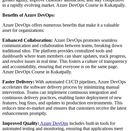
in a rapidly evolving market. Azure DevOps Course in Kukatpally.
Benefits of Azure DevOps:
Azure DevOps offers numerous benefits that make it a valuable
asset for organizations:
Enhanced Collaboration:
Azure DevOps promotes seamless
communication and collaboration between teams, breaking down
traditional silos. The platform provides centralized tools and
dashboards where team members can share updates, track progress,
and resolve issues in real time. This fosters a culture of transparency
and accountability, ensuring that everyone is on the same page.
Azure DevOps Course in Kukatpally.
Faster Delivery:
With automated CI/CD pipelines, Azure DevOps
accelerates the software delivery process by minimizing manual
intervention. Teams can implement continuous integration and
continuous delivery practices, enabling faster deployment of new
features, bug fixes, and updates to production environments. This
reduces time-to-market and ensures that customers receive the latest
enhancements promptly.
Improved Quality:
Azure DevOps
includes built-in tools for
automated testing and monitoring, ensuring that applications meet