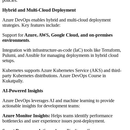
policies.
Hybrid and Multi-Cloud Deployment
Azure DevOps enables hybrid and multi-cloud deployment
strategies. Key features include:
Support for
Azure, AWS, Google Cloud, and on-premises
environments
.
Integration with infrastructure-as-code (IaC) tools like Terraform,
Pulumi, and Ansible for managing deployments in hybrid cloud
setups.
Kubernetes supports Azure Kubernetes Service (AKS) and third-
party Kubernetes distributions. Azure DevOps Course in
Kukatpally.
AI-Powered Insights
Azure DevOps leverages AI and machine learning to provide
actionable insights for development teams:
Azure Monitor Insights:
Helps teams identify performance
bottlenecks and user experience issues post-deployment.