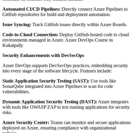
Automated CI/CD Pipelines:
Directly connect Azure Pipelines to
GitHub repositories for build and deployment automation.
Issue Syncing:
Track GitHub issues directly within Azure Boards.
Code-to-Cloud Connection:
Deploy GitHub-hosted code to cloud
environments managed in Azure. Azure DevOps Course in
Kukatpally
Security Enhancements with DevSecOps
Azure DevOps supports DevSecOps practices, embedding security
into every stage of the software lifecycle. Features include:
Static Application Security Testing (SAST):
Use tools like
SonarQube integrated into Azure Pipelines to scan for code
vulnerabilities.
Dynamic Application Security Testing (DAST):
Azure integrates
with tools like OWASP ZAP to test running applications for security
risks.
Azure Security Center:
Teams can monitor and secure applications
deployed on Azure, ensuring compliance with organizational