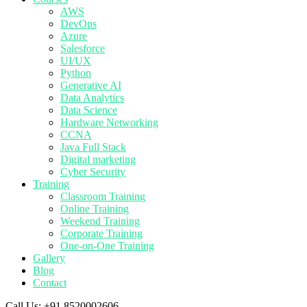
AWS
DevOps
Azure
Salesforce
UI/UX
Python
Generative AI
Data Analytics
Data Science
Hardware Networking
CCNA
Java Full Stack
Digital marketing
Cyber Security
Training
Classroom Training
Online Training
Weekend Training
Corporate Training
One-on-One Training
Gallery
Blog
Contact
Call Us:
+91 8520002606