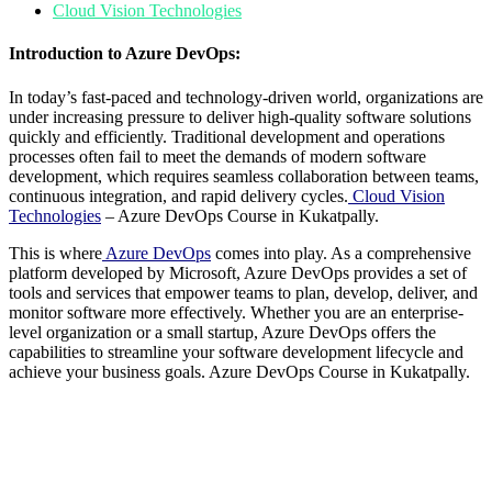
Cloud Vision Technologies
Introduction to Azure DevOps:
In today’s fast-paced and technology-driven world, organizations are
under increasing pressure to deliver high-quality software solutions
quickly and efficiently. Traditional development and operations
processes often fail to meet the demands of modern software
development, which requires seamless collaboration between teams,
continuous integration, and rapid delivery cycles.
Cloud Vision
Technologies
– Azure DevOps Course in Kukatpally.
This is where
Azure
DevOps
comes into play. As a comprehensive
platform developed by Microsoft, Azure DevOps provides a set of
tools and services that empower teams to plan, develop, deliver, and
monitor software more effectively. Whether you are an enterprise-
level organization or a small startup, Azure DevOps offers the
capabilities to streamline your software development lifecycle and
achieve your business goals. Azure DevOps Course in Kukatpally.