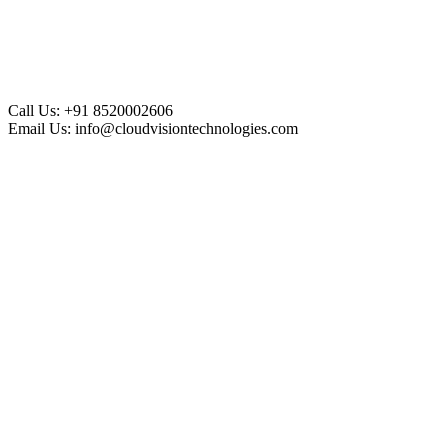
Call Us:
+91 8520002606
Email Us:
info@cloudvisiontechnologies.com