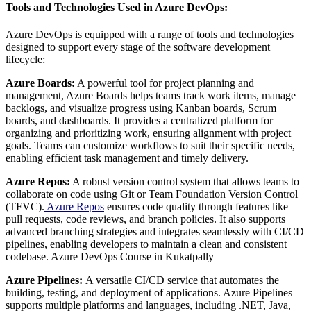
Tools and Technologies Used in Azure DevOps:
Azure DevOps is equipped with a range of tools and technologies
designed to support every stage of the software development
lifecycle:
Azure Boards:
A powerful tool for project planning and
management, Azure Boards helps teams track work items, manage
backlogs, and visualize progress using Kanban boards, Scrum
boards, and dashboards. It provides a centralized platform for
organizing and prioritizing work, ensuring alignment with project
goals. Teams can customize workflows to suit their specific needs,
enabling efficient task management and timely delivery.
Azure Repos:
A robust version control system that allows teams to
collaborate on code using Git or Team Foundation Version Control
(TFVC).
Azure Repos
ensures code quality through features like
pull requests, code reviews, and branch policies. It also supports
advanced branching strategies and integrates seamlessly with CI/CD
pipelines, enabling developers to maintain a clean and consistent
codebase. Azure DevOps Course in Kukatpally
Azure Pipelines:
A versatile CI/CD service that automates the
building, testing, and deployment of applications. Azure Pipelines
supports multiple platforms and languages, including .NET, Java,