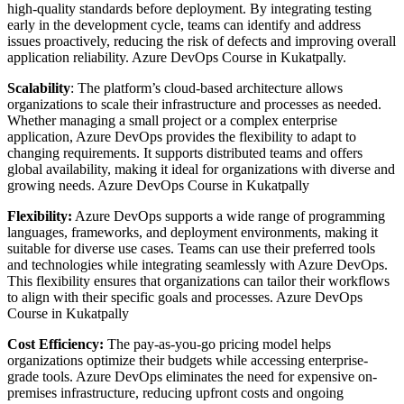
high-quality standards before deployment. By integrating testing
early in the development cycle, teams can identify and address
issues proactively, reducing the risk of defects and improving overall
application reliability. Azure DevOps Course in Kukatpally.
Scalability
: The platform’s cloud-based architecture allows
organizations to scale their infrastructure and processes as needed.
Whether managing a small project or a complex enterprise
application, Azure DevOps provides the flexibility to adapt to
changing requirements. It supports distributed teams and offers
global availability, making it ideal for organizations with diverse and
growing needs. Azure DevOps Course in Kukatpally
Flexibility:
Azure DevOps supports a wide range of programming
languages, frameworks, and deployment environments, making it
suitable for diverse use cases. Teams can use their preferred tools
and technologies while integrating seamlessly with Azure DevOps.
This flexibility ensures that organizations can tailor their workflows
to align with their specific goals and processes. Azure DevOps
Course in Kukatpally
Cost Efficiency:
The pay-as-you-go pricing model helps
organizations optimize their budgets while accessing enterprise-
grade tools. Azure DevOps eliminates the need for expensive on-
premises infrastructure, reducing upfront costs and ongoing