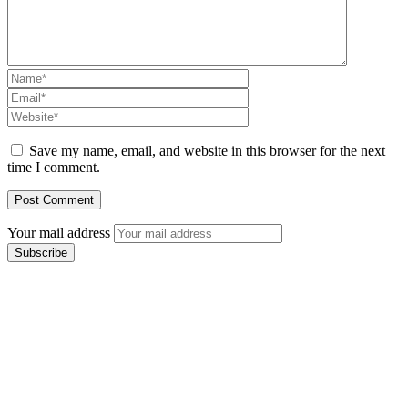
Save my name, email, and website in this browser for the next
time I comment.
Your mail address