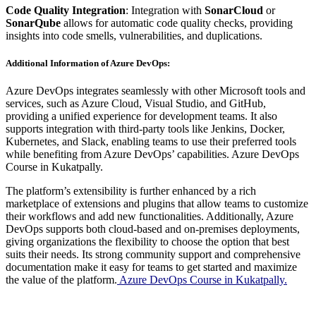
Code Quality Integration
: Integration with
SonarCloud
or
SonarQube
allows for automatic code quality checks, providing
insights into code smells, vulnerabilities, and duplications.
Additional Information of Azure DevOps:
Azure DevOps integrates seamlessly with other Microsoft tools and
services, such as Azure Cloud, Visual Studio, and GitHub,
providing a unified experience for development teams. It also
supports integration with third-party tools like Jenkins, Docker,
Kubernetes, and Slack, enabling teams to use their preferred tools
while benefiting from Azure DevOps’ capabilities. Azure DevOps
Course in Kukatpally.
The platform’s extensibility is further enhanced by a rich
marketplace of extensions and plugins that allow teams to customize
their workflows and add new functionalities. Additionally, Azure
DevOps supports both cloud-based and on-premises deployments,
giving organizations the flexibility to choose the option that best
suits their needs. Its strong community support and comprehensive
documentation make it easy for teams to get started and maximize
the value of the platform.
Azure DevOps Course in Kukatpally.