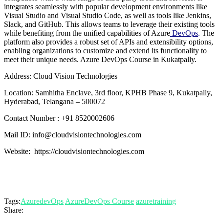
integrates seamlessly with popular development environments like
Visual Studio and Visual Studio Code, as well as tools like Jenkins,
Slack, and GitHub. This allows teams to leverage their existing tools
while benefiting from the unified capabilities of Azure
DevOps
.
The
platform also provides a robust set of APIs and extensibility options,
enabling organizations to customize and extend its functionality to
meet their unique needs. Azure DevOps Course in Kukatpally.
Address: Cloud Vision Technologies
Location: Samhitha Enclave, 3rd floor, KPHB Phase 9, Kukatpally,
Hyderabad, Telangana – 500072
Contact Number : +91 8520002606
Mail ID: info@cloudvisiontechnologies.com
Website: https://cloudvisiontechnologies.com
Tags:
AzuredevOps
AzureDevOps Course
azuretraining
Share: