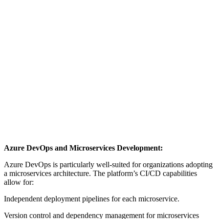
Azure DevOps and Microservices Development:
Azure DevOps is particularly well-suited for organizations adopting
a microservices architecture. The platform’s CI/CD capabilities
allow for:
Independent deployment pipelines for each microservice.
Version control and dependency management for microservices