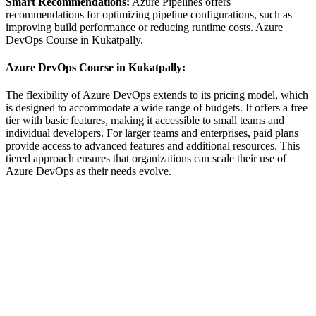
Smart Recommendations:
Azure Pipelines offers
recommendations for optimizing pipeline configurations, such as
improving build performance or reducing runtime costs. Azure
DevOps Course in Kukatpally.
Azure DevOps Course in Kukatpally:
The flexibility of Azure DevOps extends to its pricing model, which
is designed to accommodate a wide range of budgets. It offers a free
tier with basic features, making it accessible to small teams and
individual developers. For larger teams and enterprises, paid plans
provide access to advanced features and additional resources. This
tiered approach ensures that organizations can scale their use of
Azure DevOps as their needs evolve.