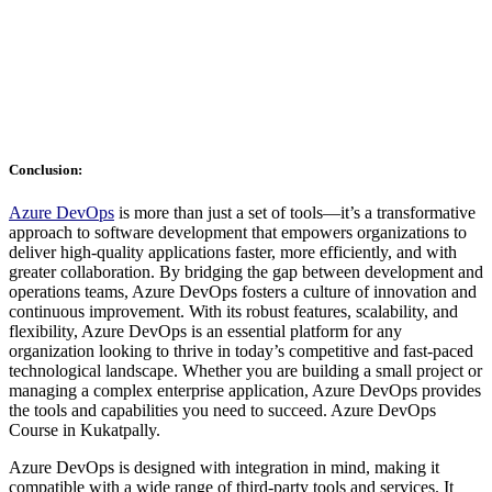
Conclusion:
Azure DevOps
is more than just a set of tools—it’s a transformative
approach to software development that empowers organizations to
deliver high-quality applications faster, more efficiently, and with
greater collaboration. By bridging the gap between development and
operations teams, Azure DevOps fosters a culture of innovation and
continuous improvement. With its robust features, scalability, and
flexibility, Azure DevOps is an essential platform for any
organization looking to thrive in today’s competitive and fast-paced
technological landscape. Whether you are building a small project or
managing a complex enterprise application, Azure DevOps provides
the tools and capabilities you need to succeed. Azure DevOps
Course in Kukatpally.
Azure DevOps is designed with integration in mind, making it
compatible with a wide range of third-party tools and services. It