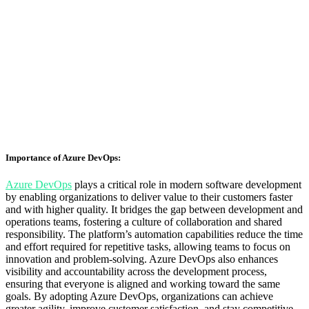
Importance of Azure DevOps:
Azure
DevOps
plays a critical role in modern software development
by enabling organizations to deliver value to their customers faster
and with higher quality. It bridges the gap between development and
operations teams, fostering a culture of collaboration and shared
responsibility. The platform’s automation capabilities reduce the time
and effort required for repetitive tasks, allowing teams to focus on
innovation and problem-solving. Azure DevOps also enhances
visibility and accountability across the development process,
ensuring that everyone is aligned and working toward the same
goals. By adopting Azure DevOps, organizations can achieve
greater agility, improve customer satisfaction, and stay competitive