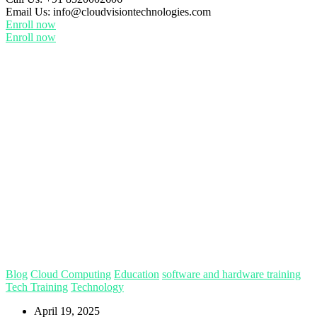
Email Us:
info@cloudvisiontechnologies.com
Enroll now
Enroll now
Blog
Cloud Computing
Education
software and hardware training
Tech Training
Technology
April 19, 2025