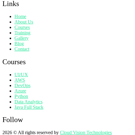
Links
Home
About Us
Courses
Training
Gallery
Blog
Contact
Courses
UI/UX
AWS
DevOps
Azure
Python
Data Analytics
Java Full Stack
Follow
2026
© All rights reserved by
Cloud Vision Technologies