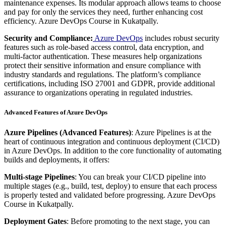
maintenance expenses. Its modular approach allows teams to choose
and pay for only the services they need, further enhancing cost
efficiency. Azure DevOps Course in Kukatpally.
Security and Compliance:
Azure DevOps
includes robust security
features such as role-based access control, data encryption, and
multi-factor authentication. These measures help organizations
protect their sensitive information and ensure compliance with
industry standards and regulations. The platform’s compliance
certifications, including ISO 27001 and GDPR, provide additional
assurance to organizations operating in regulated industries.
Advanced Features of Azure DevOps
Azure Pipelines (Advanced Features)
: Azure Pipelines is at the
heart of continuous integration and continuous deployment (CI/CD)
in Azure DevOps. In addition to the core functionality of automating
builds and deployments, it offers:
Multi-stage Pipelines
: You can break your CI/CD pipeline into
multiple stages (e.g., build, test, deploy) to ensure that each process
is properly tested and validated before progressing. Azure DevOps
Course in Kukatpally.
Deployment Gates
: Before promoting to the next stage, you can