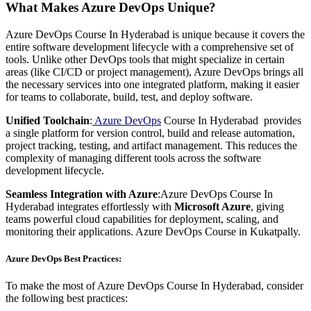
What Makes Azure DevOps Unique?
Azure DevOps Course In Hyderabad is unique because it covers the
entire software development lifecycle with a comprehensive set of
tools. Unlike other DevOps tools that might specialize in certain
areas (like CI/CD or project management), Azure DevOps brings all
the necessary services into one integrated platform, making it easier
for teams to collaborate, build, test, and deploy software.
Unified Toolchain
:
Azure
DevOps
Course In Hyderabad provides
a single platform for version control, build and release automation,
project tracking, testing, and artifact management. This reduces the
complexity of managing different tools across the software
development lifecycle.
Seamless Integration with Azure
:Azure DevOps Course In
Hyderabad integrates effortlessly with
Microsoft Azure
, giving
teams powerful cloud capabilities for deployment, scaling, and
monitoring their applications. Azure DevOps Course in Kukatpally.
Azure DevOps Best Practices:
To make the most of Azure DevOps Course In Hyderabad, consider
the following best practices: