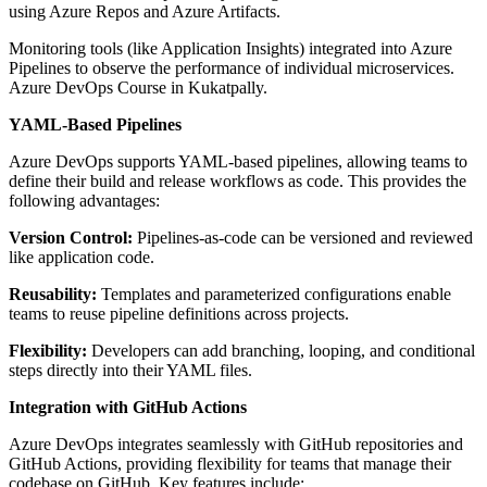
using Azure Repos and Azure Artifacts.
Monitoring tools (like Application Insights) integrated into Azure
Pipelines to observe the performance of individual microservices.
Azure DevOps Course in Kukatpally.
YAML-Based Pipelines
Azure DevOps supports YAML-based pipelines, allowing teams to
define their build and release workflows as code. This provides the
following advantages:
Version Control:
Pipelines-as-code can be versioned and reviewed
like application code.
Reusability:
Templates and parameterized configurations enable
teams to reuse pipeline definitions across projects.
Flexibility:
Developers can add branching, looping, and conditional
steps directly into their YAML files.
Integration with GitHub Actions
Azure DevOps integrates seamlessly with GitHub repositories and
GitHub Actions, providing flexibility for teams that manage their
codebase on GitHub. Key features include: