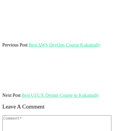
Previous Post
Best AWS DevOps Course Kukatpally
Next Post
Best UI/UX Design Course in Kukatpally
Leave A Comment