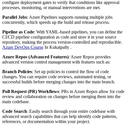
configure deployment gates to verify that conditions like approval
processes, monitoring, or manual interventions are met.
Parallel Jobs
: Azure Pipelines supports running multiple jobs
concurrently, which speeds up the build and release process.
Pipeline as Code
: With YAML-based pipelines, you can define the
CI/CD pipeline configuration as code and store it in your source
repository, making the process version-controlled and reproducible.
Azure DevOps Course
In Kukatpally .
Azure Repos (Advanced Features)
: Azure Repos provides
advanced version control management with features such as:
Branch Policies
: Set up policies to control the flow of code
changes. You can require code reviews, automated testing, or
successful builds before merging changes into the main branch.
Pull Request (PR) Workflows
: PRs in Azure Repos allow for code
review and collaboration on changes before merging them into the
main codebase.
Code Search
: Easily search through your entire codebase with
advanced search capabilities that can help identify code patterns,
references, or documentation within your project.