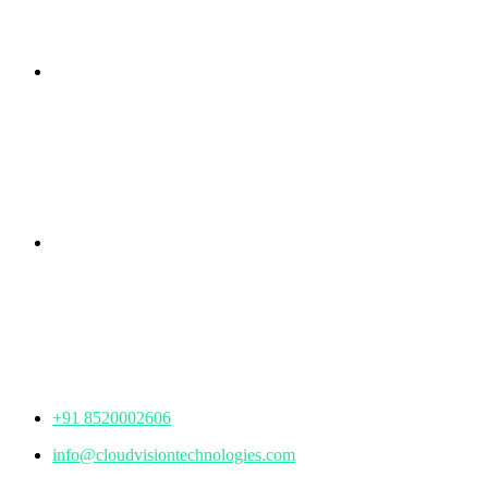
Branch Office
rd
Samhitha Enclave, 3
Floor,
KPHB Phase 9, Backside of Nexus Mall, Kukatpally,
Hyderabad,
Telangana - 500085
Corporate Office
th
Office No: 1306, 13
Floor,
Manjeera Trinity Corporate Building, KPHB, Kukatpally,
Hyderabad,
Telangana - 500072
+91 8520002606
info@cloudvisiontechnologies.com