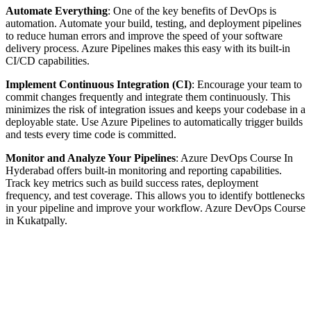
Automate Everything
: One of the key benefits of DevOps is
automation. Automate your build, testing, and deployment pipelines
to reduce human errors and improve the speed of your software
delivery process. Azure Pipelines makes this easy with its built-in
CI/CD capabilities.
Implement Continuous Integration (CI)
: Encourage your team to
commit changes frequently and integrate them continuously. This
minimizes the risk of integration issues and keeps your codebase in a
deployable state. Use Azure Pipelines to automatically trigger builds
and tests every time code is committed.
Monitor and Analyze Your Pipelines
: Azure DevOps Course In
Hyderabad offers built-in monitoring and reporting capabilities.
Track key metrics such as build success rates, deployment
frequency, and test coverage. This allows you to identify bottlenecks
in your pipeline and improve your workflow. Azure DevOps Course
in Kukatpally.