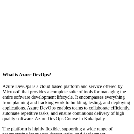
What is Azure DevOps?
Azure DevOps is a cloud-based platform and service offered by
Microsoft that provides a complete suite of tools for managing the
entire software development lifecycle. It encompasses everything
from planning and tracking work to building, testing, and deploying
applications. Azure DevOps enables teams to collaborate efficiently,
automate repetitive tasks, and ensure continuous delivery of high-
quality software. Azure DevOps Course in Kukatpally
The platform is highly flexible, supporting a wide range of