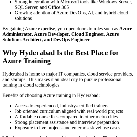
Strong integration with Microsoft tools like Windows Server,
SQL Server, and Office 365
Growing adoption of Azure DevOps, AI, and hybrid cloud
solutions
By gaining Azure expertise, you open doors to roles such as
Azure
Administrator, Azure Developer, Cloud Engineer, Azure
Solutions Architect, and DevOps Engineer
.
Why Hyderabad Is the Best Place for
Azure Training
Hyderabad is home to major IT companies, cloud service providers,
and startups. This makes it an ideal city to pursue professional
training in cloud technologies.
Benefits of choosing Azure training in Hyderabad:
Access to experienced, industry-certified trainers
Job-oriented curriculum aligned with real-world projects
Affordable course fees compared to other metro cities
Strong placement assistance and interview preparation
Exposure to live projects and enterprise-level use cases