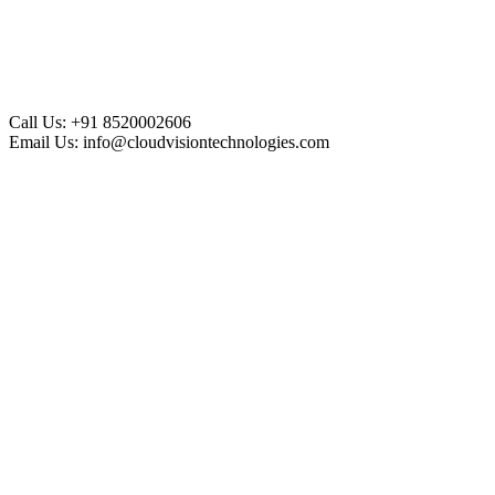
Call Us:
+91 8520002606
Email Us:
info@cloudvisiontechnologies.com