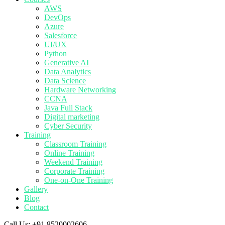
AWS
DevOps
Azure
Salesforce
UI/UX
Python
Generative AI
Data Analytics
Data Science
Hardware Networking
CCNA
Java Full Stack
Digital marketing
Cyber Security
Training
Classroom Training
Online Training
Weekend Training
Corporate Training
One-on-One Training
Gallery
Blog
Contact
Call Us:
+91 8520002606