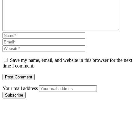
Save my name, email, and website in this browser for the next
time I comment.
Your mail address