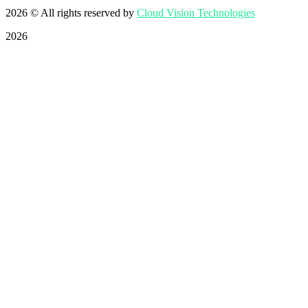
2026
© All rights reserved by
Cloud Vision Technologies
2026