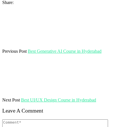
Share:
Previous Post
Best Generative AI Course in Hyderabad
Next Post
Best UI/UX Design Course in Hyderabad
Leave A Comment