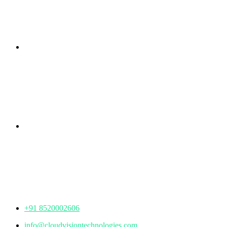
Branch Office
rd
Samhitha Enclave, 3
Floor,
KPHB Phase 9, Backside of Nexus Mall, Kukatpally,
Hyderabad,
Telangana - 500085
Corporate Office
th
Office No: 1306, 13
Floor,
Manjeera Trinity Corporate Building, KPHB, Kukatpally,
Hyderabad,
Telangana - 500072
+91 8520002606
info@cloudvisiontechnologies.com