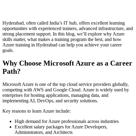
Hyderabad, often called India’s IT hub, offers excellent learning
opportunities with experienced trainers, advanced infrastructure, and
strong placement support. In this blog, we’ll explore why Azure
skills matter, what makes a training program the best, and how
Azure training in Hyderabad can help you achieve your career
goals.
Why Choose Microsoft Azure as a Career
Path?
Microsoft Azure is one of the top cloud service providers globally,
competing with AWS and Google Cloud. Azure is widely used by
enterprises for hosting applications, managing data, and
implementing AI, DevOps, and security solutions.
Key reasons to learn Azure include:
High demand for Azure professionals across industries
Excellent salary packages for Azure Developers,
Administrators, and Architects