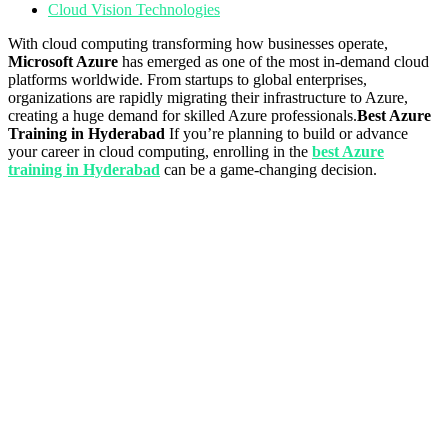
Cloud Vision Technologies
With cloud computing transforming how businesses operate,
Microsoft Azure
has emerged as one of the most in-demand cloud
platforms worldwide. From startups to global enterprises,
organizations are rapidly migrating their infrastructure to Azure,
creating a huge demand for skilled Azure professionals.
Best Azure
Training in Hyderabad
If you’re planning to build or advance
your career in cloud computing, enrolling in the
best Azure
training in Hyderabad
can be a game-changing decision.