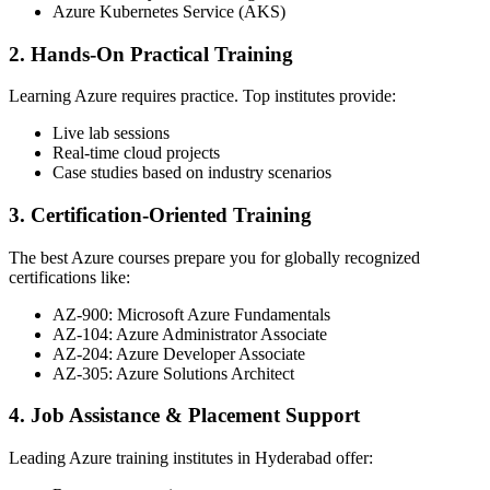
Azure Kubernetes Service (AKS)
2. Hands-On Practical Training
Learning Azure requires practice. Top institutes provide:
Live lab sessions
Real-time cloud projects
Case studies based on industry scenarios
3. Certification-Oriented Training
The best Azure courses prepare you for globally recognized
certifications like:
AZ-900: Microsoft Azure Fundamentals
AZ-104: Azure Administrator Associate
AZ-204: Azure Developer Associate
AZ-305: Azure Solutions Architect
4. Job Assistance & Placement Support
Leading Azure training institutes in Hyderabad offer: