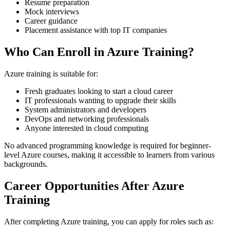
Resume preparation
Mock interviews
Career guidance
Placement assistance with top IT companies
Who Can Enroll in Azure Training?
Azure training is suitable for:
Fresh graduates looking to start a cloud career
IT professionals wanting to upgrade their skills
System administrators and developers
DevOps and networking professionals
Anyone interested in cloud computing
No advanced programming knowledge is required for beginner-
level Azure courses, making it accessible to learners from various
backgrounds.
Career Opportunities After Azure
Training
After completing Azure training, you can apply for roles such as: