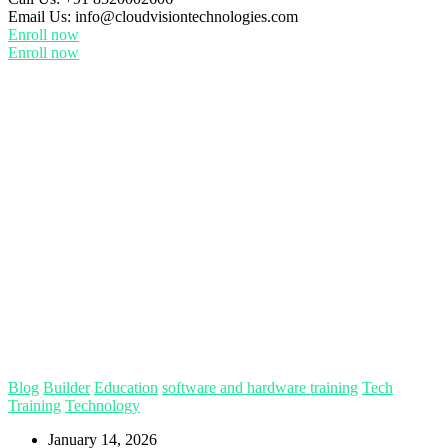
Email Us:
info@cloudvisiontechnologies.com
Enroll now
Enroll now
Blog
Builder
Education
software and hardware training
Tech
Training
Technology
January 14, 2026