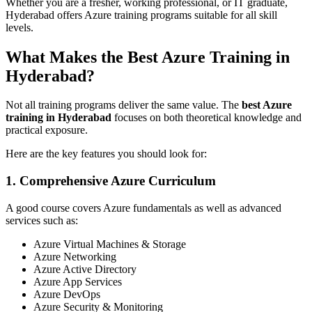
Whether you are a fresher, working professional, or IT graduate,
Hyderabad offers Azure training programs suitable for all skill
levels.
What Makes the Best Azure Training in
Hyderabad?
Not all training programs deliver the same value. The
best Azure
training in Hyderabad
focuses on both theoretical knowledge and
practical exposure.
Here are the key features you should look for:
1. Comprehensive Azure Curriculum
A good course covers Azure fundamentals as well as advanced
services such as:
Azure Virtual Machines & Storage
Azure Networking
Azure Active Directory
Azure App Services
Azure DevOps
Azure Security & Monitoring