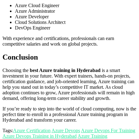
Azure Cloud Engineer
Azure Administrator
Azure Developer
Cloud Solutions Architect
DevOps Engineer
With experience and certifications, professionals can earn
competitive salaries and work on global projects.
Conclusion
Choosing the
best Azure training in Hyderabad
is a smart
investment in your future. With expert trainers, hands-on projects,
certification guidance, and job-oriented learning, Azure training can
help you stand out in today’s competitive IT market. As cloud
adoption continues to grow, Azure professionals will remain in high
demand, offering long-term career stability and growth.
If you’re ready to step into the world of cloud computing, now is the
perfect time to enroll in a professional Azure training program in
Hyderabad and transform your career.
Tags:
Azure Certification
Azure Devops
Azure Devops For Training
Azure Devops Training in Hyderabad
Azure Training