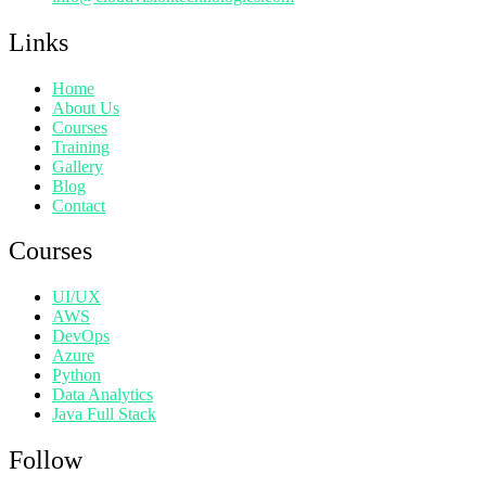
Links
Home
About Us
Courses
Training
Gallery
Blog
Contact
Courses
UI/UX
AWS
DevOps
Azure
Python
Data Analytics
Java Full Stack
Follow