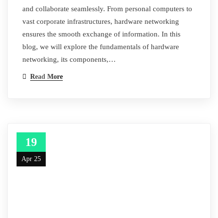
and collaborate seamlessly. From personal computers to
vast corporate infrastructures, hardware networking
ensures the smooth exchange of information. In this
blog, we will explore the fundamentals of hardware
networking, its components,…
Read More
19
Apr 25