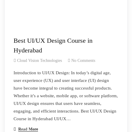
Best UI/UX Design Course in
Hyderabad
Cloud Vision Technologies
No Comments
Introduction to UI/UX Design: In today’s digital age,
user experience (UX) and user interface (UI) design
have become integral to creating successful products.
Whether it’s a website, mobile app, or software platform,
UI/UX design ensures that users have seamless,
engaging, and efficient interactions. Best UI/UX Design
Course in Hyderabad UI/UX…
Read More