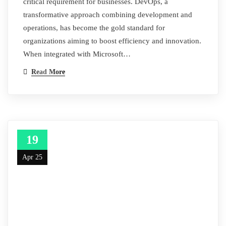
critical requirement for businesses. DevOps, a
transformative approach combining development and
operations, has become the gold standard for
organizations aiming to boost efficiency and innovation.
When integrated with Microsoft…
Read More
19
Apr 25