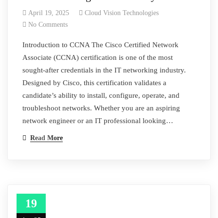
April 19, 2025
Cloud Vision Technologies
No Comments
Introduction to CCNA The Cisco Certified Network
Associate (CCNA) certification is one of the most
sought-after credentials in the IT networking industry.
Designed by Cisco, this certification validates a
candidate’s ability to install, configure, operate, and
troubleshoot networks. Whether you are an aspiring
network engineer or an IT professional looking…
Read More
19