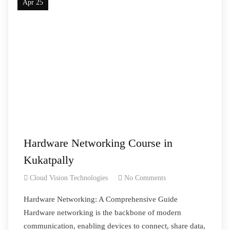
Apr 25
Hardware Networking Course in
Kukatpally
Cloud Vision Technologies
No Comments
Hardware Networking: A Comprehensive Guide
Hardware networking is the backbone of modern
communication, enabling devices to connect, share data,