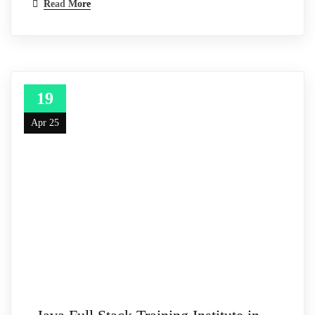
Read More
19
Apr 25