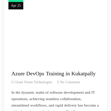
Apr 25
Azure DevOps Training in Kukatpally
Cloud Vision Technologies
No Comments
In the dynamic realm of software development and IT
operations, achieving seamless collaboration,
streamlined workflows, and rapid delivery has become a