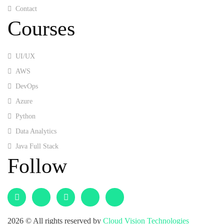
Contact
Courses
UI/UX
AWS
DevOps
Azure
Python
Data Analytics
Java Full Stack
Follow
2026
© All rights reserved by
Cloud Vision Technologies