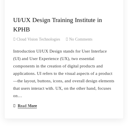
UI/UX Design Training Institute in
KPHB
Cloud Vision Technologies
No Comments
Introduction UI/UX Design stands for User Interface
(UI) and User Experience (UX), two essential
components in the creation of digital products and
applications. UI refers to the visual aspects of a product
—the layout, buttons, icons, and overall design elements
that users interact with. UX, on the other hand, focuses
on…
Read More