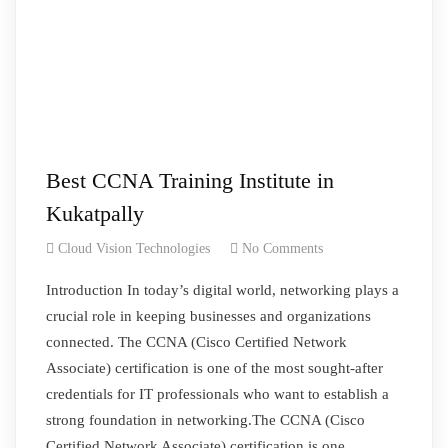
Best CCNA Training Institute in
Kukatpally
Cloud Vision Technologies
No Comments
Introduction In today’s digital world, networking plays a
crucial role in keeping businesses and organizations
connected. The CCNA (Cisco Certified Network
Associate) certification is one of the most sought-after
credentials for IT professionals who want to establish a
strong foundation in networking.The CCNA (Cisco
Certified Network Associate) certification is one…