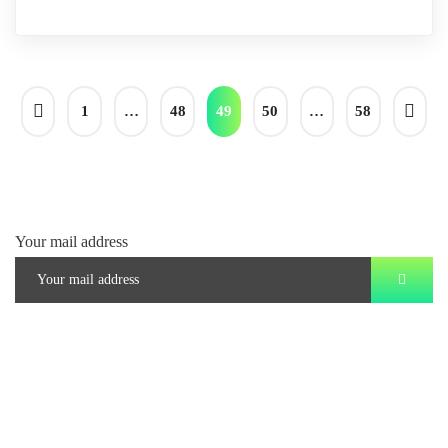
1
…
48
49
50
…
58
Your mail address
Branch Office
rd
Samhitha Enclave, 3
Floor,
KPHB Phase 9, Backside of Nexus Mall, Kukatpally, Hyderabad,