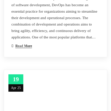
of software development, DevOps has become an
essential practice for organizations aiming to streamline
their development and operational processes. The
combination of development and operations aims to
bring agility, efficiency, and continuous delivery of
applications. One of the most popular platforms that…
Read More
19
Apr 25