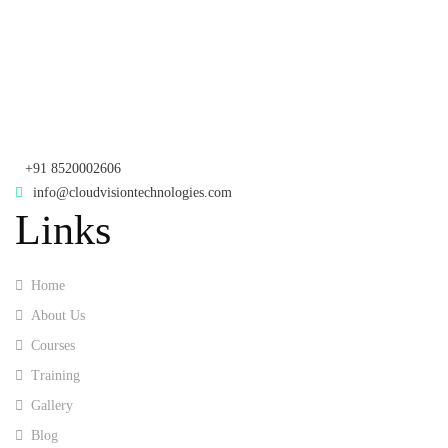
Telangana - 500085
Corporate Office
th
Office No: 1306, 13
Floor,
Manjeera Trinity Corporate Building, KPHB, Kukatpally, Hyderabad,
Telangana - 500072
+91 8520002606
info@cloudvisiontechnologies.com
Links
Home
About Us
Courses
Training
Gallery
Blog