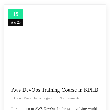
19
Apr 25
Aws DevOps Training Course in KPHB
Cloud Vision Technologies
No Comments
Introduction to AWS DevOps In the fast-evolving world