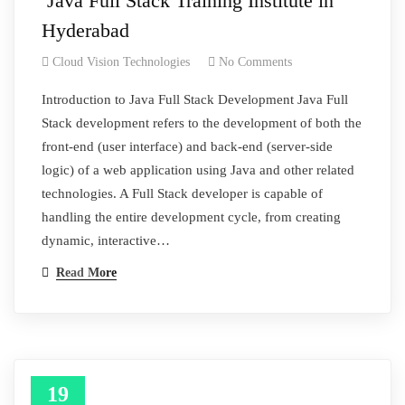
Java Full Stack Training Institute in
Hyderabad
Cloud Vision Technologies
No Comments
Introduction to Java Full Stack Development Java Full
Stack development refers to the development of both the
front-end (user interface) and back-end (server-side
logic) of a web application using Java and other related
technologies. A Full Stack developer is capable of
handling the entire development cycle, from creating
dynamic, interactive…
Read More
19