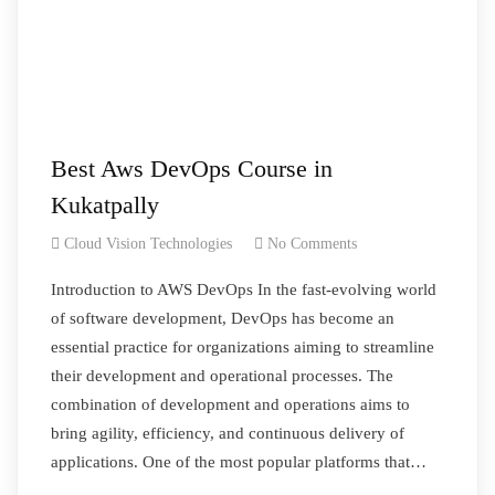
Best Aws DevOps Course in
Kukatpally
Cloud Vision Technologies
No Comments
Introduction to AWS DevOps In the fast-evolving world
of software development, DevOps has become an
essential practice for organizations aiming to streamline
their development and operational processes. The
combination of development and operations aims to
bring agility, efficiency, and continuous delivery of
applications. One of the most popular platforms that…