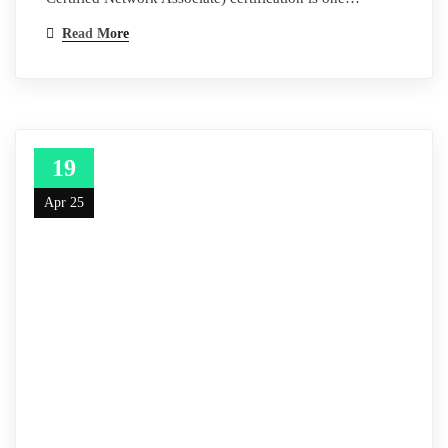
Read More
19
Apr 25