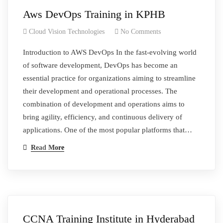
Aws DevOps Training in KPHB
Cloud Vision Technologies
No Comments
Introduction to AWS DevOps In the fast-evolving world
of software development, DevOps has become an
essential practice for organizations aiming to streamline
their development and operational processes. The
combination of development and operations aims to
bring agility, efficiency, and continuous delivery of
applications. One of the most popular platforms that…
Read More
CCNA Training Institute in Hyderabad